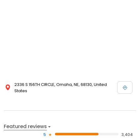
complete with planting, care and storage instructions. We even
guarantee our products. Please take a minute and browse our
site even if you are not in the buying mood today; we enjoy
visitors, and are happy that you have chosen to visit Nature Hills
Nursery!
2336 S 156TH CIRCLE, Omaha, NE, 68130, United
States
Featured reviews
5
3,404