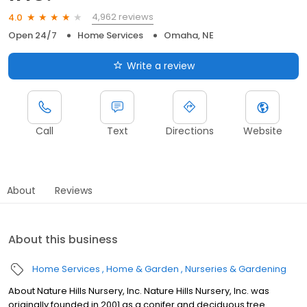
4,962 reviews
4.0
Open 24/7
Home Services
Omaha, NE
Write a review
Call
Text
Directions
Website
About
Reviews
About this business
Home Services
Home & Garden
Nurseries & Gardening
About Nature Hills Nursery, Inc. Nature Hills Nursery, Inc. was
originally founded in 2001 as a conifer and deciduous tree