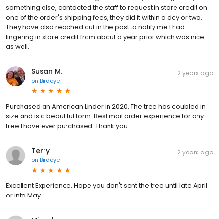
something else, contacted the staff to request in store credit on
one of the order's shipping fees, they did it within a day or two.
They have also reached out in the past to notify me I had
lingering in store credit from about a year prior which was nice
as well.
Susan M.
2 years ago
on
Birdeye
Purchased an American Linder in 2020. The tree has doubled in
size and is a beautiful form. Best mail order experience for any
tree I have ever purchased. Thank you.
Terry
2 years ago
on
Birdeye
Excellent Experience. Hope you don't sent the tree until late April
or into May.