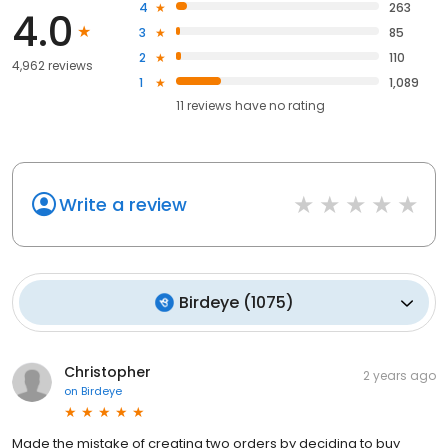
4
263
4.0
3
85
2
110
4,962 reviews
1
1,089
11
reviews have
no rating
Write a review
Birdeye
(
1075
)
Christopher
2 years ago
on
Birdeye
Made the mistake of creating two orders by deciding to buy