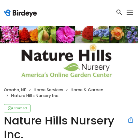
Omaha, NE
Home Services
Home & Garden
Nature Hills Nursery Inc.
Claimed
Nature Hills Nursery
Inc.