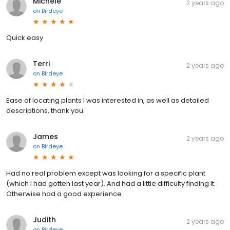
Michele
2 years ago
on
Birdeye
Quick easy
Terri
2 years ago
on
Birdeye
Ease of locating plants I was interested in, as well as detailed
descriptions, thank you.
James
2 years ago
on
Birdeye
Had no real problem except was looking for a specific plant
(which I had gotten last year). And had a little difficulty finding it.
Otherwise had a good experience
Judith
2 years ago
on
Birdeye