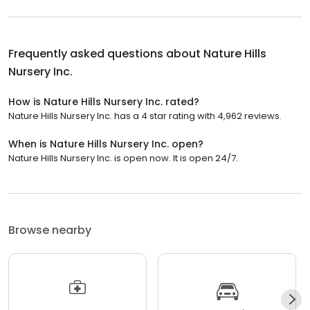
Frequently asked questions about
Nature Hills
Nursery Inc.
How is Nature Hills Nursery Inc. rated?
Nature Hills Nursery Inc. has a 4 star rating with 4,962 reviews.
When is Nature Hills Nursery Inc. open?
Nature Hills Nursery Inc. is open now. It is open 24/7.
Browse nearby