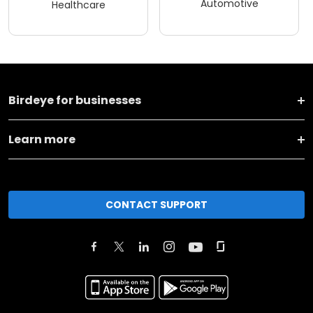
Automotive
Healthcare
Birdeye for businesses
Learn more
CONTACT SUPPORT