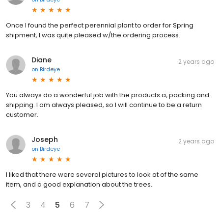
Once I found the perfect perennial plant to order for Spring
shipment, I was quite pleased w/the ordering process.
Diane
2 years ago
on
Birdeye
You always do a wonderful job with the products a, packing and
shipping. I am always pleased, so I will continue to be a return
customer.
Joseph
2 years ago
on
Birdeye
I liked that there were several pictures to look at of the same
item, and a good explanation about the trees.
3
4
5
6
7