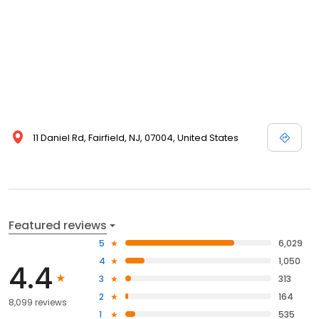
11 Daniel Rd, Fairfield, NJ, 07004, United States
Featured reviews
5
6,029
4
1,050
4.4
3
313
2
164
8,099 reviews
1
535