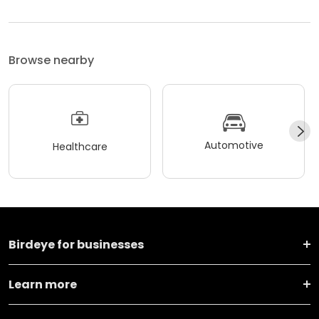
Browse nearby
Automotive
Healthcare
Birdeye for businesses
Learn more