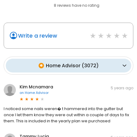
8
reviews have
no rating
Write a review
Home Advisor
(
3072
)
Kim Mcnamara
5 years ago
on
Home Advisor
I noticed some nails weren� t hammered into the gutter but
once I let them know they were out within a couple of days to fix
them. This is included in the yearly plan we purchased
Tammy Lucia