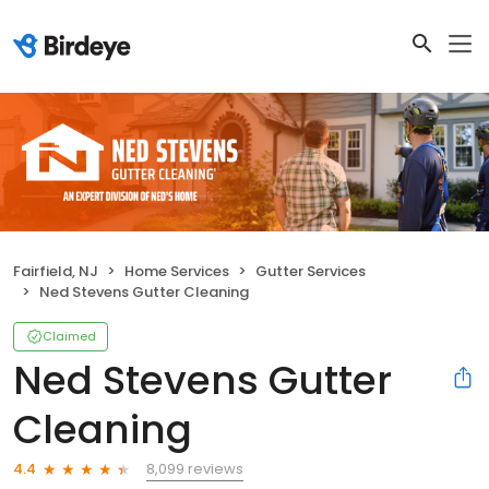
Fairfield, NJ
Home Services
Gutter Services
Ned Stevens Gutter Cleaning
Claimed
Ned Stevens Gutter
Cleaning
8,099 reviews
4.4