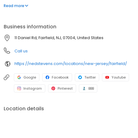
customers were asking to have their gutters cleaned… and Ned's
Read more
Home was born!
Business information
11 Daniel Rd, Fairfield, NJ, 07004, United States
Call us
https://nedstevens.com/locations/new-jersey/fairfield/
Google
Facebook
Twitter
Youtube
Instagram
Pinterest
BBB
Location details