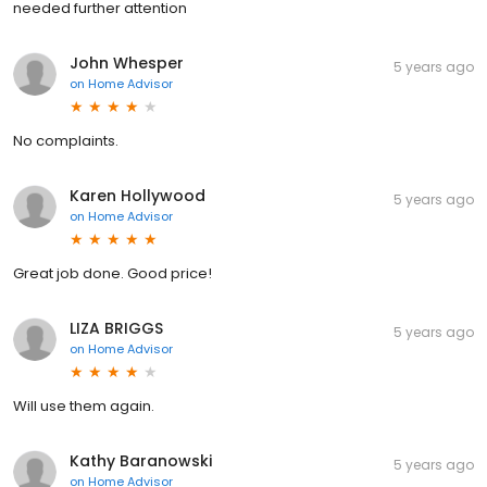
needed further attention
John Whesper
5 years ago
on
Home Advisor
No complaints.
Karen Hollywood
5 years ago
on
Home Advisor
Great job done. Good price!
LIZA BRIGGS
5 years ago
on
Home Advisor
Will use them again.
Kathy Baranowski
5 years ago
on
Home Advisor