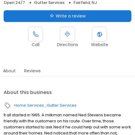
Open 24/7
Gutter Services
Fairfield, NJ
Write a review
Call
Directions
Website
About
Reviews
About this business
Home Services
Gutter Services
It all started in 1965. A milkman named Ned Stevens became
friendly with the customers on his route. Over time, those
customers started to ask Ned if he could help out with some work
around their homes. Ned noticed that more often than not,