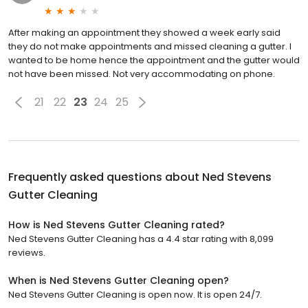
After making an appointment they showed a week early said
they do not make appointments and missed cleaning a gutter. I
wanted to be home hence the appointment and the gutter would
not have been missed. Not very accommodating on phone.
21
22
23
24
25
Frequently asked questions about
Ned Stevens
Gutter Cleaning
How is Ned Stevens Gutter Cleaning rated?
Ned Stevens Gutter Cleaning has a 4.4 star rating with 8,099
reviews.
When is Ned Stevens Gutter Cleaning open?
Ned Stevens Gutter Cleaning is open now. It is open 24/7.