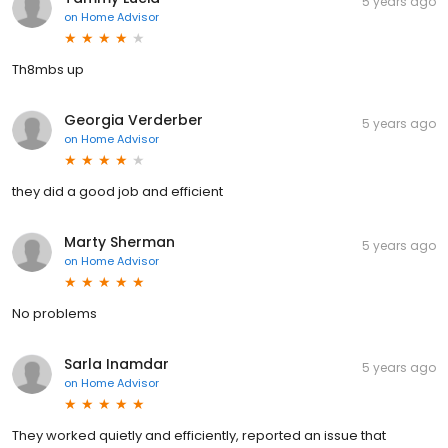
5 years ago
on
Home Advisor
Th8mbs up
Georgia Verderber
5 years ago
on
Home Advisor
they did a good job and efficient
Marty Sherman
5 years ago
on
Home Advisor
No problems
Sarla Inamdar
5 years ago
on
Home Advisor
They worked quietly and efficiently, reported an issue that