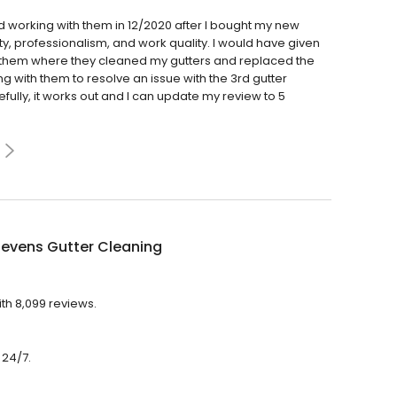
d working with them in 12/2020 after I bought my new
ity, professionalism, and work quality. I would have given
th them where they cleaned my gutters and replaced the
ng with them to resolve an issue with the 3rd gutter
ully, it works out and I can update my review to 5
tevens Gutter Cleaning
th 8,099 reviews.
 24/7.