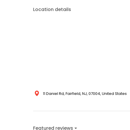
Location details
11 Daniel Rd, Fairfield, NJ, 07004, United States
Featured reviews