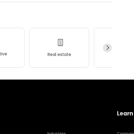
ive
Real estate
Wellness
Learn
Industries
Compan