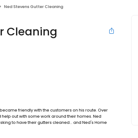
Ned Stevens Gutter Cleaning
r Cleaning
 became friendly with the customers on his route. Over
ld help out with some work around their homes. Ned
asking to have their gutters cleaned… and Ned's Home