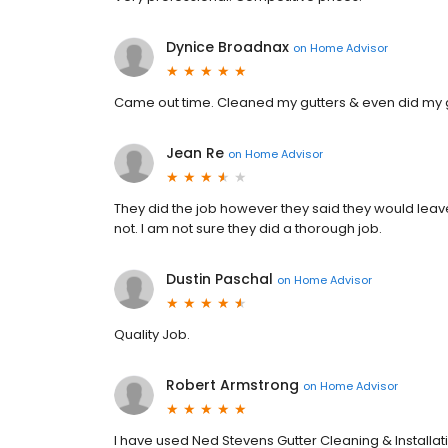
Dynice Broadnax
on
Home Advisor
Came out time. Cleaned my gutters & even did my 
Jean Re
on
Home Advisor
They did the job however they said they would leave
not. I am not sure they did a thorough job.
Dustin Paschal
on
Home Advisor
Quality Job.
Robert Armstrong
on
Home Advisor
I have used Ned Stevens Gutter Cleaning & Installat