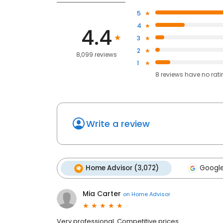
5
4
4.4
3
2
8,099 reviews
1
8
reviews have
no rat
Write a review
Home Advisor (3,072)
Google
Mia Carter
on
Home Advisor
Very professional. Competitive prices.