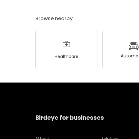
Browse nearby
Automot
Healthcare
Birdeye for businesses
Attract
Solutions