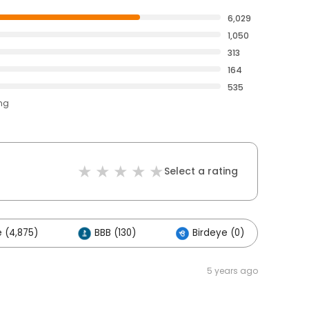
6,029
1,050
313
164
535
ing
Select a rating
 (4,875)
BBB (130)
Birdeye (0)
Ot
5 years ago