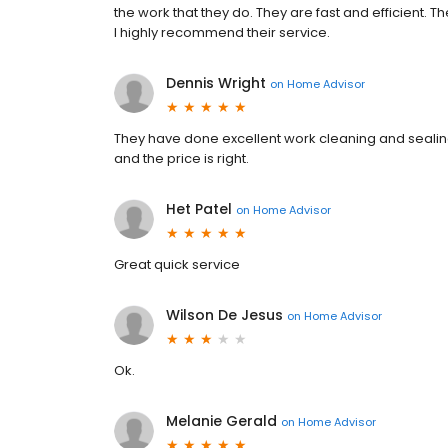
the work that they do. They are fast and efficient. T
I highly recommend their service.
Dennis Wright
on
Home Advisor
They have done excellent work cleaning and sealin
and the price is right.
Het Patel
on
Home Advisor
Great quick service
Wilson De Jesus
on
Home Advisor
Ok.
Melanie Gerald
on
Home Advisor