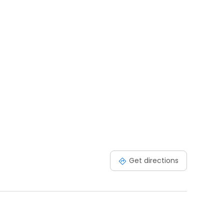
Get directions