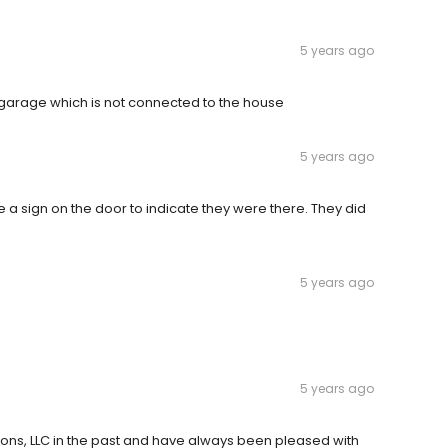
5 years ago
garage which is not connected to the house
5 years ago
 a sign on the door to indicate they were there. They did
5 years ago
5 years ago
ions, LLC in the past and have always been pleased with