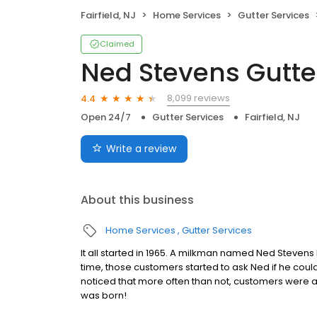
Fairfield, NJ
Home Services
Gutter Services
Claimed
Ned Stevens Gutte
8,099 reviews
4.4
Open 24/7
Gutter Services
Fairfield, NJ
Write a review
About this business
Home Services
Gutter Services
It all started in 1965. A milkman named Ned Stevens
time, those customers started to ask Ned if he cou
noticed that more often than not, customers were 
was born!