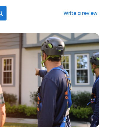
Write a review