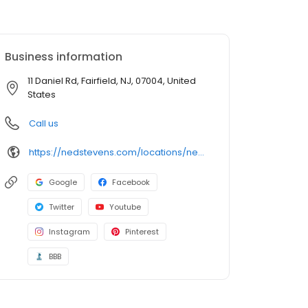
Business information
11 Daniel Rd, Fairfield, NJ, 07004, United
States
Call us
https://nedstevens.com/locations/new-jersey/fairfield/
Google
Facebook
Twitter
Youtube
Instagram
Pinterest
BBB