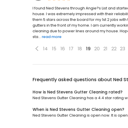
I found Ned Stevens through Angie?s List and starte
house. I was extremely impressed with their reliabil
them 5 stars across the board for my 1st 2 jobs wi
gutters in the front of my home. I am currently worki
cleaning due to power lines around my house. Hopef
sta...
read more
14
15
16
17
18
19
20
21
22
23
Frequently asked questions about
Ned S
How is Ned Stevens Gutter Cleaning rated?
Ned Stevens Gutter Cleaning has a 4.4 star rating wi
When is Ned Stevens Gutter Cleaning open?
Ned Stevens Gutter Cleaning is open now. It is open