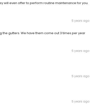
hey will even offer to perform routine maintenance for you.
5 years ago
g the gutters. We have them come out 3 times per year
5 years ago
5 years ago
5 years ago