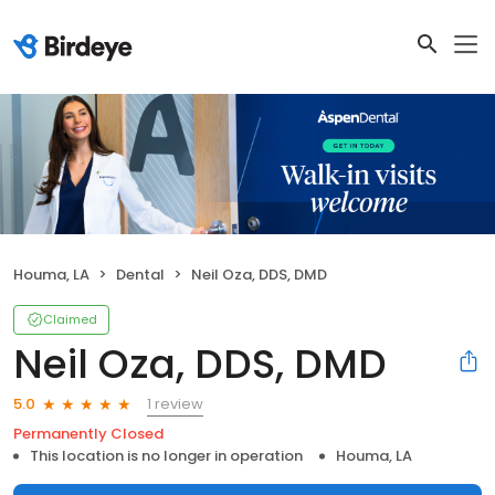
Houma, LA
Dental
Neil Oza, DDS, DMD
Claimed
Neil Oza, DDS, DMD
1 review
5.0
Permanently Closed
This location is no longer in operation
Houma, LA