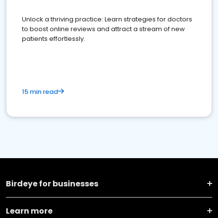
Unlock a thriving practice: Learn strategies for doctors
to boost online reviews and attract a stream of new
patients effortlessly.
15 min read
Birdeye for businesses
Learn more