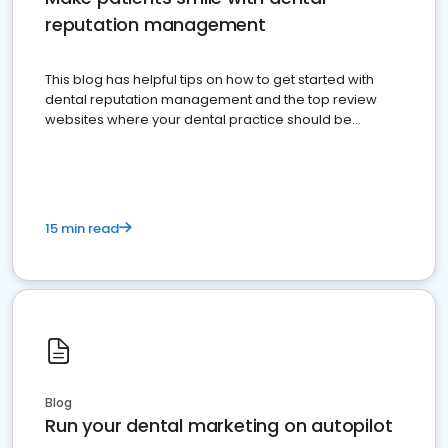
reputation management
This blog has helpful tips on how to get started with
dental reputation management and the top review
websites where your dental practice should be
present
15 min read
Blog
Run your dental marketing on autopilot