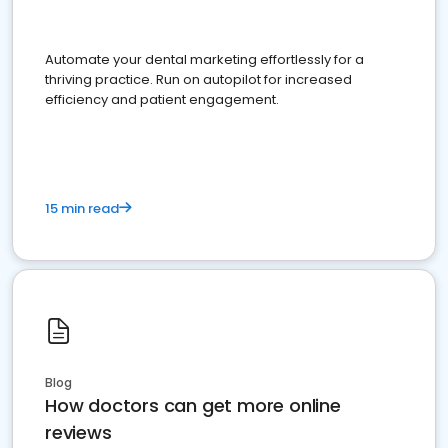
Automate your dental marketing effortlessly for a
thriving practice. Run on autopilot for increased
efficiency and patient engagement.
15 min read
Blog
How doctors can get more online
reviews