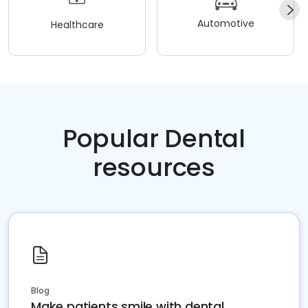
Automotive
Healthcare
Popular Dental
resources
Blog
Make patients smile with dental