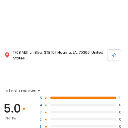
1708 MLK Jr. Blvd. STE 101, Houma, LA, 70360, United
States
Latest reviews
5
1
5.0
4
0
3
0
1 review
2
0
1
0