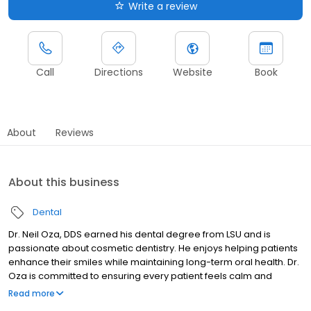
Write a review
Call
Directions
Website
Book
About
Reviews
About this business
Dental
Dr. Neil Oza, DDS earned his dental degree from LSU and is
passionate about cosmetic dentistry. He enjoys helping patients
enhance their smiles while maintaining long-term oral health. Dr.
Oza is committed to ensuring every patient feels calm and
comfortable before treatment begins. He believes in “gentle
Read more
dental with a positive mental,” creating a supportive environment