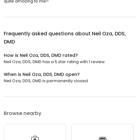
quite amazing to me!!
Frequently asked questions about
Neil Oza, DDS,
DMD
How is Neil Oza, DDS, DMD rated?
Neil Oza, DDS, DMD has a 5 star rating with 1 review.
When is Neil Oza, DDS, DMD open?
Neil Oza, DDS, DMD is permanently closed.
Browse nearby