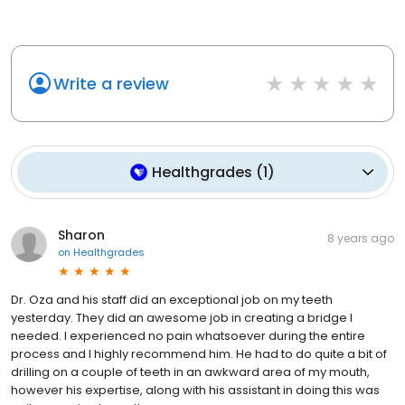
Write a review
Healthgrades
(
1
)
Sharon
8 years ago
on
Healthgrades
Dr. Oza and his staff did an exceptional job on my teeth
yesterday. They did an awesome job in creating a bridge I
needed. I experienced no pain whatsoever during the entire
process and I highly recommend him. He had to do quite a bit of
drilling on a couple of teeth in an awkward area of my mouth,
however his expertise, along with his assistant in doing this was