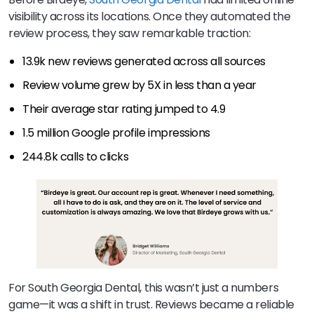
visibility across its locations. Once they automated the
review process, they saw remarkable traction:
13.9k new reviews generated across all sources
Review volume grew by 5X in less than a year
Their average star rating jumped to 4.9
1.5 million Google profile impressions
244.8k calls to clicks
For South Georgia Dental, this wasn’t just a numbers
game—it was a shift in trust. Reviews became a reliable