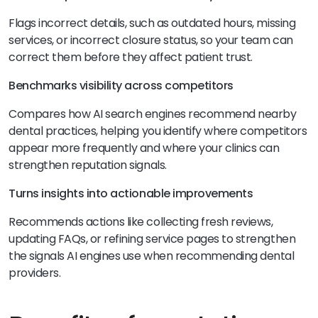
Flags incorrect details, such as outdated hours, missing
services, or incorrect closure status, so your team can
correct them before they affect patient trust.
Benchmarks visibility across competitors
Compares how AI search engines recommend nearby
dental practices, helping you identify where competitors
appear more frequently and where your clinics can
strengthen reputation signals.
Turns insights into actionable improvements
Recommends actions like collecting fresh reviews,
updating FAQs, or refining service pages to strengthen
the signals AI engines use when recommending dental
providers.