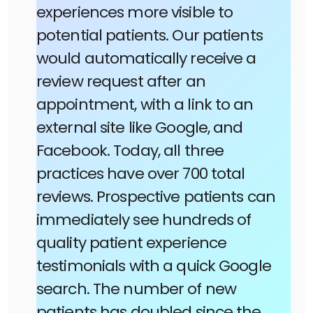
experiences more visible to
potential patients. Our patients
would automatically receive a
review request after an
appointment, with a link to an
external site like Google, and
Facebook. Today, all three
practices have over 700 total
reviews. Prospective patients can
immediately see hundreds of
quality patient experience
testimonials with a quick Google
search. The number of new
patients has doubled since the