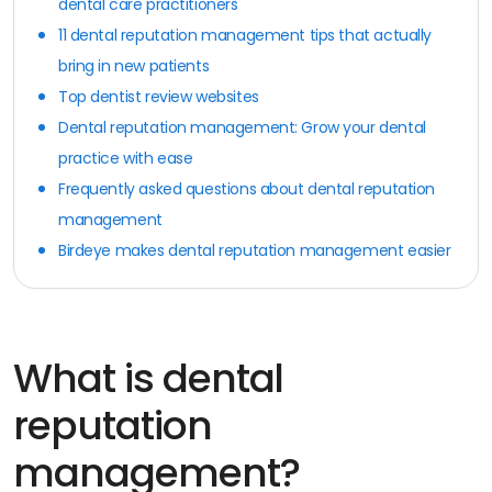
dental care practitioners
11 dental reputation management tips that actually
bring in new patients
Top dentist review websites
Dental reputation management: Grow your dental
practice with ease
Frequently asked questions about dental reputation
management
Birdeye makes dental reputation management easier
What is dental
reputation
management?