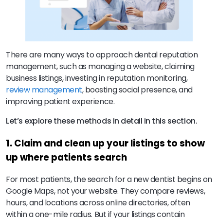
There are many ways to approach dental reputation
management, such as managing a website, claiming
business listings, investing in reputation monitoring,
review management
, boosting social presence, and
improving patient experience.
Let’s explore these methods in detail in this section.
1. Claim and clean up your listings to show
up where patients search
For most patients, the search for a new dentist begins on
Google Maps, not your website. They compare reviews,
hours, and locations across online directories, often
within a one-mile radius. But if your listings contain