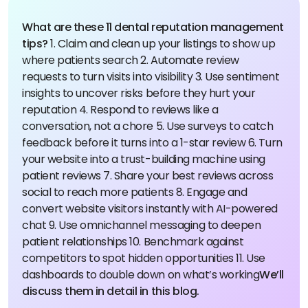
What are these 11 dental reputation management
tips?
1. Claim and clean up your listings to show up
where patients search
2. Automate review
requests to turn visits into visibility
3. Use sentiment
insights to uncover risks before they hurt your
reputation
4. Respond to reviews like a
conversation, not a chore
5. Use surveys to catch
feedback before it turns into a 1-star review
6. Turn
your website into a trust-building machine using
patient reviews
7. Share your best reviews across
social to reach more patients
8. Engage and
convert website visitors instantly with AI-powered
chat
9. Use omnichannel messaging to deepen
patient relationships
10. Benchmark against
competitors to spot hidden opportunities
11. Use
dashboards to double down on what’s working
We’ll
discuss them in detail in this blog.