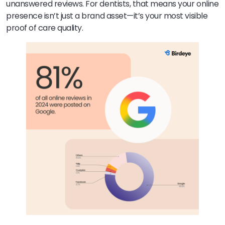
unanswered reviews. For dentists, that means your online
presence isn’t just a brand asset—it’s your most visible
proof of care quality.