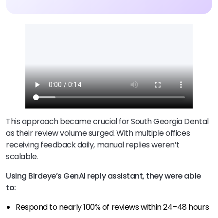
This approach became crucial for South Georgia Dental
as their review volume surged. With multiple offices
receiving feedback daily, manual replies weren’t
scalable.
Using Birdeye’s GenAI reply assistant, they were able
to:
Respond to nearly 100% of reviews within 24–48 hours