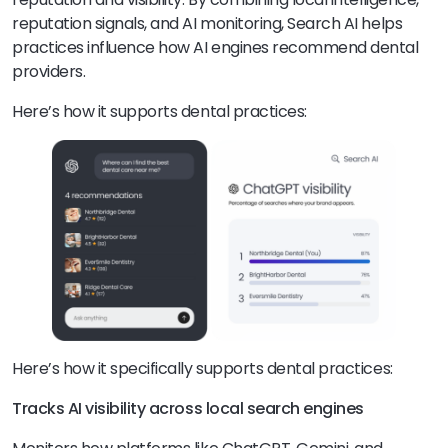
reputation signals, and AI monitoring, Search AI helps
practices influence how AI engines recommend dental
providers.
Here’s how it supports dental practices:
Here’s how it specifically supports dental practices:
Tracks AI visibility across local search engines