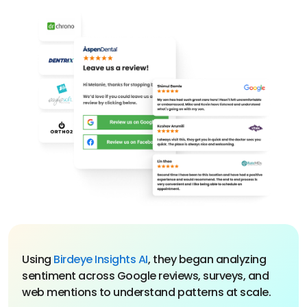
Using
Birdeye Insights AI
, they began analyzing
sentiment across Google reviews, surveys, and
web mentions to understand patterns at scale.