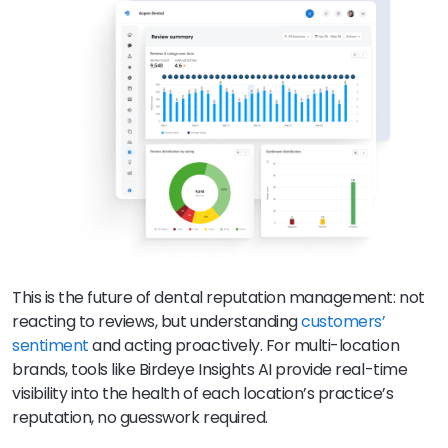
This is the future of dental reputation management: not
reacting to reviews, but understanding
customers’
sentiment
and acting proactively. For multi-location
brands, tools like Birdeye Insights AI provide real-time
visibility into the health of each location’s practice’s
reputation, no guesswork required.