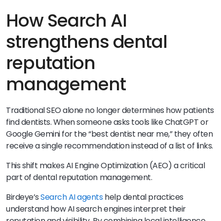
How Search AI
strengthens dental
reputation
management
Traditional SEO alone no longer determines how patients
find dentists. When someone asks tools like ChatGPT or
Google Gemini for the “best dentist near me,” they often
receive a single recommendation instead of a list of links.
This shift makes AI Engine Optimization (AEO) a critical
part of dental reputation management.
Birdeye’s
Search AI agents
help dental practices
understand how AI search engines interpret their
reputation and visibility. By combining local intelligence,