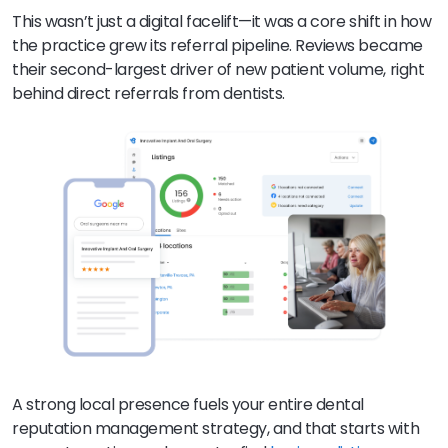
This wasn’t just a digital facelift—it was a core shift in how
the practice grew its referral pipeline. Reviews became
their second-largest driver of new patient volume, right
behind direct referrals from dentists.
A strong local presence fuels your entire dental
reputation management strategy, and that starts with