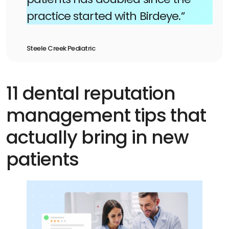
practice started with Birdeye.”
Steele Creek Pediatric
11 dental reputation
management tips that
actually bring in new
patients