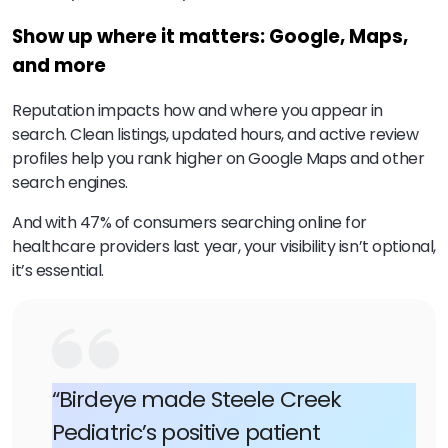
Show up where it matters: Google, Maps,
and more
Reputation impacts how and where you appear in
search. Clean listings, updated hours, and active review
profiles help you rank higher on Google Maps and other
search engines.
And with 47% of consumers searching online for
healthcare providers last year, your visibility isn’t optional,
it’s essential.
“Birdeye made Steele Creek
Pediatric’s positive patient