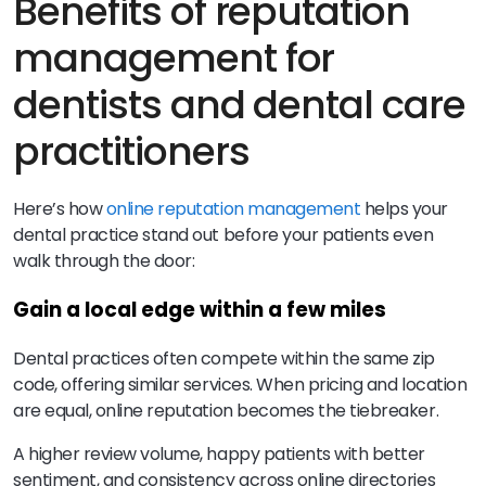
Benefits of reputation
management for
dentists and dental care
practitioners
Here’s how
online reputation management
helps your
dental practice stand out before your patients even
walk through the door:
Gain a local edge within a few miles
Dental practices often compete within the same zip
code, offering similar services. When pricing and location
are equal, online reputation becomes the tiebreaker.
A higher review volume, happy patients with better
sentiment, and consistency across online directories