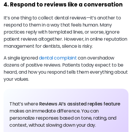
4. Respond to reviews like a conversation
It’s one thing to collect dental reviews—it’s another to
respond to them in a way that feels human. Many
practices reply with templated lines, or worse, ignore
patient reviews altogether. However, in online reputation
management for dentists, silence is risky.
A single ignored
dental complaint
can overshadow
dozens of positive reviews. Patients today expect to be
heard, and how you respond tells them everything about
your values.
That’s where
Reviews AI’s assisted replies feature
makes an immediate difference. You can
personalize responses based on tone, rating, and
context, without slowing down your day.