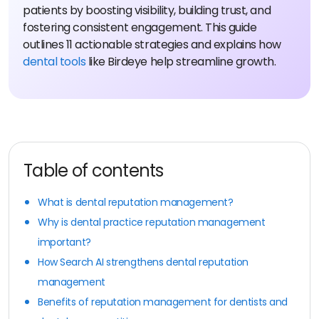
patients by boosting visibility, building trust, and
fostering consistent engagement. This guide
outlines 11 actionable strategies and explains how
dental tools
like Birdeye help streamline growth.
Table of contents
What is dental reputation management?
Why is dental practice reputation management
important?
How Search AI strengthens dental reputation
management
Benefits of reputation management for dentists and