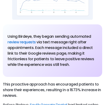
Using Birdeye, they began sending automated
review requests
via text message right after
appointments. Each message included a direct
link to their Google reviews page, making it
frictionless for patients to leave positive reviews
while the experience was still fresh.
This proactive approach has encouraged patients to
share their experiences, resulting in a 1673% increase in
reviews.
Before Birdeye,
South Georgia Dental
had limited online