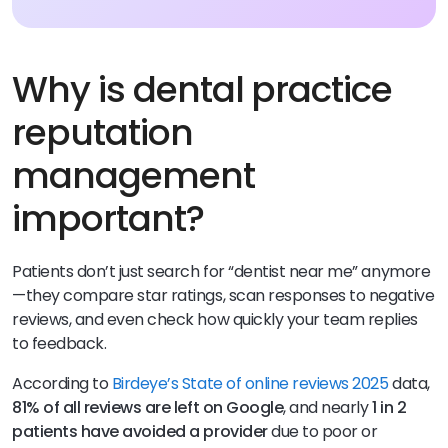
Why is dental practice
reputation
management
important?
Patients don’t just search for “dentist near me” anymore
—they compare star ratings, scan responses to negative
reviews, and even check how quickly your team replies
to feedback.
According to
Birdeye’s State of online reviews 2025
data,
81% of all reviews are left on Google
, and nearly
1 in 2
patients have avoided a provider
due to poor or