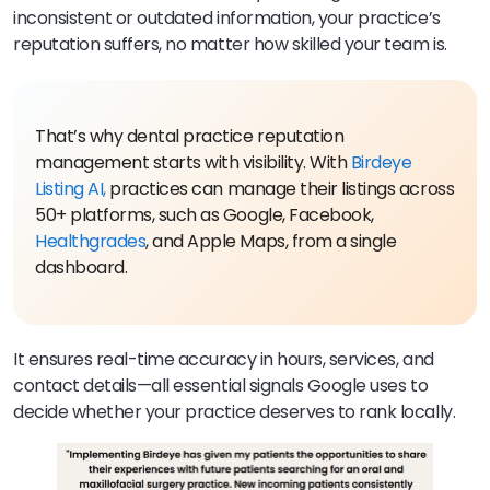
inconsistent or outdated information, your practice’s
reputation suffers, no matter how skilled your team is.
That’s why dental practice reputation
management starts with visibility. With
Birdeye
Listing AI,
practices can manage their listings across
50+ platforms, such as Google, Facebook,
Healthgrades
, and Apple Maps, from a single
dashboard.
It ensures real-time accuracy in hours, services, and
contact details—all essential signals Google uses to
decide whether your practice deserves to rank locally.