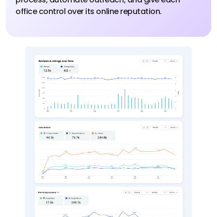
office control over its online reputation.