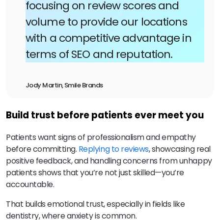
focusing on review scores and
volume to provide our locations
with a competitive advantage in
terms of SEO and reputation.
Jody Martin, Smile Brands
Build trust before patients ever meet you
Patients want signs of professionalism and empathy
before committing.
Replying to reviews
, showcasing real
positive feedback, and handling concerns from unhappy
patients shows that you’re not just skilled—you’re
accountable.
That builds emotional trust, especially in fields like
dentistry, where anxiety is common.