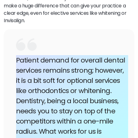
make a huge difference that can give your practice a
clear edge, even for elective services like whitening or
Invisalign.
Patient demand for overall dental
services remains strong; however,
it is a bit soft for optional services
like orthodontics or whitening.
Dentistry, being a local business,
needs you to stay on top of the
competitors within a one-mile
radius. What works for us is