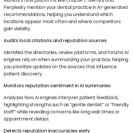
Monitors how platforms like ChatGPT, Gemini, and
Perplexity mention your dental practice in AI-generated
recommendations, helping you understand which
locations appear most often and where competitors
gain visibility.
Audits local citations and reputation sources
Identifies the directories, review platforms, and forums AI
engines rely on when summarizing your practice, helping
you prioritize updates on the sources that influence
patient discovery.
Monitors reputation sentiment in AI summaries
Analyzes how AI engines interpret patient feedback,
highlighting strengths such as “gentle dentist” or “friendly
staff” while revealing concerns like long wait times or
appointment delays.
Detects reputation inaccuracies early