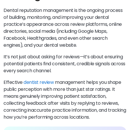
Dental reputation management is the ongoing process
of building, monitoring, and improving your dental
practice’s appearance across review platforms, online
directories, social media (including Google Maps,
Facebook, Healthgrades, and even other search
engines), and your dental website.
It’s not just about asking for reviews—it’s about ensuring
potential patients find consistent, credible signals across
every search channel.
Effective
dentist review
management helps you shape
public perception with more than just star ratings. It
means genuinely improving patient satisfaction,
collecting feedback after visits by replying to reviews,
correcting inaccurate practice information, and tracking
how you’re performing across locations.