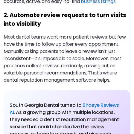
accurate, active, and easy-to-find
business listings
.
2. Automate review requests to turn visits
into visibility
Most dental teams want more patient reviews, but few
have the time to follow up after every appointment.
Manually asking patients to leave a review isn’t just
inconsistent—it’s impossible to scale. Moreover, most
practices collect reviews randomly, missing out on
valuable personal recommendations. That’s where
dental reputation management software helps.
South Georgia Dental turned to
Birdeye Reviews
AI
. As a growing group with multiple locations,
they needed a dentist reputation management
service that could standardize the review
process, automate outreach, and give each