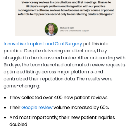
Innovative Implant and Oral Surgery
put this into
practice. Despite delivering excellent care, they
struggled to be discovered online. After onboarding with
Birdeye, the team launched automated review requests,
optimized listings across major platforms, and
centralized their reputation data. The results were
game-changing:
They collected over 400 new patient reviews
Their
Google review
volume increased by 60%
And most importantly, their new patient inquiries
doubled