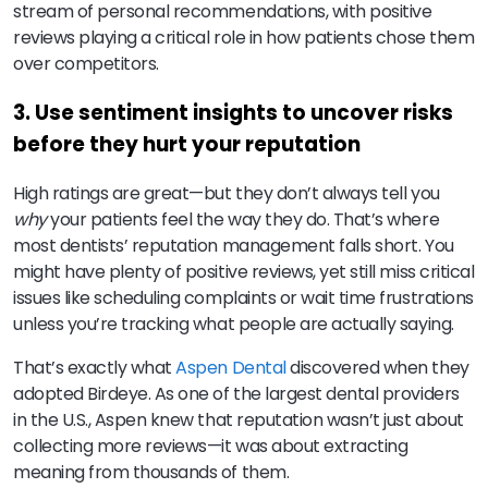
stream of personal recommendations, with positive
reviews playing a critical role in how patients chose them
over competitors.
3. Use sentiment insights to uncover risks
before they hurt your reputation
High ratings are great—but they don’t always tell you
why
your patients feel the way they do. That’s where
most dentists’ reputation management falls short. You
might have plenty of positive reviews, yet still miss critical
issues like scheduling complaints or wait time frustrations
unless you’re tracking what people are actually saying.
That’s exactly what
Aspen Dental
discovered when they
adopted Birdeye. As one of the largest dental providers
in the U.S., Aspen knew that reputation wasn’t just about
collecting more reviews—it was about extracting
meaning from thousands of them.