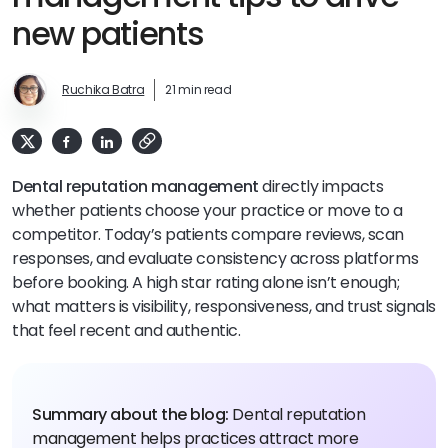
new patients
Ruchika Batra
21 min read
Dental reputation management
directly impacts
whether patients choose your practice or move to a
competitor. Today’s patients compare reviews, scan
responses, and evaluate consistency across platforms
before booking. A high star rating alone isn’t enough;
what matters is visibility, responsiveness, and trust signals
that feel recent and authentic.
Summary about the blog:
Dental reputation
management helps practices attract more