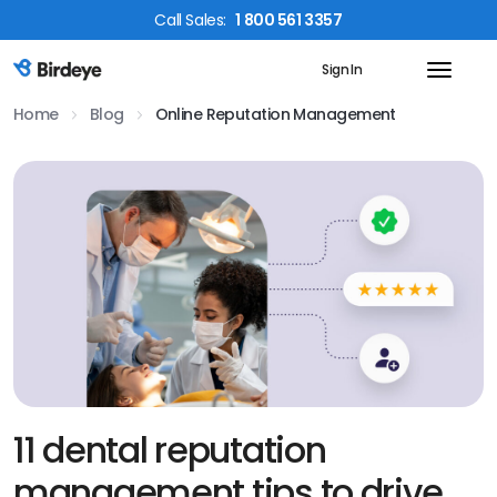
Call
Sales
:
1 800 561 3357
Sign In
Birdeye Logo
Home
Blog
Online Reputation Management
11 dental reputation
management tips to drive