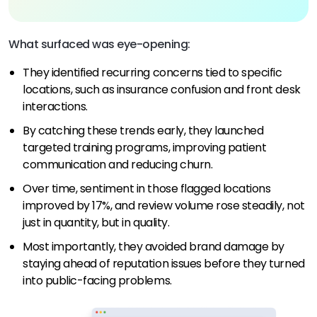
What surfaced was eye-opening:
They identified recurring concerns tied to specific
locations, such as insurance confusion and front desk
interactions.
By catching these trends early, they launched
targeted training programs, improving patient
communication and reducing churn.
Over time, sentiment in those flagged locations
improved by 17%, and review volume rose steadily, not
just in quantity, but in quality.
Most importantly, they avoided brand damage by
staying ahead of reputation issues before they turned
into public-facing problems.