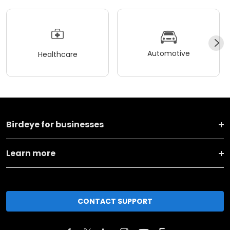
Automotive
Healthcare
Birdeye for businesses
Learn more
CONTACT SUPPORT