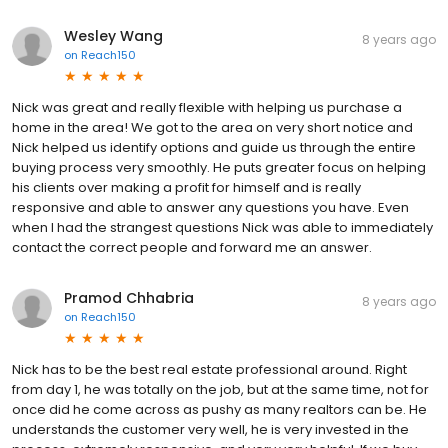
Wesley Wang
8 years ago
on
Reach150
Nick was great and really flexible with helping us purchase a
home in the area! We got to the area on very short notice and
Nick helped us identify options and guide us through the entire
buying process very smoothly. He puts greater focus on helping
his clients over making a profit for himself and is really
responsive and able to answer any questions you have. Even
when I had the strangest questions Nick was able to immediately
contact the correct people and forward me an answer.
Pramod Chhabria
8 years ago
on
Reach150
Nick has to be the best real estate professional around. Right
from day 1, he was totally on the job, but at the same time, not for
once did he come across as pushy as many realtors can be. He
understands the customer very well, he is very invested in the