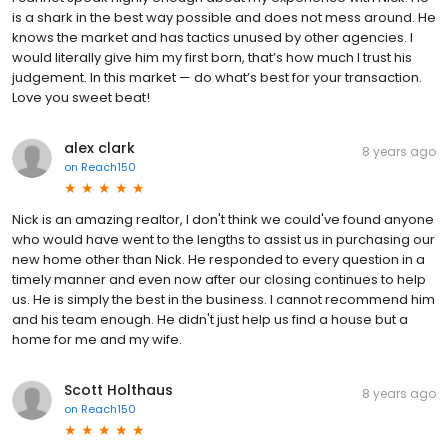
is a shark in the best way possible and does not mess around. He
knows the market and has tactics unused by other agencies. I
would literally give him my first born, that’s how much I trust his
judgement. In this market — do what’s best for your transaction.
Love you sweet beat!
alex clark
8 years ago
on
Reach150
Nick is an amazing realtor, I don't think we could've found anyone
who would have went to the lengths to assist us in purchasing our
new home other than Nick. He responded to every question in a
timely manner and even now after our closing continues to help
us. He is simply the best in the business. I cannot recommend him
and his team enough. He didn't just help us find a house but a
home for me and my wife.
Scott Holthaus
8 years ago
on
Reach150