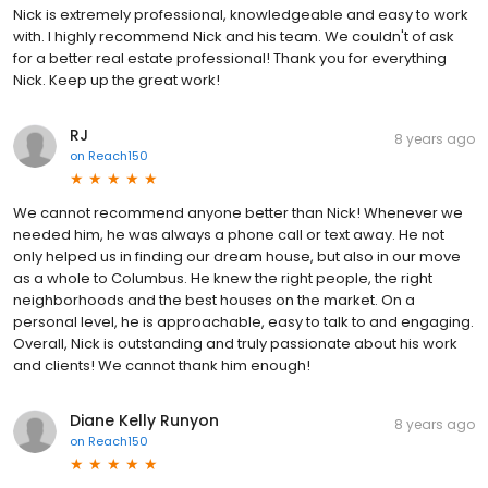
Nick is extremely professional, knowledgeable and easy to work
with. I highly recommend Nick and his team. We couldn't of ask
for a better real estate professional! Thank you for everything
Nick. Keep up the great work!
RJ
8 years ago
on
Reach150
We cannot recommend anyone better than Nick! Whenever we
needed him, he was always a phone call or text away. He not
only helped us in finding our dream house, but also in our move
as a whole to Columbus. He knew the right people, the right
neighborhoods and the best houses on the market. On a
personal level, he is approachable, easy to talk to and engaging.
Overall, Nick is outstanding and truly passionate about his work
and clients! We cannot thank him enough!
Diane Kelly Runyon
8 years ago
on
Reach150