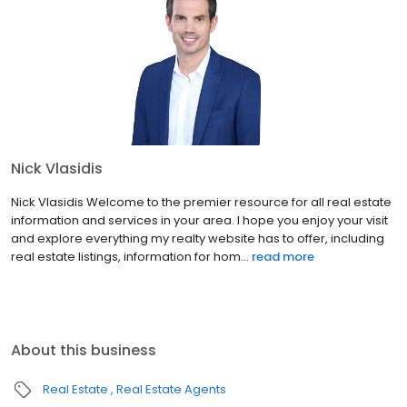
Nick Vlasidis
Nick Vlasidis Welcome to the premier resource for all real estate
information and services in your area. I hope you enjoy your visit
and explore everything my realty website has to offer, including
real estate listings, information for hom...
read more
About this business
Real Estate
Real Estate Agents