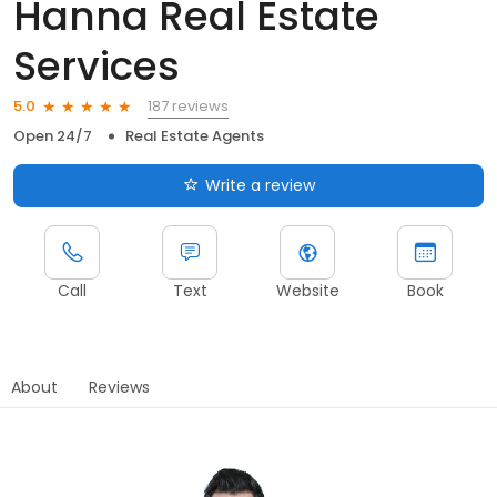
Hanna Real Estate
Services
187 reviews
5.0
Open 24/7
Real Estate Agents
Write a review
Call
Text
Website
Book
About
Reviews