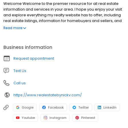
Welcome Welcome to the premier resource for all real estate
information and services in your area. I hope you enjoy your visit
and explore everything my realty website has to offer, including
real estate listings, information for homebuyers and sellers, and
more About Me, your professional Realtor. Looking for a new
Read more
home? Check back here often to see our Featured Listings, or
use my Dream Home Finder form and I'll conduct a personalized
search for you.
Business information
Request appointment
Text Us
Call us
https://www.realestatebynickv.com/
Google
Facebook
Twitter
LinkedIn
Youtube
Instagram
Pinterest