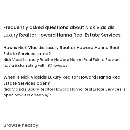
Frequently asked questions about
Nick Vlasidis
Luxury Realtor Howard Hanna Real Estate Services
How is Nick Vlasidis Luxury Realtor Howard Hanna Real
Estate Services rated?
Nick Vlasidis Luxury Realtor Howard Hanna Real Estate Services
has a 5 star rating with 187 reviews.
When is Nick Vlasidis Luxury Realtor Howard Hanna Real
Estate Services open?
Nick Vlasidis Luxury Realtor Howard Hanna Real Estate Services is
open now. It is open 24/7.
Browse nearby