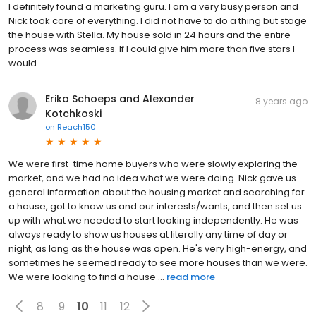
I definitely found a marketing guru. I am a very busy person and
Nick took care of everything. I did not have to do a thing but stage
the house with Stella. My house sold in 24 hours and the entire
process was seamless. If I could give him more than five stars I
would.
Erika Schoeps and Alexander
8 years ago
Kotchkoski
on
Reach150
We were first-time home buyers who were slowly exploring the
market, and we had no idea what we were doing. Nick gave us
general information about the housing market and searching for
a house, got to know us and our interests/wants, and then set us
up with what we needed to start looking independently. He was
always ready to show us houses at literally any time of day or
night, as long as the house was open. He's very high-energy, and
sometimes he seemed ready to see more houses than we were.
We were looking to find a house ...
read more
8
9
10
11
12