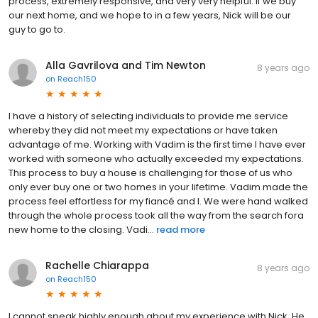
process, extremely responsive, and very very helpful. If we buy
our next home, and we hope to in a few years, Nick will be our
guy to go to.
Alla Gavrilova and Tim Newton
8 years ago
on
Reach150
I have a history of selecting individuals to provide me service
whereby they did not meet my expectations or have taken
advantage of me. Working with Vadim is the first time I have ever
worked with someone who actually exceeded my expectations.
This process to buy a house is challenging for those of us who
only ever buy one or two homes in your lifetime. Vadim made the
process feel effortless for my fiancé and I. We were hand walked
through the whole process took all the way from the search fora
new home to the closing. Vadi...
read more
Rachelle Chiarappa
8 years ago
on
Reach150
I cannot speak highly enough about my experience with Nick. He