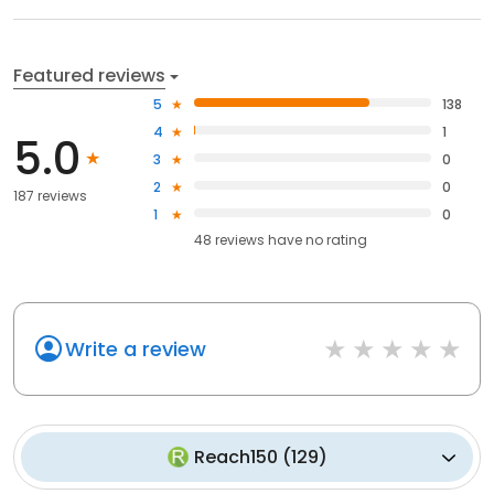
Featured reviews
5
138
4
1
5.0
3
0
2
0
187 reviews
1
0
48
reviews have
no rating
Write a review
Reach150
(
129
)