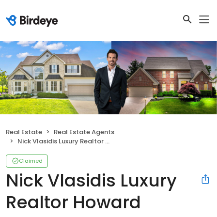
Real Estate
Real Estate Agents
Nick Vlasidis Luxury Realtor Howard Hanna Real Estate Services
Claimed
Nick Vlasidis Luxury
Realtor Howard