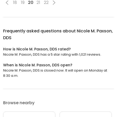
18
19
20
21
22
Frequently asked questions about
Nicole M. Paxson,
DDS
How is Nicole M. Paxson, DDS rated?
Nicole M. Paxson, DDS has a 5 star rating with 1,021 reviews.
When is Nicole M. Paxson, DDS open?
Nicole M. Paxson, DDS is closed now. It will open on Monday at
8:30 a.m.
Browse nearby