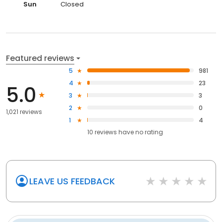
Sun
Closed
Featured reviews
5
981
4
23
5.0
3
3
2
0
1,021 reviews
1
4
10
reviews have
no rating
LEAVE US FEEDBACK