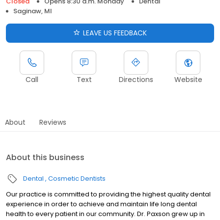
Closed
Opens 8:30 a.m. Monday
Dental
Saginaw, MI
LEAVE US FEEDBACK
Call
Text
Directions
Website
About
Reviews
About this business
Dental
Cosmetic Dentists
Our practice is committed to providing the highest quality dental
experience in order to achieve and maintain life long dental
health to every patient in our community. Dr. Paxson grew up in