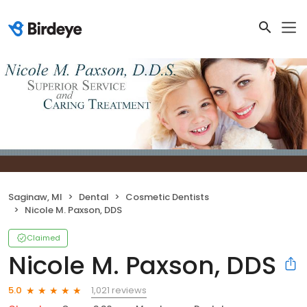
Saginaw, MI
Dental
Cosmetic Dentists
Nicole M. Paxson, DDS
Claimed
Nicole M. Paxson, DDS
1,021 reviews
5.0