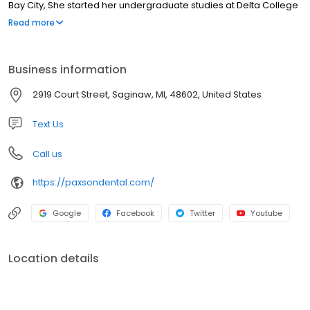
Bay City, She started her undergraduate studies at Delta College
and Michigan State University where she received a BS in
Read more
engineering. Dr. Paxson then went to the University of Michigan
Dental School and graduated in 1995 with her dental degree. She
is an active member of the American Dental Society, the
Business information
Michigan Dental Association and the Saginaw Valley Dental
Society.
2919 Court Street, Saginaw, MI, 48602, United States
Text Us
Call us
https://paxsondental.com/
Google
Facebook
Twitter
Youtube
Location details