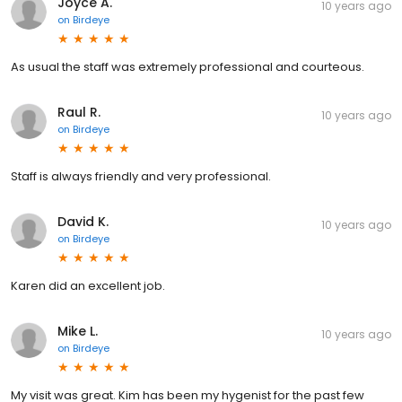
Joyce A.
10 years ago
on
Birdeye
As usual the staff was extremely professional and courteous.
Raul R.
10 years ago
on
Birdeye
Staff is always friendly and very professional.
David K.
10 years ago
on
Birdeye
Karen did an excellent job.
Mike L.
10 years ago
on
Birdeye
My visit was great. Kim has been my hygenist for the past few