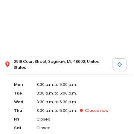
2919 Court Street, Saginaw, MI, 48602, United
States
Mon
8:30 a.m. to 5:00 p.m.
Tue
8:30 a.m. to 6:00 p.m.
Wed
8:30 a.m. to 5:30 p.m.
Thu
8:30 a.m. to 5:00 p.m.
Closed
now
Fri
Closed
Sat
Closed