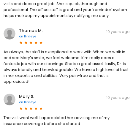
visits and does a great job. She is quick, thorough and
professional. The office staff is great and your 'reminder' system
helps me keep my appointments by notifying me early.
Thomas M.
10 years ago
on
Birdeye
As always, the staff is exceptional to work with. When we walk in
and see Mary's smile, we feel welcome. Kim really does a
fantastic job with our cleanings. She is a great asset. Lastly, Dr. is
always friendly and knowledgeable. We have a high level of trust
in her expertise and abilities. Very pain-free and that is
appreciated!
Mary S.
10 years ago
on
Birdeye
The visit went well. I appreciated her advising me of my
insurance coverage before she started.