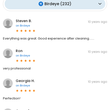
Birdeye
(
232
)
Steven B.
10 years ago
on
Birdeye
Everything was great. Good experience after cleaning.......
Ron
10 years ago
on
Birdeye
very professional
Georgia H.
10 years ago
on
Birdeye
Perfection!