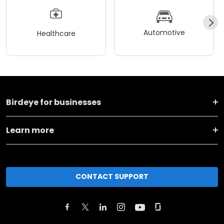
Automotive
Healthcare
Birdeye for businesses
Learn more
CONTACT SUPPORT