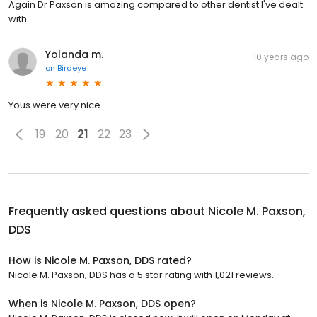
Again Dr Paxson is amazing compared to other dentist I've dealt
with
Yolanda m.
10 years ago
on
Birdeye
Yous were very nice
19
20
21
22
23
Frequently asked questions about
Nicole M. Paxson,
DDS
How is Nicole M. Paxson, DDS rated?
Nicole M. Paxson, DDS has a 5 star rating with 1,021 reviews.
When is Nicole M. Paxson, DDS open?