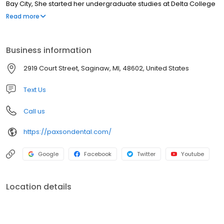
Bay City, She started her undergraduate studies at Delta College
and Michigan State University where she received a BS in
Read more
engineering. Dr. Paxson then went to the University of Michigan
Dental School and graduated in 1995 with her dental degree. She
is an active member of the American Dental Society, the
Business information
Michigan Dental Association and the Saginaw Valley Dental
Society.
2919 Court Street, Saginaw, MI, 48602, United States
Text Us
Call us
https://paxsondental.com/
Google
Facebook
Twitter
Youtube
Location details