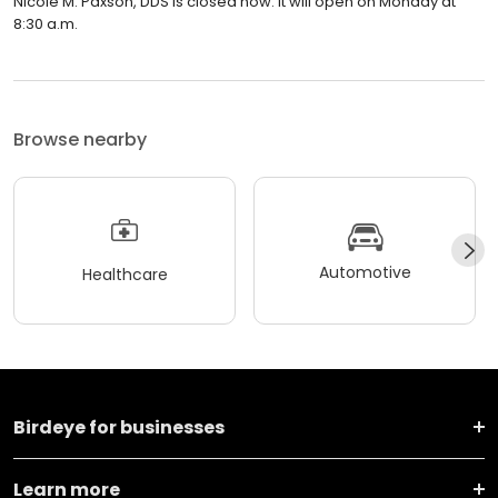
Nicole M. Paxson, DDS is closed now. It will open on Monday at
8:30 a.m.
Browse nearby
Automotive
Healthcare
Birdeye for businesses
Learn more