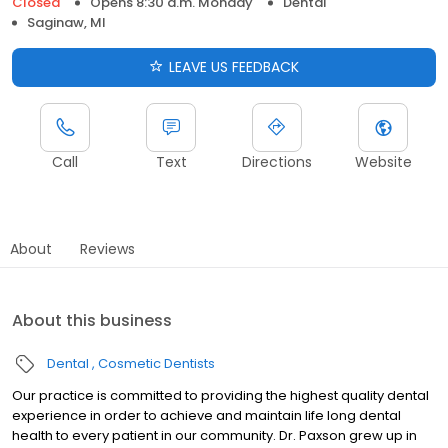
Closed
Opens 8:30 a.m. Monday
Dental
Saginaw, MI
LEAVE US FEEDBACK
Call
Text
Directions
Website
About
Reviews
About this business
Dental
Cosmetic Dentists
Our practice is committed to providing the highest quality dental
experience in order to achieve and maintain life long dental
health to every patient in our community. Dr. Paxson grew up in