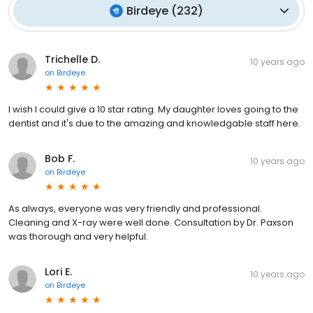
Birdeye
(
232
)
Trichelle D.
10 years ago
on
Birdeye
I wish I could give a 10 star rating. My daughter loves going to the
dentist and it's due to the amazing and knowledgable staff here.
Bob F.
10 years ago
on
Birdeye
As always, everyone was very friendly and professional.
Cleaning and X-ray were well done. Consultation by Dr. Paxson
was thorough and very helpful.
Lori E.
10 years ago
on
Birdeye