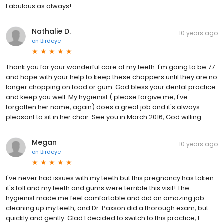
Fabulous as always!
Nathalie D.
10 years ago
on
Birdeye
Thank you for your wonderful care of my teeth. I'm going to be 77
and hope with your help to keep these choppers until they are no
longer chopping on food or gum. God bless your dental practice
and keep you well. My hygienist ( please forgive me, I've
forgotten her name, again) does a great job and it's always
pleasant to sit in her chair. See you in March 2016, God willing.
Megan
10 years ago
on
Birdeye
I've never had issues with my teeth but this pregnancy has taken
it's toll and my teeth and gums were terrible this visit! The
hygienist made me feel comfortable and did an amazing job
cleaning up my teeth, and Dr. Paxson did a thorough exam, but
quickly and gently. Glad I decided to switch to this practice, I