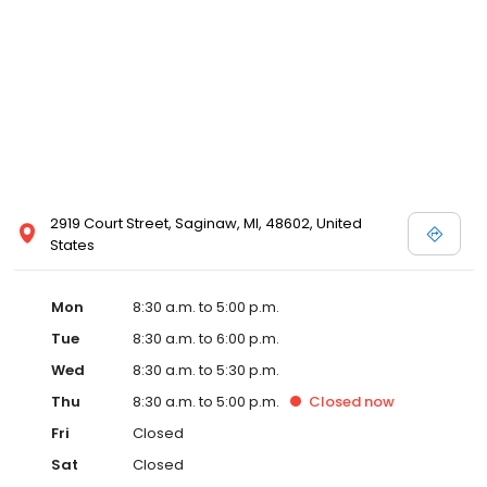
2919 Court Street, Saginaw, MI, 48602, United
States
Mon
8:30 a.m. to 5:00 p.m.
Tue
8:30 a.m. to 6:00 p.m.
Wed
8:30 a.m. to 5:30 p.m.
Thu
8:30 a.m. to 5:00 p.m.
Closed
now
Fri
Closed
Sat
Closed