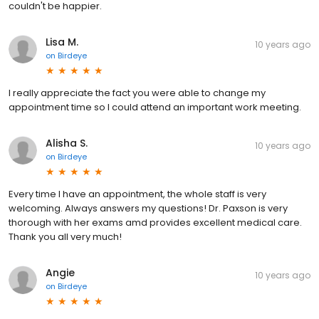
couldn't be happier.
Lisa M.
10 years ago
on
Birdeye
I really appreciate the fact you were able to change my
appointment time so I could attend an important work meeting.
Alisha S.
10 years ago
on
Birdeye
Every time I have an appointment, the whole staff is very
welcoming. Always answers my questions! Dr. Paxson is very
thorough with her exams amd provides excellent medical care.
Thank you all very much!
Angie
10 years ago
on
Birdeye