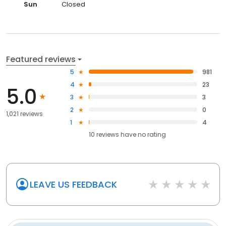
Sun
Closed
Featured reviews
5
981
4
23
5.0
3
3
2
0
1,021 reviews
1
4
10
reviews have
no rating
LEAVE US FEEDBACK