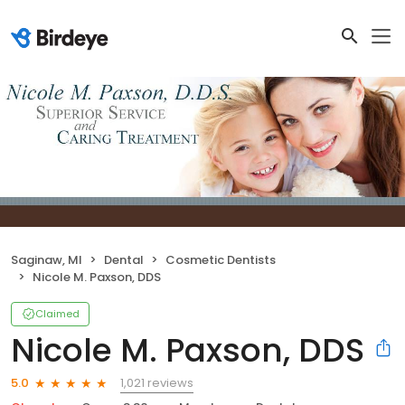
Saginaw, MI
Dental
Cosmetic Dentists
Nicole M. Paxson, DDS
Claimed
Nicole M. Paxson, DDS
1,021 reviews
5.0