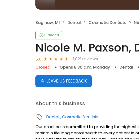
Saginaw, MI
Dental
Cosmetic Dentists
Ni
Claimed
Nicole M. Paxson,
1,021 reviews
5.0
Closed
Opens 8:30 a.m. Monday
Dental
LEAVE US FEEDBACK
About this business
Dental
Cosmetic Dentists
Our practice is committed to providing the highest 
maintain life long dental health to every patient in 