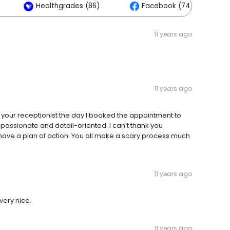
Healthgrades (86)
Facebook (74)
11 years ago
11 years ago
 your receptionist the day I booked the appointment to
assionate and detail-oriented. I can't thank you
 have a plan of action. You all make a scary process much
11 years ago
very nice.
11 years ago