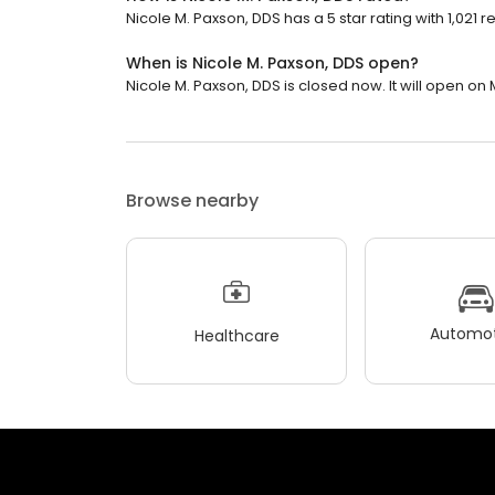
Nicole M. Paxson, DDS has a 5 star rating with 1,021 r
When is Nicole M. Paxson, DDS open?
Nicole M. Paxson, DDS is closed now. It will open on
Browse nearby
Automot
Healthcare