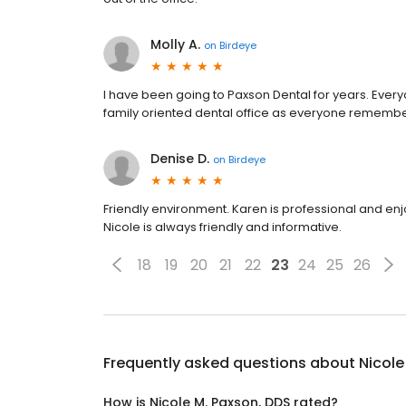
Molly A.
on
Birdeye
I have been going to Paxson Dental for years. Ever
family oriented dental office as everyone remember
Denise D.
on
Birdeye
Friendly environment. Karen is professional and e
Nicole is always friendly and informative.
18
19
20
21
22
23
24
25
26
Frequently asked questions about
Nicole
How is Nicole M. Paxson, DDS rated?