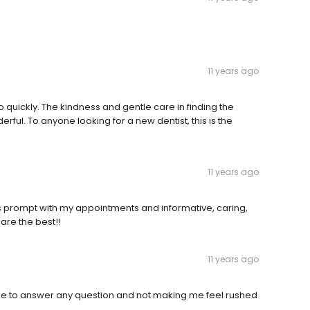
11 years ago
quickly. The kindness and gentle care in finding the
ul. To anyone looking for a new dentist, this is the
11 years ago
ys prompt with my appointments and informative, caring,
are the best!!
11 years ago
 time to answer any question and not making me feel rushed