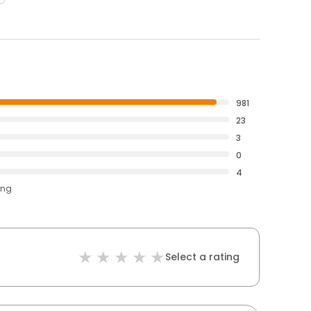
981
23
3
0
4
ing
Select a rating