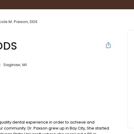
cole M. Paxson, DDS
 DDS
Saginaw, MI
quality dental experience in order to achieve and
our community. Dr. Paxson grew up in Bay City, She started