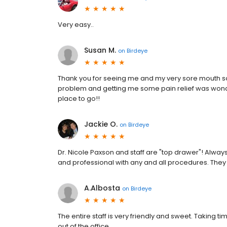
Very easy..
Susan M.
on
Birdeye
Thank you for seeing me and my very sore mouth so 
problem and getting me some pain relief was wonderf
place to go!!
Jackie O.
on
Birdeye
Dr. Nicole Paxson and staff are "top drawer"! Alwa
and professional with any and all procedures. They 
A.Albosta
on
Birdeye
The entire staff is very friendly and sweet. Taking
out of the office.