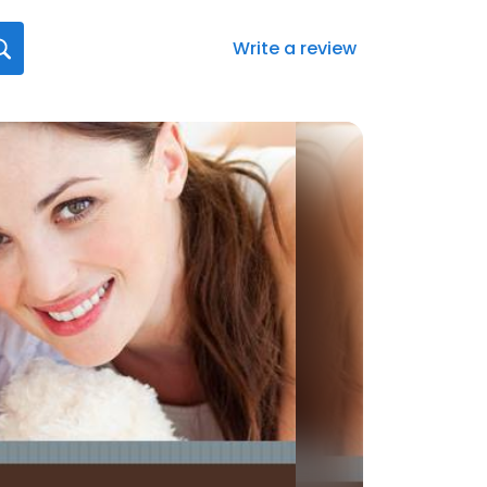
Write a review