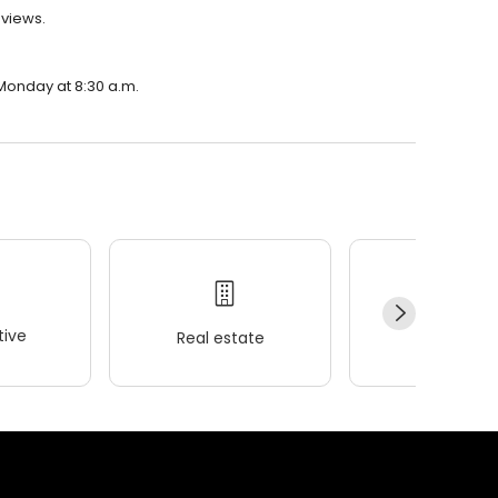
eviews.
 Monday at 8:30 a.m.
ive
Real estate
Wellness