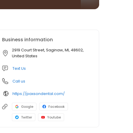
Business information
2919 Court Street, Saginaw, MI, 48602,
United States
Text Us
Call us
https://paxsondental.com/
Google
Facebook
Twitter
Youtube