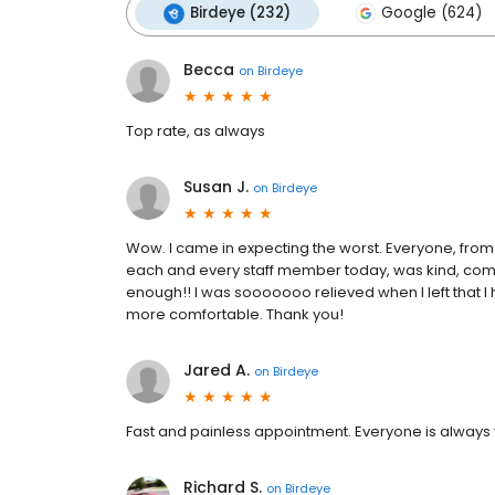
Birdeye (232)
Google (624)
Becca
on
Birdeye
Top rate, as always
Susan J.
on
Birdeye
Wow. I came in expecting the worst. Everyone, from
each and every staff member today, was kind, comp
enough!! I was sooooooo relieved when I left that I
more comfortable. Thank you!
Jared A.
on
Birdeye
Fast and painless appointment. Everyone is always 
Richard S.
on
Birdeye