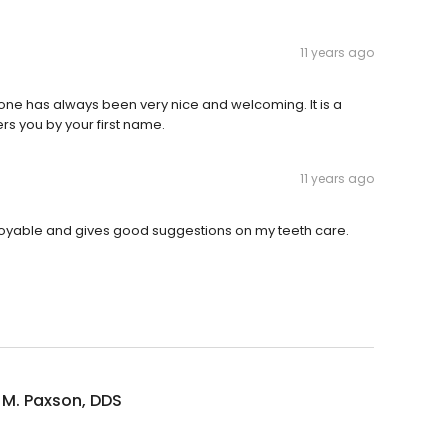
11 years ago
yone has always been very nice and welcoming. It is a
s you by your first name.
11 years ago
njoyable and gives good suggestions on my teeth care.
 M. Paxson, DDS