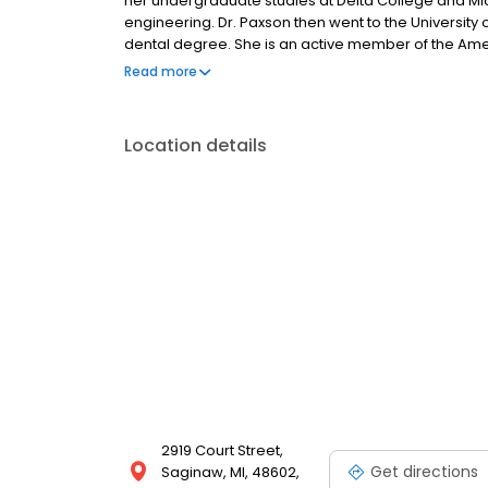
her undergraduate studies at Delta College and Mic
engineering. Dr. Paxson then went to the University
dental degree. She is an active member of the Amer
the Saginaw Valley Dental Society.
Read more
Location details
2919 Court Street,
Get directions
Saginaw, MI, 48602,