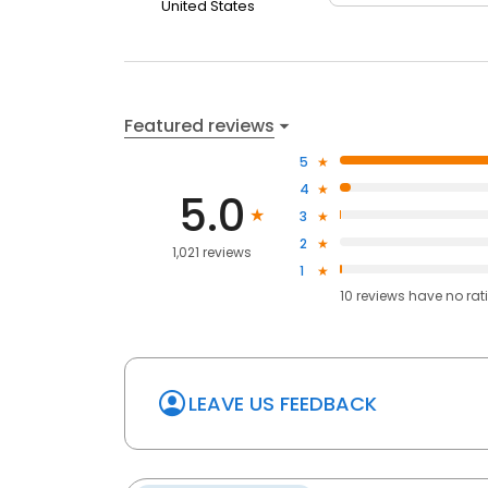
United States
Featured reviews
5
4
5.0
3
2
1,021 reviews
1
10
reviews have
no rat
LEAVE US FEEDBACK