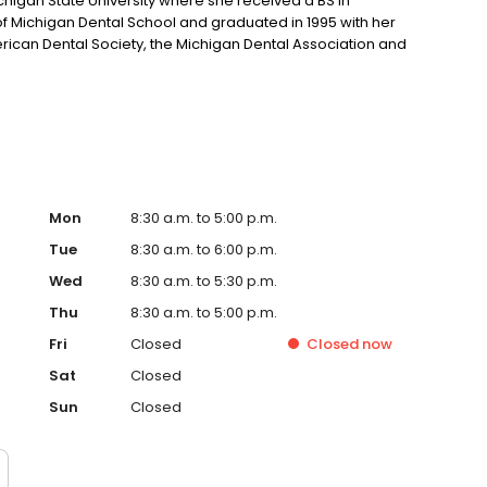
higan State University where she received a BS in
 of Michigan Dental School and graduated in 1995 with her
ican Dental Society, the Michigan Dental Association and
Mon
8:30 a.m. to 5:00 p.m.
Tue
8:30 a.m. to 6:00 p.m.
Wed
8:30 a.m. to 5:30 p.m.
Thu
8:30 a.m. to 5:00 p.m.
Fri
Closed
Closed
now
Sat
Closed
Sun
Closed