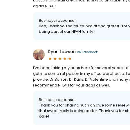
Doctors and staff are amazing!!! Wouldn’t take my do
again NFAH!
Business response:
Ben, Thank you so much! We are so grateful for y
being part of our NFAH family!
Ryan Lawson
on
Facebook
I’ve been taking my pups here for several years. La
got into some rat poison in my office warehouse. I
provide. Dr Barron, Dr Karis, Dr Valentine and many
recommend NFLAH for your dogs as well.
Business response:
Thank you for sharing such an awesome review 
that sweet Molly is doing better. Thank you for sha
care!