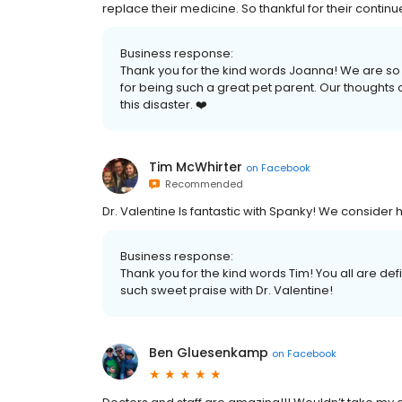
replace their medicine. So thankful for their contin
Business response:
Thank you for the kind words Joanna! We are so
for being such a great pet parent. Our thoughts 
this disaster. ❤️
Tim McWhirter
on
Facebook
Recommended
Dr. Valentine Is fantastic with Spanky! We consider h
Business response:
Thank you for the kind words Tim! You all are def
such sweet praise with Dr. Valentine!
Ben Gluesenkamp
on
Facebook