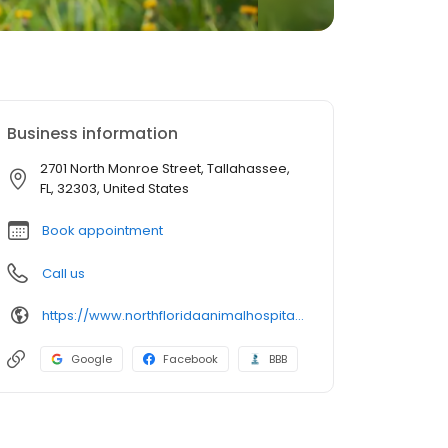
Business information
2701 North Monroe Street, Tallahassee,
FL, 32303, United States
Book appointment
Call us
https://www.northfloridaanimalhospital.com/
Google
Facebook
BBB