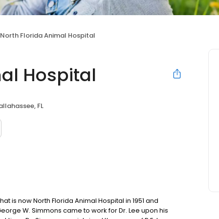
North Florida Animal Hospital
al Hospital
allahassee, FL
that is now North Florida Animal Hospital in 1951 and
. George W. Simmons came to work for Dr. Lee upon his