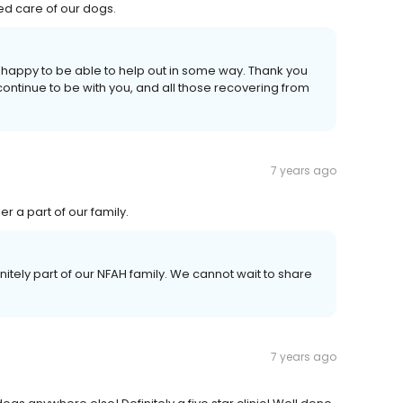
ued care of our dogs.
 happy to be able to help out in some way. Thank you
continue to be with you, and all those recovering from
7 years ago
er a part of our family.
initely part of our NFAH family. We cannot wait to share
7 years ago