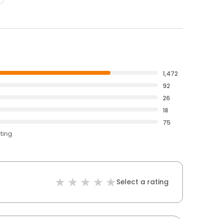
1,472
92
26
18
75
ating
Select a rating