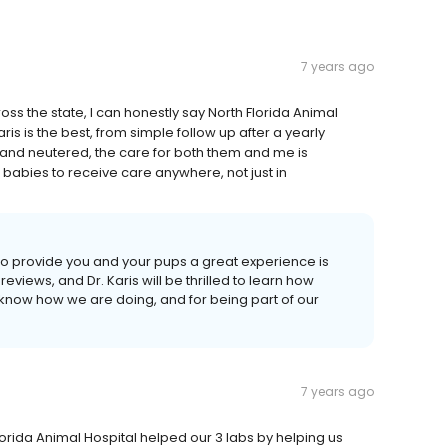
7 years ago
ss the state, I can honestly say North Florida Animal
aris is the best, from simple follow up after a yearly
and neutered, the care for both them and me is
r babies to receive care anywhere, not just in
o provide you and your pups a great experience is
ews, and Dr. Karis will be thrilled to learn how
 know how we are doing, and for being part of our
7 years ago
Florida Animal Hospital helped our 3 labs by helping us