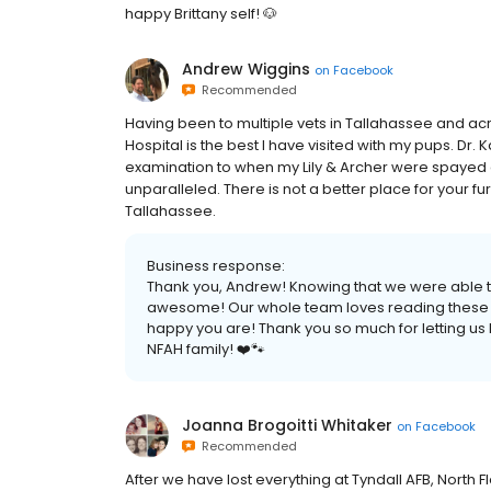
happy Brittany self! 🐶
Andrew Wiggins
on
Facebook
Recommended
Having been to multiple vets in Tallahassee and acro
Hospital is the best I have visited with my pups. Dr. K
examination to when my Lily & Archer were spayed 
unparalleled. There is not a better place for your fu
Tallahassee.
Business response:
Thank you, Andrew! Knowing that we were able t
awesome! Our whole team loves reading these revi
happy you are! Thank you so much for letting us
NFAH family! ❤️🐾
Joanna Brogoitti Whitaker
on
Facebook
Recommended
After we have lost everything at Tyndall AFB, North 