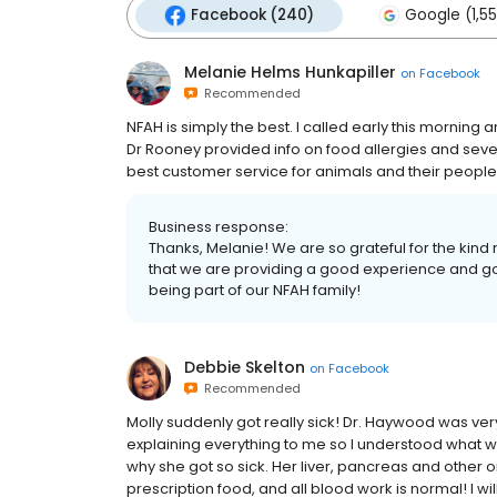
Facebook (240)
Google (1,5
Melanie Helms Hunkapiller
on
Facebook
Recommended
NFAH is simply the best. I called early this morning and
Dr Rooney provided info on food allergies and sever
best customer service for animals and their people
Business response:
Thanks, Melanie! We are so grateful for the kin
that we are providing a good experience and goo
being part of our NFAH family!
Debbie Skelton
on
Facebook
Recommended
Molly suddenly got really sick! Dr. Haywood was ver
explaining everything to me so I understood what wa
why she got so sick. Her liver, pancreas and other 
prescription food, and all blood work is normal! I wi