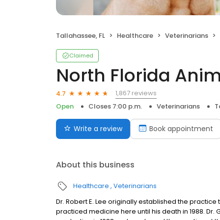
Tallahassee, FL
Healthcare
Veterinarians
Claimed
North Florida Anim
1,867 reviews
4.7
Open
Closes 7:00 p.m.
Veterinarians
T
Write a review
Book appointment
About this business
Healthcare
Veterinarians
Dr. Robert E. Lee originally established the practice 
practiced medicine here until his death in 1988. Dr