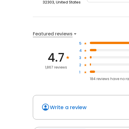
32303, United States
Featured reviews
5
4
4.7
3
2
1,867 reviews
1
184
reviews have
no r
Write a review