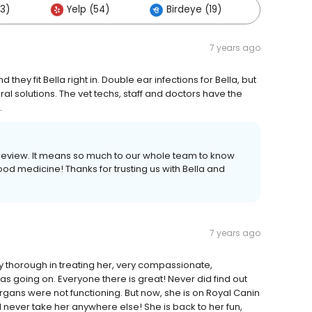
53)
Yelp (54)
Birdeye (19)
Others 
7 years ago
 they fit Bella right in. Double ear infections for Bella, but
al solutions. The vet techs, staff and doctors have the
.
d review. It means so much to our whole team to know
d medicine! Thanks for trusting us with Bella and
7 years ago
y thorough in treating her, very compassionate,
s going on. Everyone there is great! Never did find out
organs were not functioning. But now, she is on Royal Canin
ll never take her anywhere else! She is back to her fun,