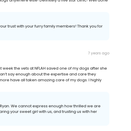
gs anywhere else! Definitely a five star clinic! Well done
our trust with your furry family members! Thank you for
7 years ago
st week the vets at NFLAH saved one of my dogs after she
 can’t say enough about the expertise and care they
 more have all taken amazing care of my dogs. I highly
Ryan. We cannot express enough how thrilled we are
ring your sweet girl with us, and trusting us with her