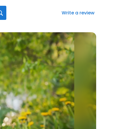
Write a review