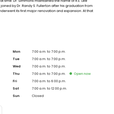
hat time. Dr. Simmons maintained the name of R.E. Lee
 joined by Dr. Randy S. Fullerton after his graduation from
 underwent its first major renovation and expansion. At that
ida Animal Hospital. Since then, the quality and size of
Dr. Shane M. Burkhead, who had earlier worked at NFAH as a
 Veterinary Medicine and joined Drs. Simmons and
00, as it became apparent that we were outgrowing our
000, as he was a classmate and close friend of Dr.
trasound and endoscope to further enhance diagnostic
orthopedic injuries we have also added rehabilitation
 Rehabilitation Specialist, Dr. Christy Valentine.
Mon
7:00 a.m. to 7:00 p.m.
Tue
7:00 a.m. to 7:00 p.m.
Wed
7:00 a.m. to 7:00 p.m.
Thu
7:00 a.m. to 7:00 p.m.
Open
now
Fri
7:00 a.m. to 6:00 p.m.
Sat
7:00 a.m. to 12:00 p.m.
Sun
Closed