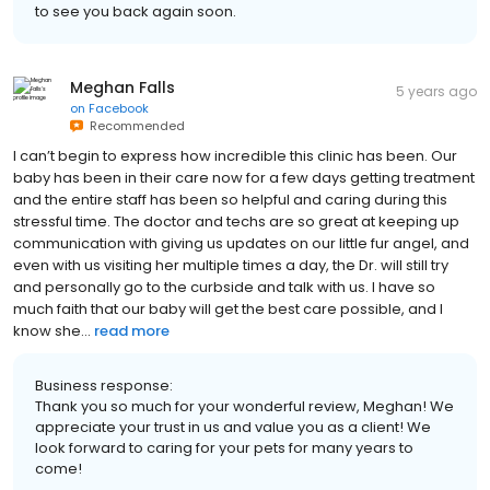
to see you back again soon.
Meghan Falls
5 years ago
on
Facebook
Recommended
I can’t begin to express how incredible this clinic has been. Our
baby has been in their care now for a few days getting treatment
and the entire staff has been so helpful and caring during this
stressful time. The doctor and techs are so great at keeping up
communication with giving us updates on our little fur angel, and
even with us visiting her multiple times a day, the Dr. will still try
and personally go to the curbside and talk with us. I have so
much faith that our baby will get the best care possible, and I
know she...
read more
Business response:
Thank you so much for your wonderful review, Meghan! We
appreciate your trust in us and value you as a client! We
look forward to caring for your pets for many years to
come!