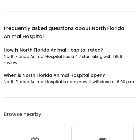
Frequently asked questions about
North Florida
Animal Hospital
How is North Florida Animal Hospital rated?
North Florida Animal Hospital has a 4.7 star rating with 1,869
reviews.
When is North Florida Animal Hospital open?
North Florida Animal Hospital is open now. It will close at 6:00 p.m.
Browse nearby