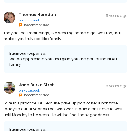
Thomas Herndon
5 years ago
on
Facebook
Recommended
They do the small things, like sending home a get well toy, that
makes you truly feel like family.
Business response:
We do appreciate you and glad you are part of the NFAH
family.
Jane Burke Streit
6 years ago
on
Facebook
Recommended
Love this practice. Dr. Terhune gave up part of her lunch time
today so our 14 year old cat who was in pain didn’t have to wait
until Monday to be seen. He will be fine, thank goodness.
Business response: