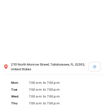
2701 North Monroe Street, Tallahassee, FL, 32303,
United States
Mon
7:00 a.m. to 7:00 p.m.
Tue
7:00 a.m. to 7:00 p.m.
Wed
7:00 a.m. to 7:00 p.m.
Thu
7:00 a.m. to 7:00 p.m.