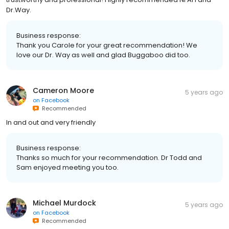
Dr.Way.
Business response:
Thank you Carole for your great recommendation! We
love our Dr. Way as well and glad Buggaboo did too.
Cameron Moore
5 years ago
on
Facebook
Recommended
In and out and very friendly
Business response:
Thanks so much for your recommendation. Dr Todd and
Sam enjoyed meeting you too.
Michael Murdock
5 years ago
on
Facebook
Recommended