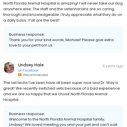
North Florida Animal Hospital is amazing! I will never take our dog
anywhere else. The staff and the veterinarians are so caring,
thorough and knowledgeable. I truly appreciate what they do on
a daily basis. Y’all are the best!
Business response:
Thank you for your kind words, Michael! Please give extra
love to your pet from us.
Lindsey Hale
5 years ago
on
Facebook
Recommended
The vet techs I’ve seen have all been super nice and Dr. Way is
great! We recently switched vets because of a bad experience
and we are so happy that we chose North Florida Animal
Hospital.
Business response:
Welcome to the North Florida Animal Hospital family,
Lindsey! We loved meeting you and your pet and can’t wait