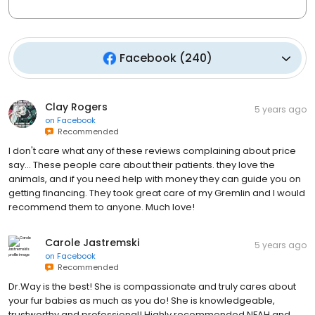
Facebook
(
240
)
Clay Rogers
5 years ago
on
Facebook
Recommended
I don't care what any of these reviews complaining about price
say... These people care about their patients. they love the
animals, and if you need help with money they can guide you on
getting financing. They took great care of my Gremlin and I would
recommend them to anyone. Much love!
Carole Jastremski
5 years ago
on
Facebook
Recommended
Dr.Way is the best! She is compassionate and truly cares about
your fur babies as much as you do! She is knowledgeable,
trustworthy and professional! Highly recommended NFAH and