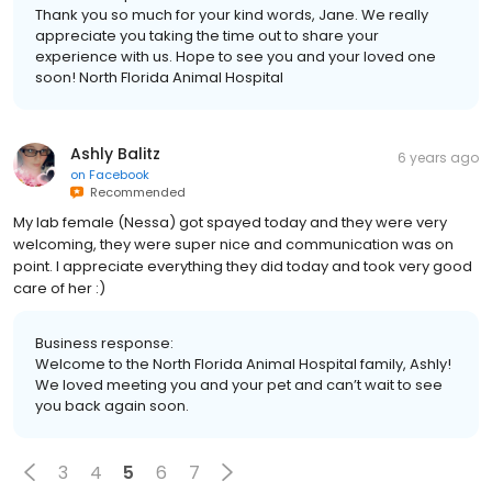
Thank you so much for your kind words, Jane. We really
appreciate you taking the time out to share your
experience with us. Hope to see you and your loved one
soon! North Florida Animal Hospital
Ashly Balitz
6 years ago
on
Facebook
Recommended
My lab female (Nessa) got spayed today and they were very
welcoming, they were super nice and communication was on
point. I appreciate everything they did today and took very good
care of her :)
Business response:
Welcome to the North Florida Animal Hospital family, Ashly!
We loved meeting you and your pet and can’t wait to see
you back again soon.
3
4
5
6
7