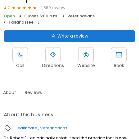
1,869 reviews
4.7
Open
Closes 6:00 p.m.
Veterinarians
Tallahassee, FL
Write a review
Call
Directions
Website
Book
About
Reviews
About this business
Healthcare
Veterinarians
Dr. Robert E. Lee originally established the practice that is now