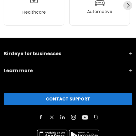
Automotive
Healthcare
Birdeye for businesses
Learn more
CONTACT SUPPORT