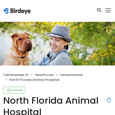
Tallahassee, FL
Healthcare
Veterinarians
North Florida Animal Hospital
Claimed
North Florida Animal
Hospital