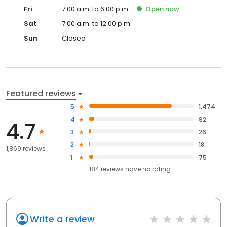
Fri
7:00 a.m. to 6:00 p.m.
Open
now
Sat
7:00 a.m. to 12:00 p.m.
Sun
Closed
Featured reviews
5
1,474
4
92
4.7
3
26
2
18
1,869 reviews
1
75
184
reviews have
no rating
Write a review