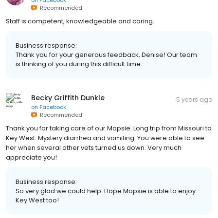
on
Facebook
Recommended
Staff is competent, knowledgeable and caring.
Business response:
Thank you for your generous feedback, Denise! Our team
is thinking of you during this difficult time.
Becky Griffith Dunkle
5 years ago
on
Facebook
Recommended
Thank you for taking care of our Mopsie. Long trip from Missouri to
Key West. Mystery diarrhea and vomiting. You were able to see
her when several other vets turned us down. Very much
appreciate you!
Business response:
So very glad we could help. Hope Mopsie is able to enjoy
Key West too!