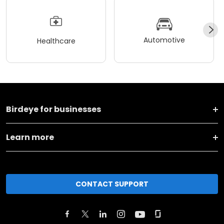
Automotive
Healthcare
Birdeye for businesses
Learn more
CONTACT SUPPORT