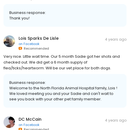
Business response:
Thank you!
Lois Sparks De Lisle
4 years ago
on
Facebook
Recommended
Very nice. Little wait time. Our 5 month Sadie got her shots and
checked out. We did get a 6 month supply of
flea/ticks/heartworm. Will be our vet place for both dogs.
Business response:
Welcome to the North Florida Animal Hospital family, Lois !
We loved meeting you and your Sadie and can't wait to
see you back with your other pet family member.
DC McCain
4 years ago
on
Facebook
Recommended