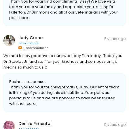
Thank you for your kind compliments, Sissy! We love visits
from you and your family and appreciate you trusting Dr
Fullerton, Dr Simmons and all of our veterinarians with your
pet's care.
Judy Crane
5 years ago
on
Facebook
Recommended
We had to say goodbye to our sweet boy Finn today.. Thank you
Dr. Steele , Jill and staff for your kindness and compassion .. it
means so much to us .::
Business response:
Thank you for your touching remarks, Judy. Our entire team
is thinking of you during this difficult time. Your pet was
precious to us and we are honored to have been trusted
with their care.
Denise Pimental
5 years ago