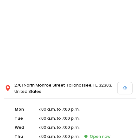
2701 North Monroe Street, Tallahassee, FL, 32303,
United States
Mon
7:00 a.m. to 7:00 p.m.
Tue
7:00 a.m. to 7:00 p.m.
Wed
7:00 a.m. to 7:00 p.m.
Thu
7:00 a.m. to 7:00 p.m.
Open
now