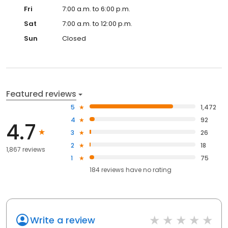
Fri
7:00 a.m. to 6:00 p.m.
Sat
7:00 a.m. to 12:00 p.m.
Sun
Closed
Featured reviews
5
1,472
4
92
4.7
3
26
2
18
1,867 reviews
1
75
184
reviews have
no rating
Write a review