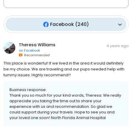
Facebook
(
240
)
Theresa Williams
4 years ago
on
Facebook
Recommended
This place is wonderful! If we lived in the area it would definitely
be my choice. We are traveling and our pups needed help with
tummy issues. Highly recommend!!
Business response:
Thank you so much for your kind words, Theresa. We really
appreciate you taking the time out to share your
experience with us and recommendation. So glad we
could support during your travels. Hope to see you and
your loved one soon! North Florida Animal Hospital