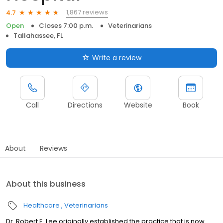
1,867 reviews
4.7
Open
Closes 7:00 p.m.
Veterinarians
Tallahassee, FL
Write a review
Call
Directions
Website
Book
About
Reviews
About this business
Healthcare
Veterinarians
Dr. Robert E. Lee originally established the practice that is now