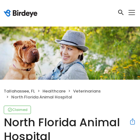
Tallahassee, FL
Healthcare
Veterinarians
North Florida Animal Hospital
Claimed
North Florida Animal
Hospital