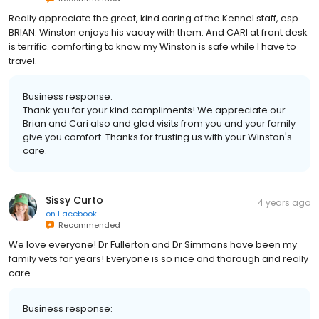
Really appreciate the great, kind caring of the Kennel staff, esp
BRIAN. Winston enjoys his vacay with them. And CARI at front desk
is terrific. comforting to know my Winston is safe while I have to
travel.
Business response:
Thank you for your kind compliments! We appreciate our
Brian and Cari also and glad visits from you and your family
give you comfort. Thanks for trusting us with your Winston's
care.
Sissy Curto
4 years ago
on
Facebook
Recommended
We love everyone! Dr Fullerton and Dr Simmons have been my
family vets for years! Everyone is so nice and thorough and really
care.
Business response: