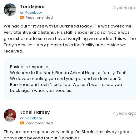
Toni Myers
4 years ago
on
Facebook
Recommended
We had our first visit with Dr Burkhead today . He was awesome ,
very attentive and listens . His staff is excellent also. Nicole was
great she made sure we have everything we needed. This will be
Toby’s new vet . Very pleased with the facility and service we
received.
Business response:
Welcome to the North Florida Animal Hospital family, Toni!
We loved meeting you and your pet and we love our Dr.
Burkhead and tech Nicole too! We can't wait to see you
back again when you need us.
Janel Harsey
4 years ago
on
Facebook
Recommended
They are amazing and very caring. Dr. Steele Has always gone
above and beyond for our Fur babies.