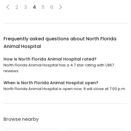
2
3
4
5
6
Frequently asked questions about
North Florida
Animal Hospital
How is North Florida Animal Hospital rated?
North Florida Animal Hospital has a 4.7 star rating with 1,867
reviews.
When is North Florida Animal Hospital open?
North Florida Animal Hospital is open now. It will close at 7:00 p.m.
Browse nearby