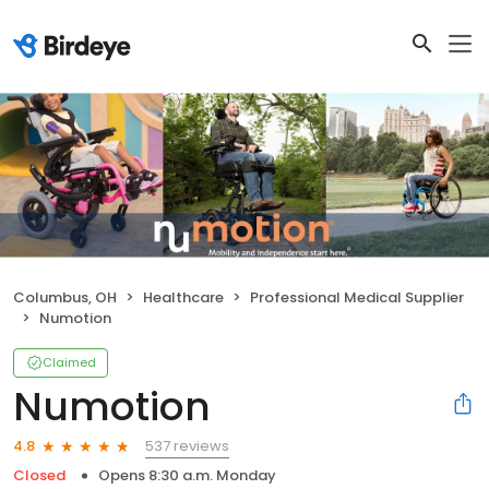
Columbus, OH
Healthcare
Professional Medical Supplier
Numotion
Claimed
Numotion
537 reviews
4.8
Closed
Opens 8:30 a.m. Monday