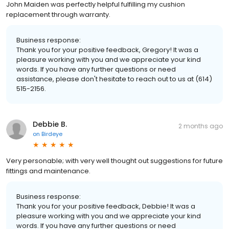
John Maiden was perfectly helpful fulfilling my cushion
replacement through warranty.
Business response:
Thank you for your positive feedback, Gregory! It was a
pleasure working with you and we appreciate your kind
words. If you have any further questions or need
assistance, please don't hesitate to reach out to us at (614)
515-2156.
Debbie B.
2 months ago
on
Birdeye
Very personable; with very well thought out suggestions for future
fittings and maintenance.
Business response:
Thank you for your positive feedback, Debbie! It was a
pleasure working with you and we appreciate your kind
words. If you have any further questions or need