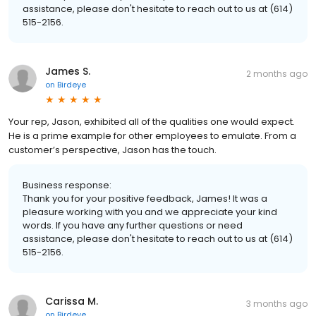
assistance, please don't hesitate to reach out to us at (614)
515-2156.
James S.
2 months ago
on
Birdeye
Your rep, Jason, exhibited all of the qualities one would expect.
He is a prime example for other employees to emulate. From a
customer’s perspective, Jason has the touch.
Business response:
Thank you for your positive feedback, James! It was a
pleasure working with you and we appreciate your kind
words. If you have any further questions or need
assistance, please don't hesitate to reach out to us at (614)
515-2156.
Carissa M.
3 months ago
on
Birdeye