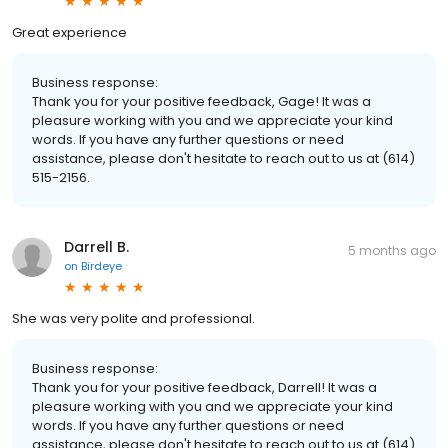
Great experience
Business response:
Thank you for your positive feedback, Gage! It was a
pleasure working with you and we appreciate your kind
words. If you have any further questions or need
assistance, please don't hesitate to reach out to us at (614)
515-2156.
Darrell B.
5 months ago
on
Birdeye
She was very polite and professional.
Business response:
Thank you for your positive feedback, Darrell! It was a
pleasure working with you and we appreciate your kind
words. If you have any further questions or need
assistance, please don't hesitate to reach out to us at (614)