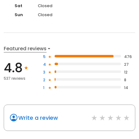
Sat
Closed
Sun
Closed
Featured reviews
5
476
4.8
4
27
3
12
537 reviews
2
8
1
14
Write a review