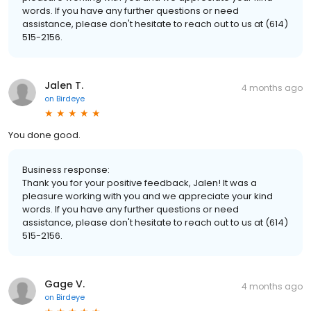
words. If you have any further questions or need
assistance, please don't hesitate to reach out to us at (614)
515-2156.
Jalen T.
4 months ago
on
Birdeye
You done good.
Business response:
Thank you for your positive feedback, Jalen! It was a
pleasure working with you and we appreciate your kind
words. If you have any further questions or need
assistance, please don't hesitate to reach out to us at (614)
515-2156.
Gage V.
4 months ago
on
Birdeye