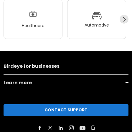
Automotive
Healthcare
Birdeye for businesses
Learn more
CONTACT SUPPORT