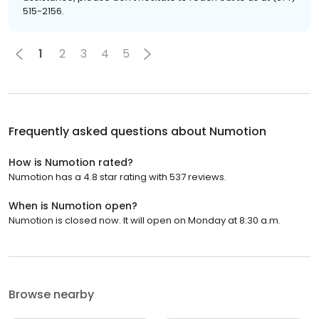
515-2156.
1
2
3
4
5
Frequently asked questions about
Numotion
How is Numotion rated?
Numotion has a 4.8 star rating with 537 reviews.
When is Numotion open?
Numotion is closed now. It will open on Monday at 8:30 a.m.
Browse nearby