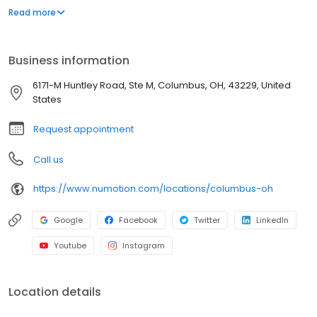
and services, including manual and power wheelchairs,
Read more
designed to meet the unique medical and functional needs of
individuals with significant disabilities and medical conditions to
provide them with greater independence.
Business information
6171-M Huntley Road, Ste M, Columbus, OH, 43229, United
States
Request appointment
Call us
https://www.numotion.com/locations/columbus-oh
Google
Facebook
Twitter
LinkedIn
Youtube
Instagram
Location details