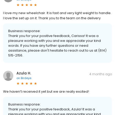
I love my new wheelchair. It is fast and very light weight to handle.
I love the set up on it. Thank you to the team on the delivery
Business response:
Thank you for your positive feedback, Carissa! It was a
pleasure working with you and we appreciate your kind
words. If you have any further questions or need
assistance, please don't hesitate to reach out to us at (614)
515-2156.
Azula H.
4 months ago
on
Birdeye
We haven’t received it yet but we are really excited!
Business response:
Thank you for your positive feedback, Azula! It was a
pleasure working with you and we appreciate your kind