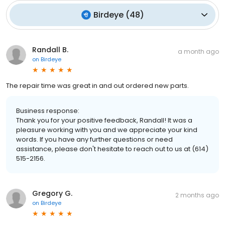
Birdeye
(
48
)
Randall B.
a month ago
on
Birdeye
The repair time was great in and out ordered new parts.
Business response:
Thank you for your positive feedback, Randall! It was a
pleasure working with you and we appreciate your kind
words. If you have any further questions or need
assistance, please don't hesitate to reach out to us at (614)
515-2156.
Gregory G.
2 months ago
on
Birdeye