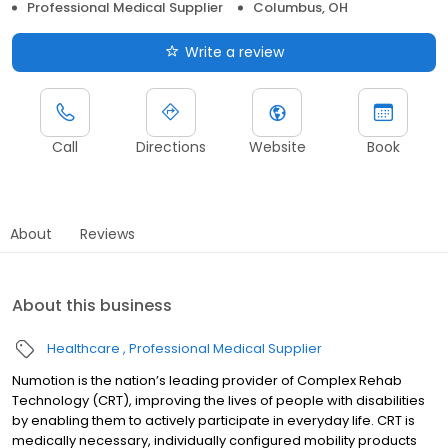
Professional Medical Supplier
Columbus, OH
Write a review
Call
Directions
Website
Book
About
Reviews
About this business
Healthcare
Professional Medical Supplier
Numotion is the nation’s leading provider of Complex Rehab
Technology (CRT), improving the lives of people with disabilities
by enabling them to actively participate in everyday life. CRT is
medically necessary, individually configured mobility products