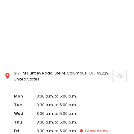
6171-M Huntley Road, Ste M, Columbus, OH, 43229,
United States
Mon
8:30 a.m. to 5:00 p.m.
Tue
8:30 a.m. to 5:00 p.m.
Wed
8:30 a.m. to 5:00 p.m.
Thu
8:30 a.m. to 5:00 p.m.
Fri
8:30 a.m. to 5:00 p.m.
Closed
now