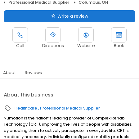
Professional Medical Supplier
Columbus, OH
Write a review
Call
Directions
Website
Book
About
Reviews
About this business
Healthcare
Professional Medical Supplier
Numotion is the nation’s leading provider of Complex Rehab
Technology (CRT), improving the lives of people with disabilities
by enabling them to actively participate in everyday life. CRT is
medically necessary, individually configured mobility products