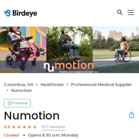
Columbus, OH
Healthcare
Professional Medical Supplier
Numotion
Claimed
Numotion
537 reviews
4.8
Closed
Opens 8:30 a.m. Monday