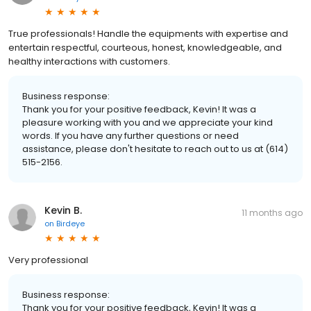
True professionals! Handle the equipments with expertise and
entertain respectful, courteous, honest, knowledgeable, and
healthy interactions with customers.
Business response:
Thank you for your positive feedback, Kevin! It was a
pleasure working with you and we appreciate your kind
words. If you have any further questions or need
assistance, please don't hesitate to reach out to us at (614)
515-2156.
Kevin B.
11 months ago
on
Birdeye
Very professional
Business response:
Thank you for your positive feedback, Kevin! It was a