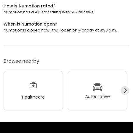
How is Numotion rated?
Numotion has a 4.8 star rating with 537 reviews.
When is Numotion open?
Numotion is closed now. It will open on Monday at 8:30 a.m.
Browse nearby
Automotive
Healthcare