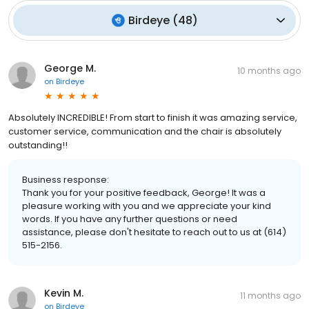
Birdeye
(
48
)
George M.
10 months ago
on
Birdeye
Absolutely INCREDIBLE! From start to finish it was amazing service,
customer service, communication and the chair is absolutely
outstanding!!
Business response:
Thank you for your positive feedback, George! It was a
pleasure working with you and we appreciate your kind
words. If you have any further questions or need
assistance, please don't hesitate to reach out to us at (614)
515-2156.
Kevin M.
11 months ago
on
Birdeye