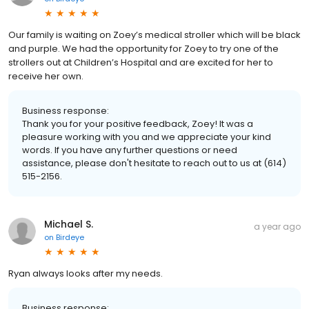
Our family is waiting on Zoey’s medical stroller which will be black
and purple. We had the opportunity for Zoey to try one of the
strollers out at Children’s Hospital and are excited for her to
receive her own.
Business response:
Thank you for your positive feedback, Zoey! It was a
pleasure working with you and we appreciate your kind
words. If you have any further questions or need
assistance, please don't hesitate to reach out to us at (614)
515-2156.
Michael S.
a year ago
on
Birdeye
Ryan always looks after my needs.
Business response: