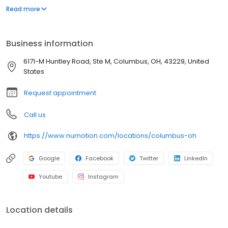
and services, including manual and power wheelchairs,
Read more
designed to meet the unique medical and functional needs of
individuals with significant disabilities and medical conditions to
provide them with greater independence.
Business information
6171-M Huntley Road, Ste M, Columbus, OH, 43229, United
States
Request appointment
Call us
https://www.numotion.com/locations/columbus-oh
Google
Facebook
Twitter
LinkedIn
Youtube
Instagram
Location details