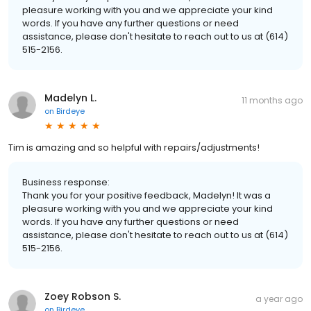
pleasure working with you and we appreciate your kind
words. If you have any further questions or need
assistance, please don't hesitate to reach out to us at (614)
515-2156.
Madelyn L.
11 months ago
on
Birdeye
Tim is amazing and so helpful with repairs/adjustments!
Business response:
Thank you for your positive feedback, Madelyn! It was a
pleasure working with you and we appreciate your kind
words. If you have any further questions or need
assistance, please don't hesitate to reach out to us at (614)
515-2156.
Zoey Robson S.
a year ago
on
Birdeye