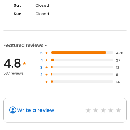
Sat
Closed
Sun
Closed
Featured reviews
5
476
4.8
4
27
3
12
537 reviews
2
8
1
14
Write a review