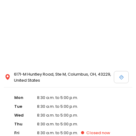
6171-M Huntley Road, Ste M, Columbus, OH, 43229,
United States
Mon
8:30 a.m. to 5:00 p.m.
Tue
8:30 a.m. to 5:00 p.m.
Wed
8:30 a.m. to 5:00 p.m.
Thu
8:30 a.m. to 5:00 p.m.
Fri
8:30 a.m. to 5:00 p.m.
Closed
now