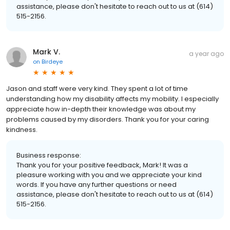
assistance, please don't hesitate to reach out to us at (614)
515-2156.
Mark V.
a year ago
on
Birdeye
Jason and staff were very kind. They spent a lot of time
understanding how my disability affects my mobility. I especially
appreciate how in-depth their knowledge was about my
problems caused by my disorders. Thank you for your caring
kindness.
Business response:
Thank you for your positive feedback, Mark! It was a
pleasure working with you and we appreciate your kind
words. If you have any further questions or need
assistance, please don't hesitate to reach out to us at (614)
515-2156.