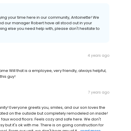
ing your time here in our community, Antoinette! We
d our manager Robert have all stood out in your
ing else you need help with, please don't hesitate to
4 years ago
Will that is a employee, very friendly, always helpful,
this guy!
7 years ago
unity! Everyone greets you, smiles, and our son loves the
dated on the outside but completely remodeled on inside!
 faux wood floors. Feels cozy and safe here. We don't
usy but it's ok with me. There is on going construction for
l. From our unit, we don't hear any of it...
read more