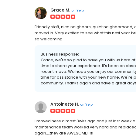
Grace M.
on
Yelp
Friendly staff, nice neighbors, quiet neighborhoo
moved in. Very excited to see what this next year br
so welcoming.
Business response:
Grace, we're so glad to have you with us here 
time to share your experience. It's been an abs
recent move. We hope you enjoy our community to
time for assistance with your new home. We're pr
community. Thanks again and have a great day!
Antoinette H.
on
Yelp
I moved here almost 3wks ago and just last week a
maintenance team worked very hard and replaced a
again....they are AWESOME!!!!!