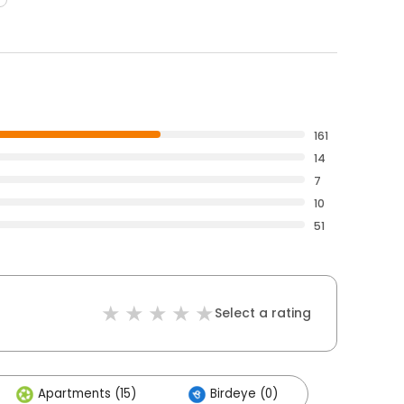
161
14
7
10
51
Select a rating
Apartments (15)
Birdeye (0)