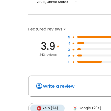
78218, United States
Featured reviews
5
3.9
4
3
243 reviews
2
1
Write a review
Yelp (24)
Google (204)