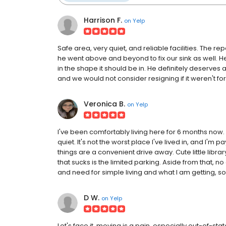
Harrison F.
on
Yelp
Safe area, very quiet, and reliable facilities. The r
he went above and beyond to fix our sink as well. H
in the shape it should be in. He definitely deserves 
and we would not consider resigning if it weren't for 
Veronica B.
on
Yelp
I've been comfortably living here for 6 months now. 
quiet. It's not the worst place I've lived in, and I'm p
things are a convenient drive away. Cute little librar
that sucks is the limited parking. Aside from that, n
and need for simple living and what I am getting, so 
D W.
on
Yelp
Let's face it, moving is a pain, especially out-of-state