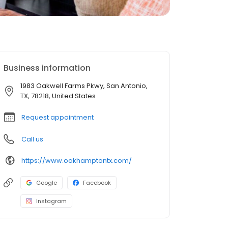
Business information
1983 Oakwell Farms Pkwy, San Antonio,
TX, 78218, United States
Request appointment
Call us
https://www.oakhamptontx.com/
Google
Facebook
Instagram