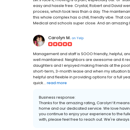
easy and hassle free. Crystal, Robert and David wer
process, which took less than a day. The maintenance
this whole complex has a chill, friendly vibe. That 
Medical and schools super close. And an amazing libr
Carolyn M.
on
Yelp
Management and staff is SOOO friendly, helpful, an
well maintained. Neighbors are awesome and it rea
daughters and I enjoyed making friends at the pool.
short-term, 3-month lease and when my situation
helpful and flexible in providing options for a full
quick...
read more
Business response:
Thanks for the amazing rating, Carolyn! It mean
home and our dedicated service. We love havi
you continue to enjoy your experience to the fulle
with, please feel free to reach out. We're always