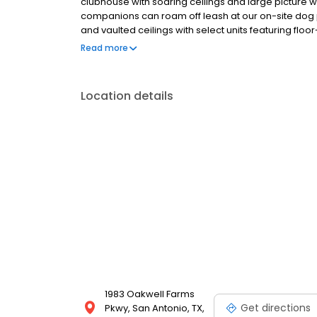
clubhouse with soaring ceilings and large picture w
companions can roam off leash at our on-site dog
and vaulted ceilings with select units featuring floo
dramatic living room space. Some kitchens include
Read more
are located less than 5 miles from Ft. Sam Houston,
historic Downtown San Antonio.
Location details
1983 Oakwell Farms
Get directions
Pkwy, San Antonio, TX,