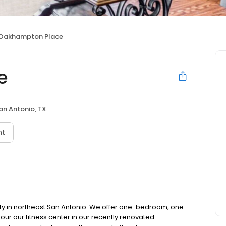
Oakhampton Place
e
an Antonio, TX
nt
 in northeast San Antonio. We offer one-bedroom, one-
r our fitness center in our recently renovated