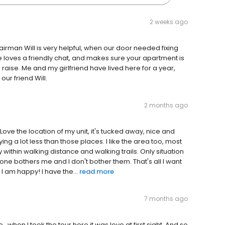
2 weeks ago
epairman Will is very helpful, when our door needed fixing
e loves a friendly chat, and makes sure your apartment is
a raise. Me and my girlfriend have lived here for a year,
our friend Will.
2 months ago
Love the location of my unit, it's tucked away, nice and
aying a lot less than those places. I like the area too, most
y within walking distance and walking trails. Only situation
o one bothers me and I don't bother them. That's all I want
I am happy! I have the...
read more
7 months ago
...when I took the tour here it was love at first sight. And so