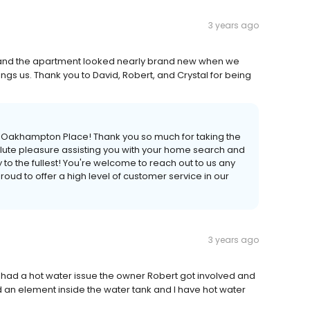
3 years ago
d, and the apartment looked nearly brand new when we
ings us. Thank you to David, Robert, and Crystal for being
at Oakhampton Place! Thank you so much for taking the
olute pleasure assisting you with your home search and
 the fullest! You're welcome to reach out to us any
oud to offer a high level of customer service in our
3 years ago
 had a hot water issue the owner Robert got involved and
n element inside the water tank and I have hot water