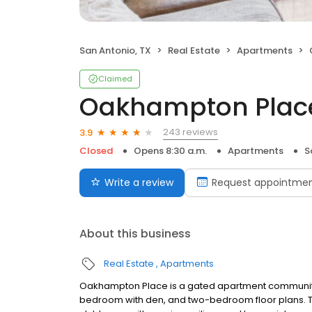
San Antonio, TX
Real Estate
Apartments
Claimed
Oakhampton Plac
243 reviews
3.9
Closed
Opens 8:30 a.m.
Apartments
S
Write a review
Request appointme
About this business
Real Estate
Apartments
Oakhampton Place is a gated apartment community
bedroom with den, and two-bedroom floor plans. Tou