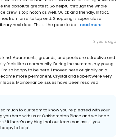
e the absolute greatest. So helpful through the whole
 crew is top notch as well. Quick and friendly. In fact,
comes from an elite top end. Shopping is super close.
ary next door. This is the pace to be...
read more
3 years ago
d kind. Apartments, grounds, and pools are attractive and
lly feels like a community. During the summer, my young
 I'm so happy to be here. I moved here originally on a
 became more permanent, Crystal and Robert were very
 year lease. Maintenance issues have been resolved
s so much to our team to know you're pleased with your
ng you here with us at Oakhampton Place and we hope
st! If there's anything that our team can assist you
 happy to help!