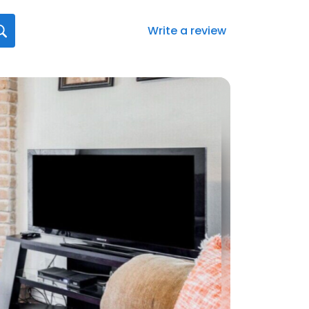
Write a review