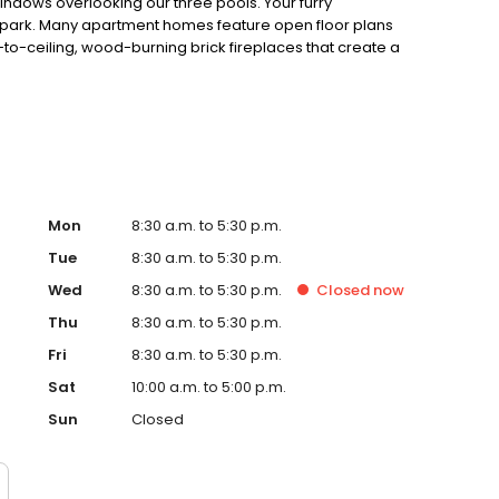
indows overlooking our three pools. Your furry
 park. Many apartment homes feature open floor plans
r-to-ceiling, wood-burning brick fireplaces that create a
 custom countertops and stainless steel appliances. We
 10 minutes from the airport, and about 15 minutes from
Mon
8:30 a.m. to 5:30 p.m.
Tue
8:30 a.m. to 5:30 p.m.
Wed
8:30 a.m. to 5:30 p.m.
Closed
now
Thu
8:30 a.m. to 5:30 p.m.
Fri
8:30 a.m. to 5:30 p.m.
Sat
10:00 a.m. to 5:00 p.m.
Sun
Closed