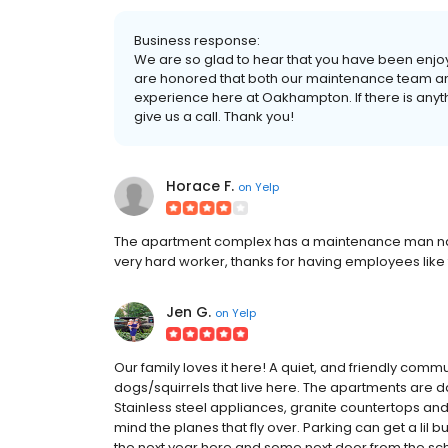
Business response:
We are so glad to hear that you have been enjoy
are honored that both our maintenance team an
experience here at Oakhampton. If there is anyth
give us a call. Thank you!
Horace F.
on
Yelp
The apartment complex has a maintenance man name 
very hard worker, thanks for having employees like 
Jen G.
on
Yelp
Our family loves it here! A quiet, and friendly comm
dogs/squirrels that live here. The apartments are 
Stainless steel appliances, granite countertops and
mind the planes that fly over. Parking can get a lil b
the next year here and some next door from the schoo