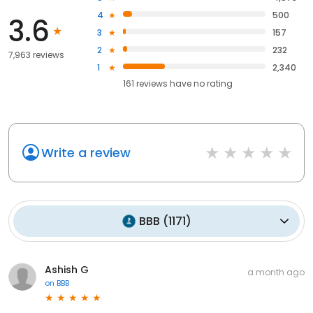
4
500
3.6
3
157
2
232
7,963 reviews
1
2,340
161
reviews have
no rating
Write a review
BBB
(
1171
)
Ashish G
a month ago
on
BBB