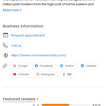
million plan holders from the high cost of home system and
appliance breakdowns. When a covered item fails, we’re here
Read more
for you.
Business information
Request appointment
Call us
https://www.orhomewarranty.com/
Google
Facebook
Twitter
LinkedIn
Youtube
Instagram
BBB
Featured reviews
5
4,573