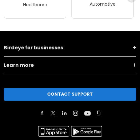
Automotive
Healthcare
Birdeye for businesses
Learn more
CONTACT SUPPORT