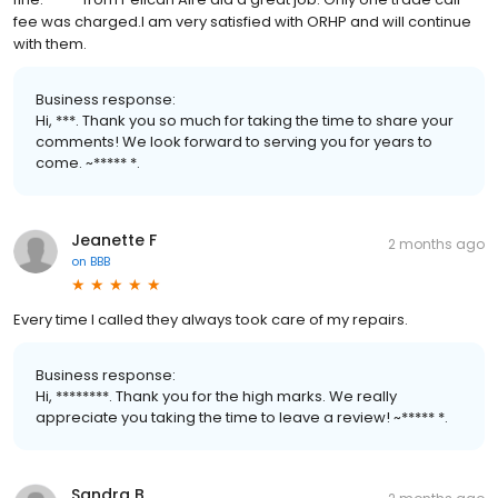
fee was charged.I am very satisfied with ORHP and will continue
with them.
Business response:
Hi, ***. Thank you so much for taking the time to share your
comments! We look forward to serving you for years to
come. ~***** *.
Jeanette F
2 months ago
on
BBB
Every time I called they always took care of my repairs.
Business response:
Hi, ********. Thank you for the high marks. We really
appreciate you taking the time to leave a review! ~***** *.
Sandra B