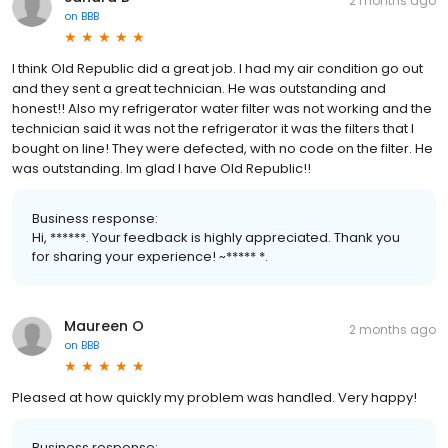
2 months ago
on
BBB
I think Old Republic did a great job. I had my air condition go out
and they sent a great technician. He was outstanding and
honest!! Also my refrigerator water filter was not working and the
technician said it was not the refrigerator it was the filters that I
bought on line! They were defected, with no code on the filter. He
was outstanding. Im glad I have Old Republic!!
Business response:
Hi, ******. Your feedback is highly appreciated. Thank you
for sharing your experience! ~***** *.
Maureen O
2 months ago
on
BBB
Pleased at how quickly my problem was handled. Very happy!
Business response: