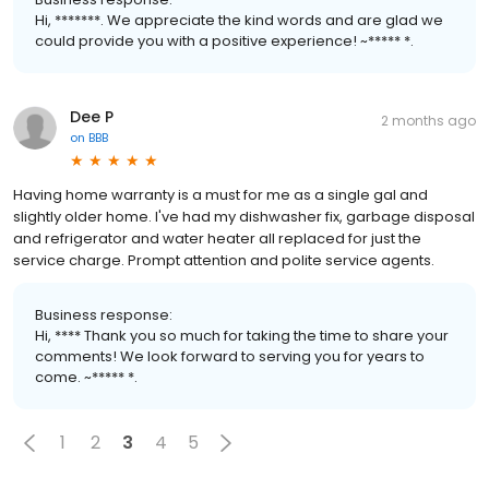
Hi, *******. We appreciate the kind words and are glad we
could provide you with a positive experience! ~***** *.
Dee P
2 months ago
on
BBB
Having home warranty is a must for me as a single gal and
slightly older home. I've had my dishwasher fix, garbage disposal
and refrigerator and water heater all replaced for just the
service charge. Prompt attention and polite service agents.
Business response:
Hi, **** Thank you so much for taking the time to share your
comments! We look forward to serving you for years to
come. ~***** *.
1
2
3
4
5