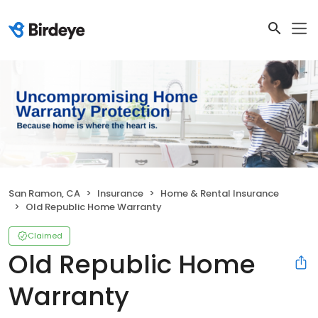
San Ramon, CA
Insurance
Home & Rental Insurance
Old Republic Home Warranty
Claimed
Old Republic Home
Warranty