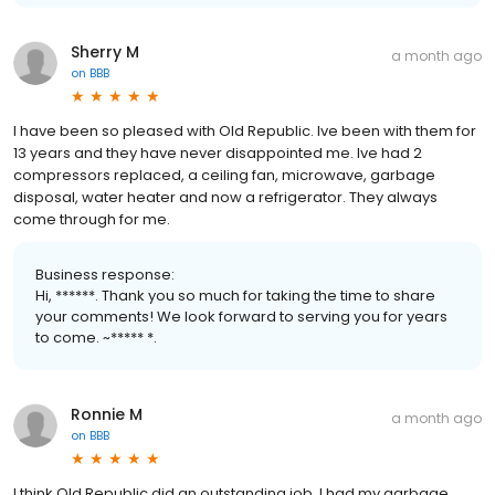
Sherry M
a month ago
on
BBB
I have been so pleased with Old Republic. Ive been with them for
13 years and they have never disappointed me. Ive had 2
compressors replaced, a ceiling fan, microwave, garbage
disposal, water heater and now a refrigerator. They always
come through for me.
Business response:
Hi, ******. Thank you so much for taking the time to share
your comments! We look forward to serving you for years
to come. ~***** *.
Ronnie M
a month ago
on
BBB
I think Old Republic did an outstanding job. I had my garbage