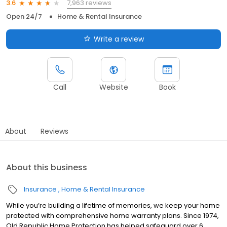
7,963 reviews
3.6
Open 24/7
Home & Rental Insurance
Write a review
Call
Website
Book
About
Reviews
About this business
Insurance
Home & Rental Insurance
While you’re building a lifetime of memories, we keep your home
protected with comprehensive home warranty plans. Since 1974,
Old Republic Home Protection has helped safeguard over 6