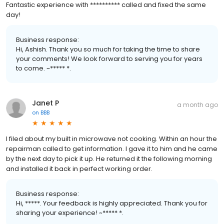
Fantastic experience with ********** called and fixed the same
day!
Business response:
Hi, Ashish. Thank you so much for taking the time to share
your comments! We look forward to serving you for years
to come. ~***** *.
Janet P
a month ago
on
BBB
I filed about my built in microwave not cooking. Within an hour the
repairman called to get information. I gave it to him and he came
by the next day to pick it up. He returned it the following morning
and installed it back in perfect working order.
Business response:
Hi, *****. Your feedback is highly appreciated. Thank you for
sharing your experience! ~***** *.