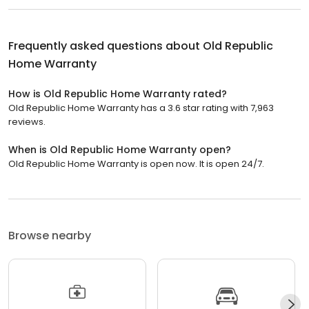
Frequently asked questions about
Old Republic
Home Warranty
How is Old Republic Home Warranty rated?
Old Republic Home Warranty has a 3.6 star rating with 7,963
reviews.
When is Old Republic Home Warranty open?
Old Republic Home Warranty is open now. It is open 24/7.
Browse nearby