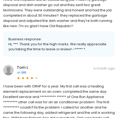
disposal and dish washer go out and they sent two great
technicians. They were outstanding and honest and had the job
completed in about 30 minutes!!. they replaced the garbage
disposal and adjusted the dish washer and they're both running
like new. I'm so glad I have Old Republic!!
Business response:
Hi, ***. Thank you for the high marks. We really appreciate
you taking the time to leave a review! ~***** *.
Tom L
a month ago
on
BBB
I have been with ORHP for a year. My first call was a heating
element replacement on an oven; completed the same day.
Excellent service and ********** ****** of One Run Appliance
********* other call was for an air conditioner problem. The first
********** couldn't fix the problem. I called for another and he
came the following day, added refrigerant and the unit is working
fine. ***** from Pelican Aire did a great job. Only one trade call