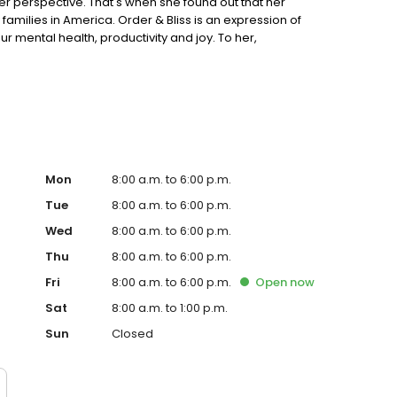
der perspective. That's when she found out that her
families in America. Order & Bliss is an expression of
our mental health, productivity and joy. To her,
ife transitions and makes it easier to let go of whatever
self and helps us to keep a clear mind. It improves our
we can be. It helps us to keep learning and growing into a
 owners to downsize without hassle. Our team can
next?
Mon
8:00 a.m. to 6:00 p.m.
Tue
8:00 a.m. to 6:00 p.m.
Wed
8:00 a.m. to 6:00 p.m.
Thu
8:00 a.m. to 6:00 p.m.
Fri
8:00 a.m. to 6:00 p.m.
Open
now
Sat
8:00 a.m. to 1:00 p.m.
Sun
Closed