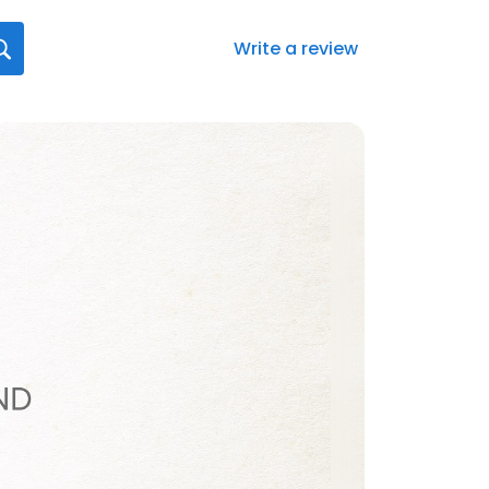
Write a review