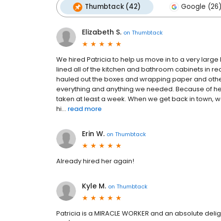
Thumbtack (42)
Google (26
Elizabeth S.
on
Thumbtack
We hired Patricia to help us move in to a very larg
lined all of the kitchen and bathroom cabinets in 
hauled out the boxes and wrapping paper and other 
everything and anything we needed. Because of her
taken at least a week. When we get back in town, we
hi...
read more
Erin W.
on
Thumbtack
Already hired her again!
Kyle M.
on
Thumbtack
Patricia is a MIRACLE WORKER and an absolute deligh