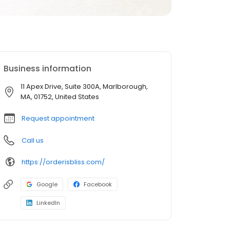
Business information
11 Apex Drive, Suite 300A, Marlborough,
MA, 01752, United States
Request appointment
Call us
https://orderisbliss.com/
Google
Facebook
LinkedIn