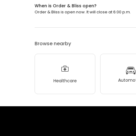
When is Order & Bliss open?
Order & Bliss is open now. It will close at 6:00 p.m.
Browse nearby
Automot
Healthcare