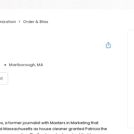
ization
Order & Bliss
Marlborough, MA
nt
 a former journalist with Masters in Marketing that
und Massachusetts as house cleaner granted Patricia the