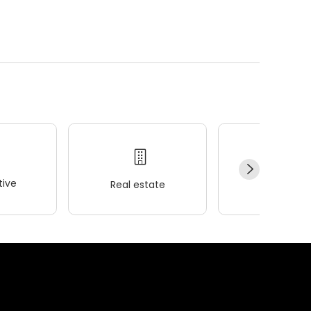
ive
Real estate
Wellness