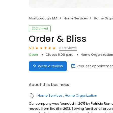
Marlborough, MA
Home Services
Home Organ
Claimed
Order & Bliss
87 reviews
5.0
Open
Closes 6:00 p.m.
Home Organization
Write a review
Request appointme
About this business
Home Services
Home Organization
Our company was founded in 2015 by Patricia Ramos,
moved from Brazil in 2013. Serving families all aro