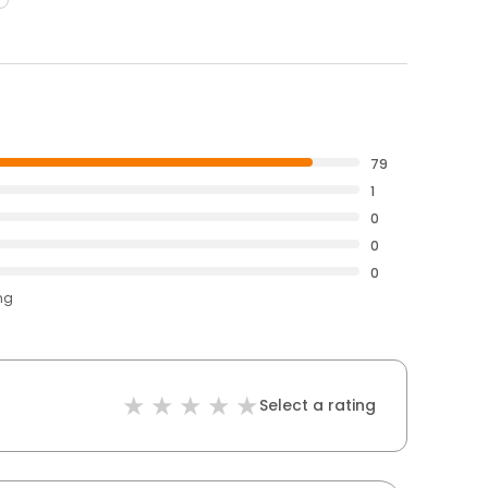
79
1
0
0
0
ng
Select a rating