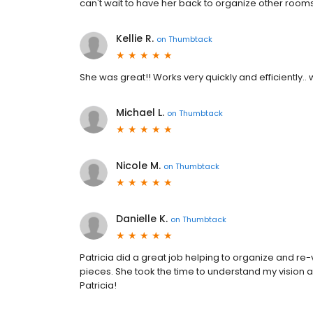
can't wait to have her back to organize other room
Kellie R.
on
Thumbtack
She was great!! Works very quickly and efficiently..
Michael L.
on
Thumbtack
Nicole M.
on
Thumbtack
Danielle K.
on
Thumbtack
Patricia did a great job helping to organize and r
pieces. She took the time to understand my vision 
Patricia!