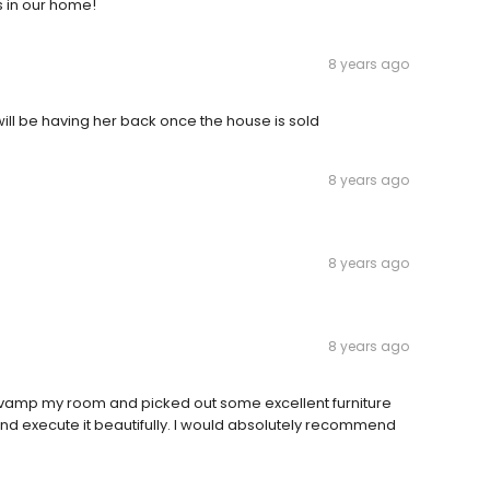
s in our home!
8 years ago
 will be having her back once the house is sold
8 years ago
8 years ago
8 years ago
e-vamp my room and picked out some excellent furniture
and execute it beautifully. I would absolutely recommend