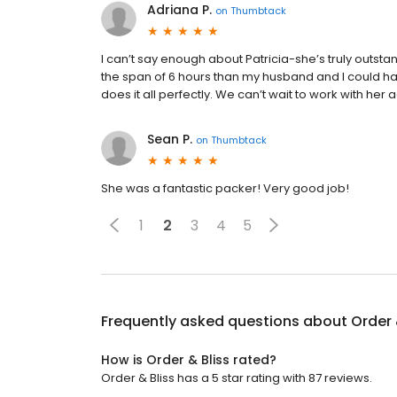
Adriana P.
on
Thumbtack
I can’t say enough about Patricia-she’s truly outs
the span of 6 hours than my husband and I could hav
does it all perfectly. We can’t wait to work with her 
Sean P.
on
Thumbtack
She was a fantastic packer! Very good job!
1
2
3
4
5
Frequently asked questions about
Order 
How is Order & Bliss rated?
Order & Bliss has a 5 star rating with 87 reviews.