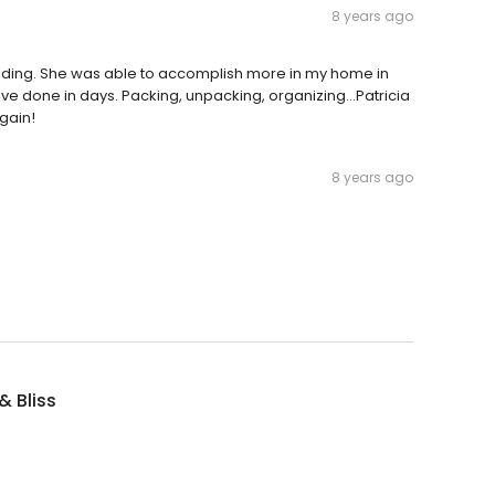
8 years ago
tanding. She was able to accomplish more in my home in
e done in days. Packing, unpacking, organizing...Patricia
again!
8 years ago
& Bliss