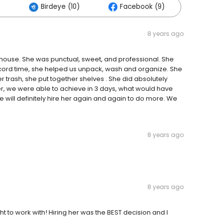
)
Birdeye (10)
Facebook (9)
8 years ago
e house. She was punctual, sweet, and professional. She
record time, she helped us unpack, wash and organize. She
trash, she put together shelves . She did absolutely
, we were able to achieve in 3 days, what would have
 will definitely hire her again and again to do more. We
8 years ago
8 years ago
t to work with! Hiring her was the BEST decision and I