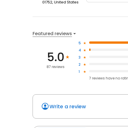
01752, United States
Featured reviews
5
4
5.0
3
2
87 reviews
1
7
reviews have
no rati
Write a review