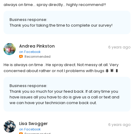
always on time... spray directly... highly recommend!!
Business response:
Thank you for taking the time to complete our survey!
Andrea Pinkston
6 years ago
on
Facebook
Recommended
He is always on time . He spray direct. Not messy at all. Very
concerned about rather or not I problems with bugs 🐜 🕷 🐛
Business response:
Thank you so much for your feed back. If at any time you
have issues all you have to do is give us a call or text and
we can have your technician come back out.
Lisa Swogger
6 years ago
on
Facebook
Recommended