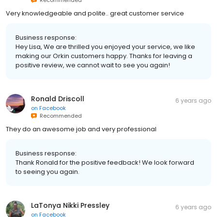
Very knowledgeable and polite.. great customer service
Business response:
Hey Lisa, We are thrilled you enjoyed your service, we like
making our Orkin customers happy. Thanks for leaving a
positive review, we cannot wait to see you again!
Ronald Driscoll
6 years ago
on
Facebook
Recommended
They do an awesome job and very professional
Business response:
Thank Ronald for the positive feedback! We look forward
to seeing you again.
LaTonya Nikki Pressley
6 years ago
on
Facebook