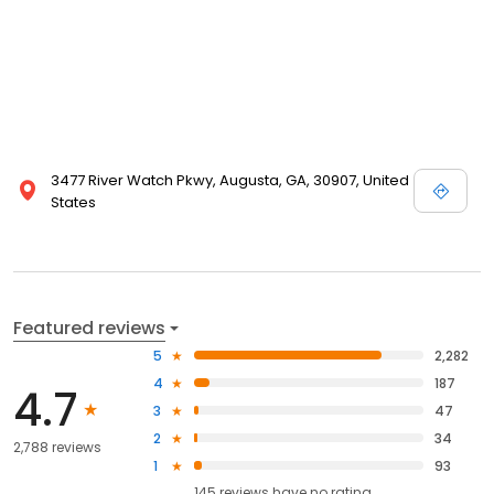
3477 River Watch Pkwy, Augusta, GA, 30907, United
States
Featured reviews
5
2,282
4
187
4.7
3
47
2
34
2,788 reviews
1
93
145
reviews have
no rating