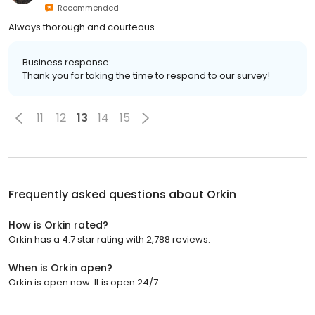
Recommended
Always thorough and courteous.
Business response:
Thank you for taking the time to respond to our survey!
11
12
13
14
15
Frequently asked questions about
Orkin
How is Orkin rated?
Orkin has a 4.7 star rating with 2,788 reviews.
When is Orkin open?
Orkin is open now. It is open 24/7.