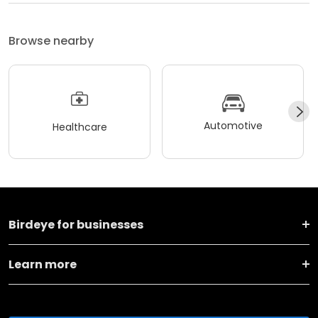
Browse nearby
Automotive
Healthcare
Birdeye for businesses
Learn more