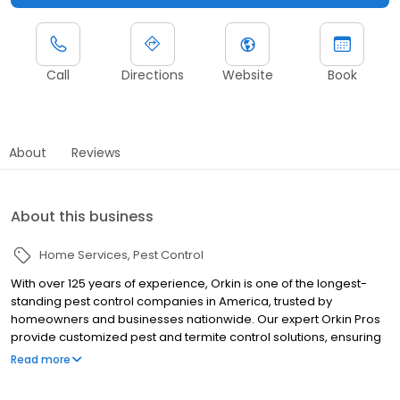
Call
Directions
Website
Book
About
Reviews
About this business
Home Services
Pest Control
With over 125 years of experience, Orkin is one of the longest-
standing pest control companies in America, trusted by
homeowners and businesses nationwide. Our expert Orkin Pros
provide customized pest and termite control solutions, ensuring
your property is treated for pests year-round. Orkin offers
Read more
targeted treatments for termites, ants, rodents, cockroaches,
spiders, bed bugs, and more. Whether you need to exterminate