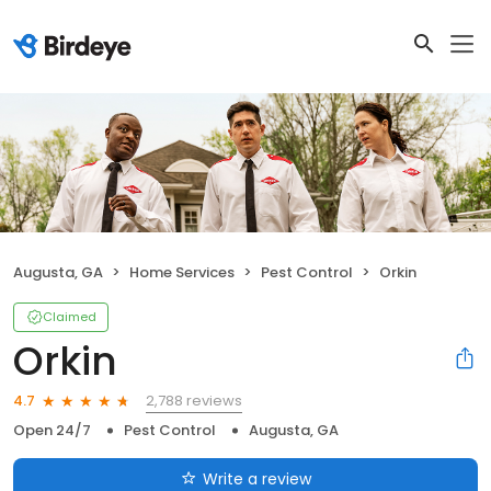
Augusta, GA
Home Services
Pest Control
Orkin
Claimed
Orkin
2,788 reviews
4.7
Open 24/7
Pest Control
Augusta, GA
Write a review