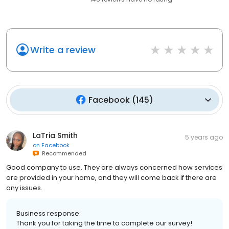
Write a review
Facebook
(
145
)
LaTria Smith
5 years ago
on
Facebook
Recommended
Good company to use. They are always concerned how services
are provided in your home, and they will come back if there are
any issues.
Business response:
Thank you for taking the time to complete our survey!