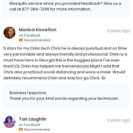
Mosquito service since you provided feedback? Give us a
call at 877-284-7296 for more information.
Monica Knowlton
6 years ago
on
Facebook
Recommended
5 stars for my Orkin tech Chris he is always punctual and on time
very personable and always friendly and professional. Orkin is a
must have here in Georgia this is the buggies place I've ever
lived LOL Orkin has helped me tremendously.Might I add that
Chris also practiced social distancing and wore a mask. Would
definitely recommend Orkin and way too go Chris. 👍
Business response:
Thank you for your kind words regarding your technician.
Tan Laughlin
6 years ago
on
Facebook
Recommended