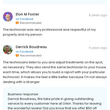
Elon M Foster
6 years ago
on
Facebook
Recommended
The technician was very professional and respectful of my
property and my person.
Derrick Boudreau
6 years ago
on
Facebook
Recommended
The technicians listen to you and adjust treatments on the spot,
as necessary. They also send the same technician to your house
each time, which allows you to build a raport with your particular
technician. It makes me feel a little better because I'm not always
dealing with a stranger.
Business response:
Derrick Boudreau, We take pride in giving outstanding
service to every customer here at Orkin. Thanks for leaving
the wonderful review! Did you know that we offer $50 off