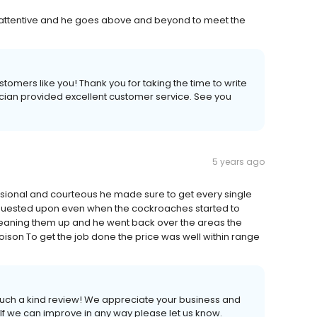
, attentive and he goes above and beyond to meet the
stomers like you! Thank you for taking the time to write
cian provided excellent customer service. See you
5 years ago
sional and courteous he made sure to get every single
quested upon even when the cockroaches started to
leaning them up and he went back over the areas the
oison To get the job done the price was well within range
 such a kind review! We appreciate your business and
 If we can improve in any way please let us know.