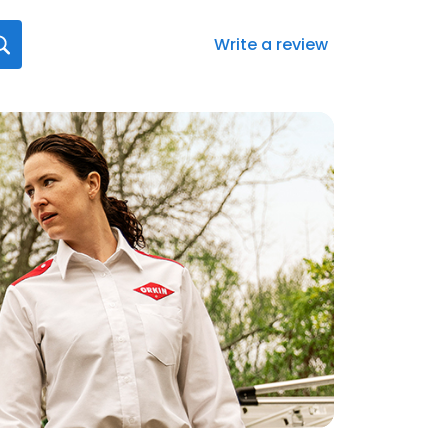
Write a review