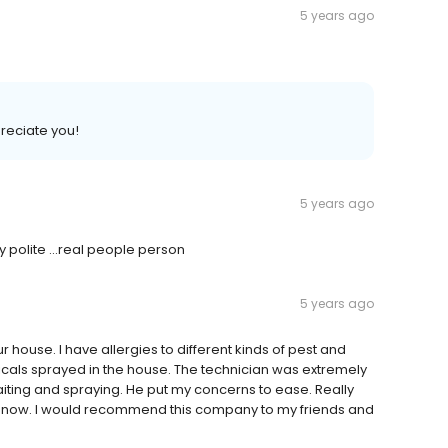
5 years ago
preciate you!
5 years ago
 polite ...real people person
5 years ago
house. I have allergies to different kinds of pest and
als sprayed in the house. The technician was extremely
aiting and spraying. He put my concerns to ease. Really
se now. I would recommend this company to my friends and