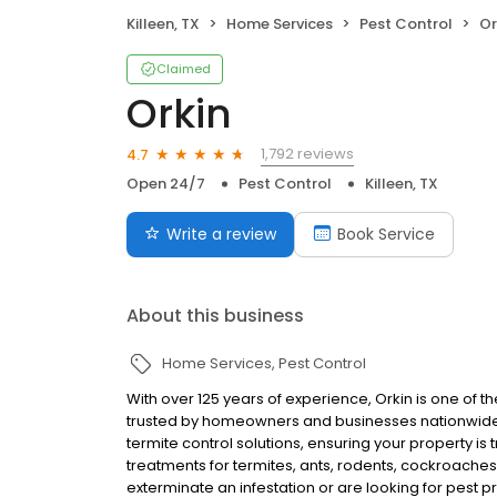
Killeen, TX
Home Services
Pest Control
Or
Claimed
Orkin
1,792 reviews
4.7
Open 24/7
Pest Control
Killeen, TX
Write a review
Book Service
About this business
Home Services
Pest Control
With over 125 years of experience, Orkin is one of 
trusted by homeowners and businesses nationwide.
termite control solutions, ensuring your property is
treatments for termites, ants, rodents, cockroache
exterminate an infestation or are looking for pest p