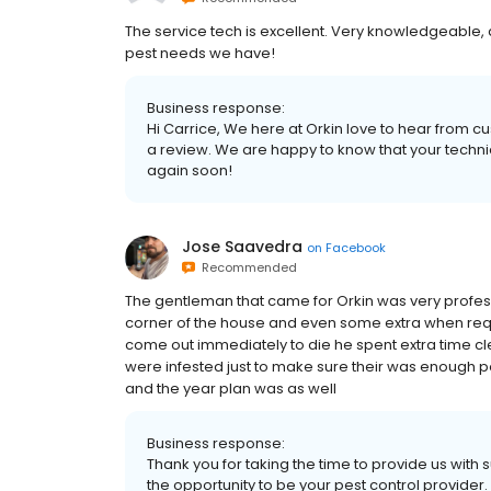
The service tech is excellent. Very knowledgeable
pest needs we have!
Business response:
Hi Carrice, We here at Orkin love to hear from cu
a review. We are happy to know that your techni
again soon!
Jose Saavedra
on
Facebook
Recommended
The gentleman that came for Orkin was very profes
corner of the house and even some extra when re
come out immediately to die he spent extra time c
were infested just to make sure their was enough p
and the year plan was as well
Business response:
Thank you for taking the time to provide us with
the opportunity to be your pest control provider.