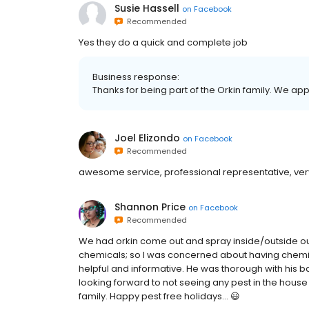
Susie Hassell
on
Facebook
Recommended
Yes they do a quick and complete job
Business response:
Thanks for being part of the Orkin family. We ap
Joel Elizondo
on
Facebook
Recommended
awesome service, professional representative, very
Shannon Price
on
Facebook
Recommended
We had orkin come out and spray inside/outside our 
chemicals; so I was concerned about having chemic
helpful and informative. He was thorough with his b
looking forward to not seeing any pest in the hou
family. Happy pest free holidays... 😃