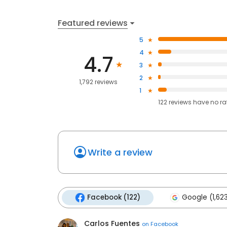
Featured reviews
5
4
4.7
3
2
1,792 reviews
1
122
reviews have
no ra
Write a review
Facebook (122)
Google (1,62
Carlos Fuentes
on
Facebook