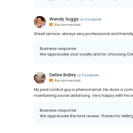
Wendy Suggs
on
Facebook
Recommended
Great service, always very professional and friendly
Business response:
We appreciate your loyalty and for choosing Orki
Delise Bailey
on
Facebook
Recommended
My pest control guy is phenomenal. He does a compl
maintaining social distancing. Very happy with his s
Business response:
We appreciate the kind review. Thanks for lettin