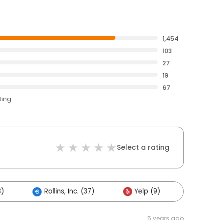
1,454
103
27
19
67
ting
Select a rating
3)
Rollins, Inc. (37)
Yelp (9)
Others
5 years ago