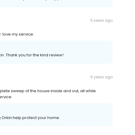
5 years ago
. love my service.
n. Thank you for the kind review!
5 years ago
ete sweep of the house inside and out, all while
ervice.
g Orkin help protect your home.