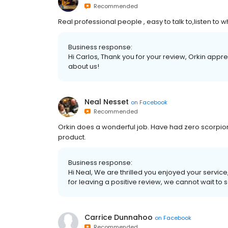
Recommended
Real professional people , easy to talk to,listen to 
Business response:
Hi Carlos, Thank you for your review, Orkin app
about us!
Neal Nesset
on
Facebook
Recommended
Orkin does a wonderful job. Have had zero scorpions 
product.
Business response:
Hi Neal, We are thrilled you enjoyed your servi
for leaving a positive review, we cannot wait to 
Carrice Dunnahoo
on
Facebook
Recommended