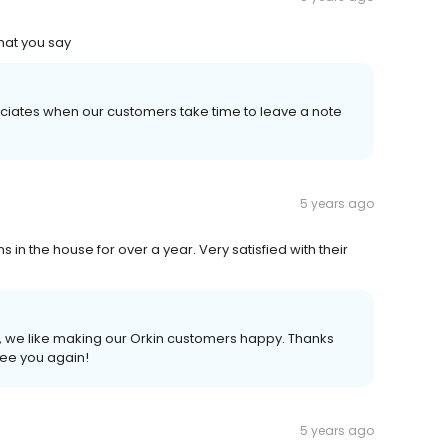
what you say
reciates when our customers take time to leave a note
5 years ago
in the house for over a year. Very satisfied with their
ce, we like making our Orkin customers happy. Thanks
see you again!
5 years ago