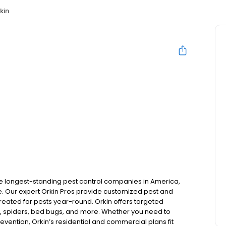
kin
the longest-standing pest control companies in America,
 Our expert Orkin Pros provide customized pest and
 treated for pests year-round. Orkin offers targeted
s, spiders, bed bugs, and more. Whether you need to
revention, Orkin’s residential and commercial plans fit