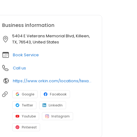
Business information
5404 E Veterans Memorial Blvd, Killeen,
TX, 76543, United States
Book Service
Call us
https://www.orkin.com/locations/texas-tx/killeen-pest-control/branch-772?utm_source=local&utm_medium=local&utm_campaign=LCL0275
Google
Facebook
Twitter
LinkedIn
Youtube
Instagram
Pinterest