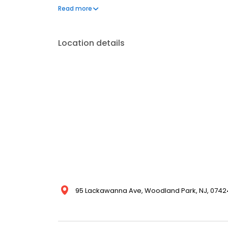
100% satisfaction guarantee.
Read more
Location details
95 Lackawanna Ave, Woodland Park, NJ, 07424