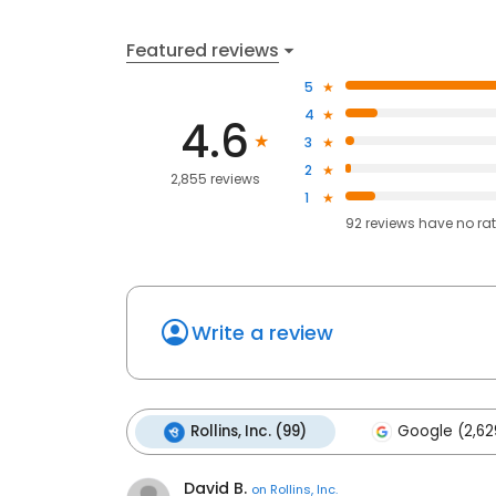
Featured reviews
5
4
4.6
3
2
2,855 reviews
1
92
reviews have
no ra
Write a review
Rollins, Inc. (99)
Google (2,62
David B.
on
Rollins, Inc.