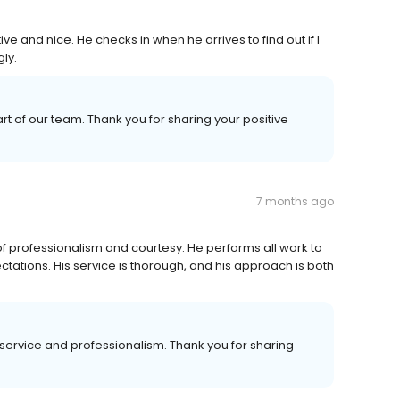
ve and nice. He checks in when he arrives to find out if I
ly.
t of our team. Thank you for sharing your positive
7 months ago
 professionalism and courtesy. He performs all work to
tations. His service is thorough, and his approach is both
service and professionalism. Thank you for sharing