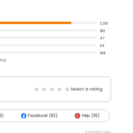
2,331
182
47
34
169
ting
Select a rating
9)
Facebook (92)
Yelp (35)
3 months ago