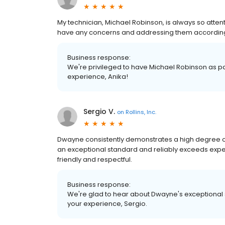
My technician, Michael Robinson, is always so attenti
have any concerns and addressing them according
Business response:
We're privileged to have Michael Robinson as par
experience, Anika!
Sergio V.
on
Rollins, Inc.
Dwayne consistently demonstrates a high degree of
an exceptional standard and reliably exceeds expec
friendly and respectful.
Business response:
We're glad to hear about Dwayne's exceptional 
your experience, Sergio.