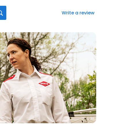
Write a review