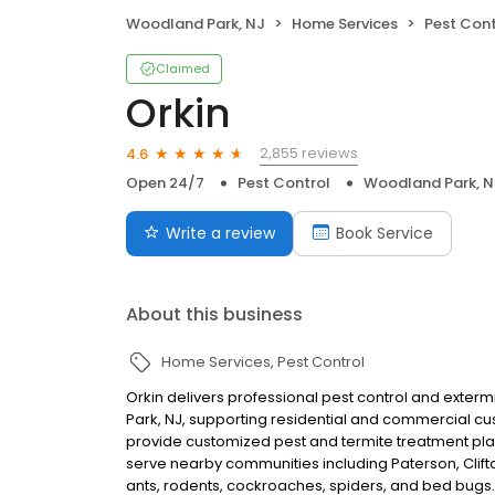
Woodland Park, NJ
Home Services
Pest Cont
Claimed
Orkin
2,855 reviews
4.6
Open 24/7
Pest Control
Woodland Park, N
Write a review
Book Service
About this business
Home Services
Pest Control
Orkin delivers professional pest control and exte
Park, NJ, supporting residential and commercial c
provide customized pest and termite treatment pla
serve nearby communities including Paterson, Clif
ants, rodents, cockroaches, spiders, and bed bugs.