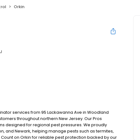
rol
Orkin
J
rminator services from 95 Lackawanna Ave in Woodland
ustomers throughout northern New Jersey. Our Pros
ns designed for regional pest pressures. We proudly
ton, and Newark, helping manage pests such as termites,
 Count on Orkin for reliable pest protection backed by our