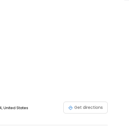
Get directions
, United States