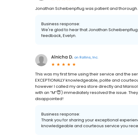
Jonathan Scheibenpflug was patient and thorough.
Business response:
We're glad to hear that Jonathan Scheibenpflug
feedback, Evelyn.
Alnicha D.
on
Rollins, Inc.
This was my first time using their service and the 
EXCEPTIONALLY knowledgeable, polite and courteous.
however I called my area store directly and Marisol
with an “M”😇) immediately resolved the issue. T
disappointed!
Business response:
Thank you for sharing your exceptional experience
knowledgeable and courteous service you rece