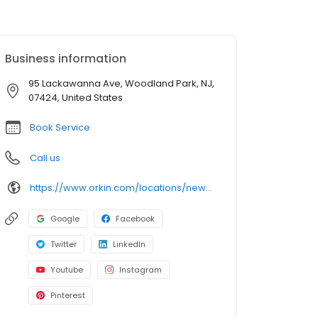
Business information
95 Lackawanna Ave, Woodland Park, NJ,
07424, United States
Book Service
Call us
https://www.orkin.com/locations/new-jersey-nj/woodland-park-pest-control/branch-311?utm_source=local&utm_medium=local&utm_campaign=LCL0074
Google
Facebook
Twitter
LinkedIn
Youtube
Instagram
Pinterest