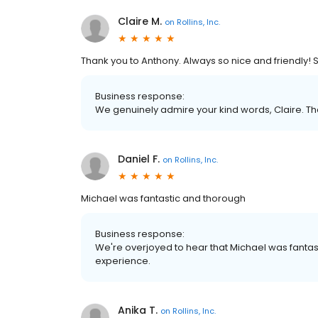
Claire M.
on
Rollins, Inc.
Thank you to Anthony. Always so nice and friendly! S
Business response:
We genuinely admire your kind words, Claire. Th
Daniel F.
on
Rollins, Inc.
Michael was fantastic and thorough
Business response:
We're overjoyed to hear that Michael was fantas
experience.
Anika T.
on
Rollins, Inc.