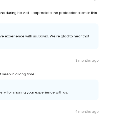
 during his visit. I appreciate the professionalism in this
ive experience with us, David. We're glad to hear that
3 months ago
t seen in a long time!
yl for sharing your experience with us.
4 months ago