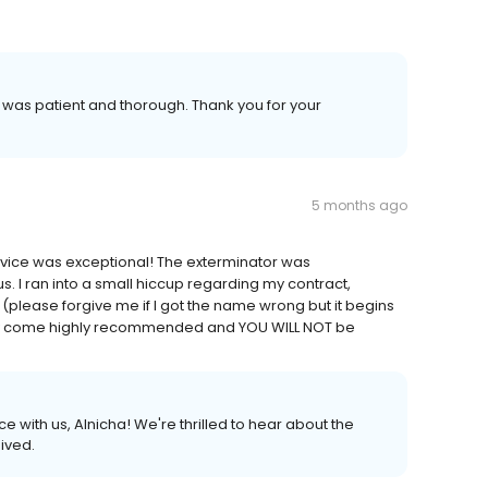
 was patient and thorough. Thank you for your
5 months ago
service was exceptional! The exterminator was
 I ran into a small hiccup regarding my contract,
 (please forgive me if I got the name wrong but it begins
hey come highly recommended and YOU WILL NOT be
 with us, Alnicha! We're thrilled to hear about the
ived.