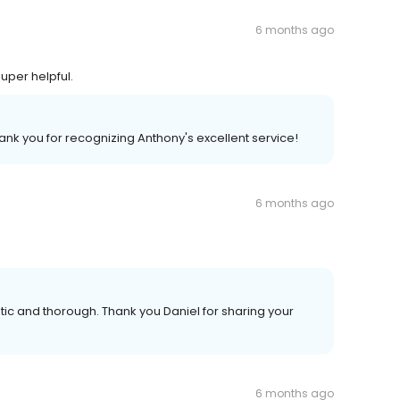
6 months ago
uper helpful.
ank you for recognizing Anthony's excellent service!
6 months ago
tic and thorough. Thank you Daniel for sharing your
6 months ago