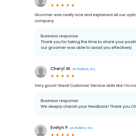
Groomer was really nice and explained all our options
company.
Business response:
Thank you for taking the time to share your posit
our groomer was able to assist you effectively.
Cheryl W.
on
Rollins, Inc.
Very good! Great Customer Service skills like I hv no
Business response:
We deeply cherish your feedback! Thank you Cher
Evelyn P.
on
Rollins, Inc.