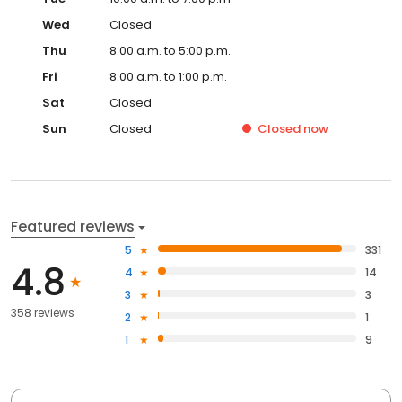
Wed
Closed
Thu
8:00 a.m. to 5:00 p.m.
Fri
8:00 a.m. to 1:00 p.m.
Sat
Closed
Sun
Closed
Closed
now
Featured reviews
5
331
4.8
4
14
3
3
358 reviews
2
1
1
9