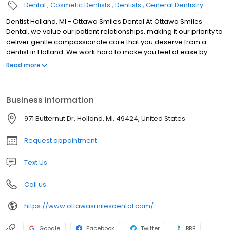
Dental
Cosmetic Dentists
Dentists
General Dentistry
Dentist Holland, MI - Ottawa Smiles Dental At Ottawa Smiles
Dental, we value our patient relationships, making it our priority to
deliver gentle compassionate care that you deserve from a
dentist in Holland. We work hard to make you feel at ease by
providing exceptional patient care in a relaxed, convenient
Read more
atmosphere. We strive to develop lifelong relationships with our
patients by combining the latest dental technology with a
professional and compassionate staff. The result is a beautiful,
Business information
healthy smile that lasts a lifetime. We also believe that patients
should have sufficient information to make educated decisions
971 Butternut Dr, Holland, MI, 49424, United States
about their oral health, treatment options and choice of dentist in
Holland. You'll find all of this important information on our website,
Request appointment
including directions to our Holland office, service descriptions,
patient forms, patient education resources and more. Not only
Text Us
are we a leading dentist in Holland, we are a full-service practice
providing for all of your dental needs.
Call us
https://www.ottawasmilesdental.com/
Google
Facebook
Twitter
BBB