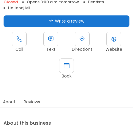
Closed
Opens 8:00 a.m. tomorrow
Dentists
Holland, MI
Write a review
Call
Text
Directions
Website
Book
About
Reviews
About this business