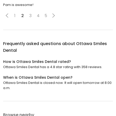
Pam is awesome!
1
2
3
4
5
Frequently asked questions about
Ottawa Smiles
Dental
How is Ottawa Smiles Dental rated?
Ottawa Smiles Dental has a 4.8 star rating with 358 reviews.
When is Ottawa Smiles Dental open?
Ottawa Smiles Dental is closed now. It will open tomorrow at 8:00
a.m.
Browse nearby