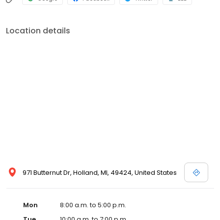
Location details
971 Butternut Dr, Holland, MI, 49424, United States
Mon
8:00 a.m. to 5:00 p.m.
Tue
10:00 a.m. to 7:00 p.m.