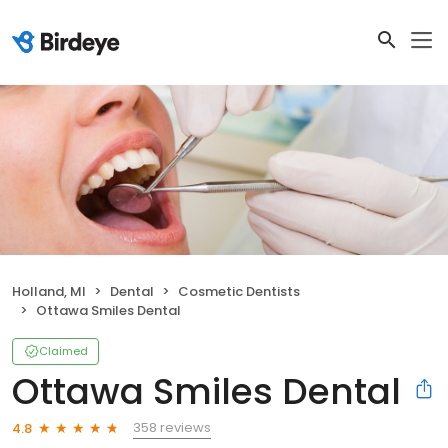
Holland, MI
Dental
Cosmetic Dentists
Ottawa Smiles Dental
Claimed
Ottawa Smiles Dental
358 reviews
4.8