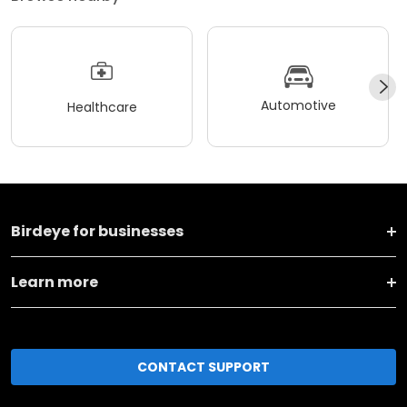
Automotive
Healthcare
Birdeye for businesses
Learn more
CONTACT SUPPORT