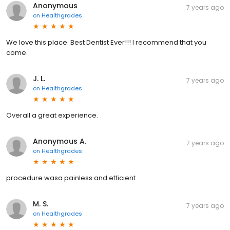
Anonymous
7 years ago
on
Healthgrades
We love this place. Best Dentist Ever!!! I recommend that you
come.
J. L.
7 years ago
on
Healthgrades
Overall a great experience.
Anonymous A.
7 years ago
on
Healthgrades
procedure wasa painless and efficient
M. S.
7 years ago
on
Healthgrades