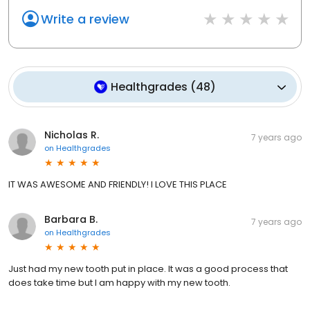
Write a review
Healthgrades
(
48
)
Nicholas R.
7 years ago
on
Healthgrades
IT WAS AWESOME AND FRIENDLY! I LOVE THIS PLACE
Barbara B.
7 years ago
on
Healthgrades
Just had my new tooth put in place. It was a good process that
does take time but I am happy with my new tooth.