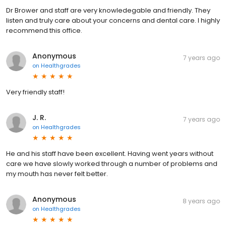
Dr Brower and staff are very knowledegable and friendly. They
listen and truly care about your concerns and dental care. I highly
recommend this office.
Anonymous
7 years ago
on
Healthgrades
Very friendly staff!
J. R.
7 years ago
on
Healthgrades
He and his staff have been excellent. Having went years without
care we have slowly worked through a number of problems and
my mouth has never felt better.
Anonymous
8 years ago
on
Healthgrades