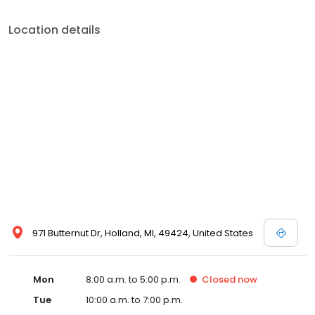
Location details
971 Butternut Dr, Holland, MI, 49424, United States
Mon
8:00 a.m. to 5:00 p.m.
Closed
now
Tue
10:00 a.m. to 7:00 p.m.