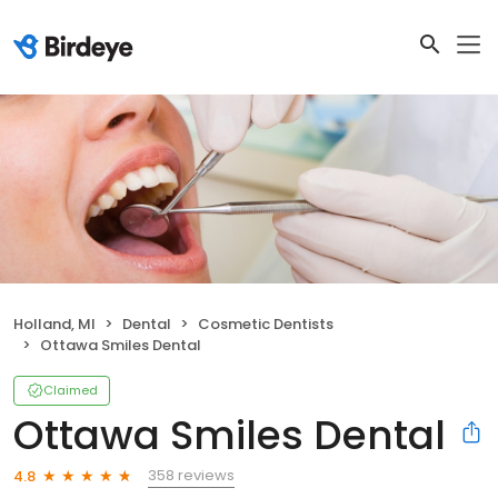
Holland, MI
Dental
Cosmetic Dentists
Ottawa Smiles Dental
Claimed
Ottawa Smiles Dental
358 reviews
4.8