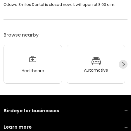
Ottawa Smiles Dental is closed now. It will open at 8:00 a.m.
Browse nearby
Automotive
Healthcare
Birdeye for businesses
Learn more