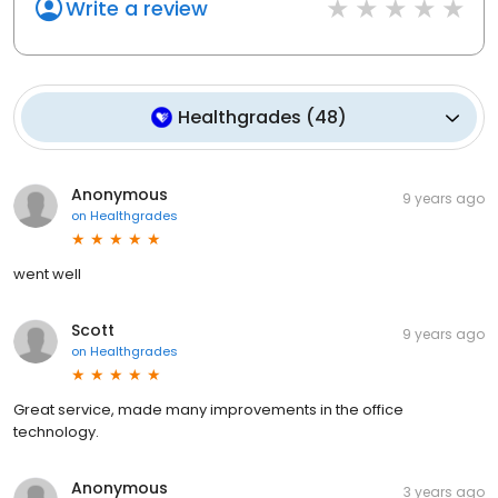
Write a review
Healthgrades
(
48
)
Anonymous
9 years ago
on
Healthgrades
went well
Scott
9 years ago
on
Healthgrades
Great service, made many improvements in the office
technology.
Anonymous
3 years ago