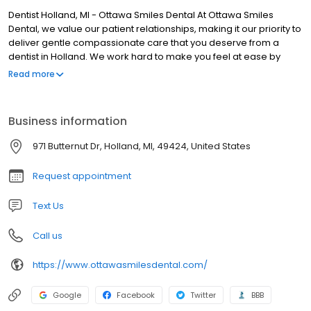
Dentist Holland, MI - Ottawa Smiles Dental At Ottawa Smiles
Dental, we value our patient relationships, making it our priority to
deliver gentle compassionate care that you deserve from a
dentist in Holland. We work hard to make you feel at ease by
providing exceptional patient care in a relaxed, convenient
Read more
atmosphere. We strive to develop lifelong relationships with our
patients by combining the latest dental technology with a
professional and compassionate staff. The result is a beautiful,
Business information
healthy smile that lasts a lifetime. We also believe that patients
should have sufficient information to make educated decisions
971 Butternut Dr, Holland, MI, 49424, United States
about their oral health, treatment options and choice of dentist in
Holland. You'll find all of this important information on our website,
Request appointment
including directions to our Holland office, service descriptions,
patient forms, patient education resources and more. Not only
Text Us
are we a leading dentist in Holland, we are a full-service practice
providing for all of your dental needs.
Call us
https://www.ottawasmilesdental.com/
Google
Facebook
Twitter
BBB