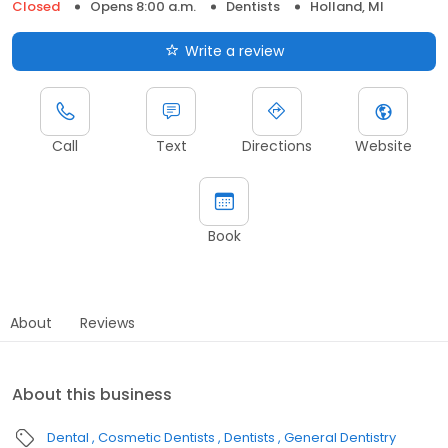
Closed
Opens 8:00 a.m.
Dentists
Holland, MI
Write a review
Call
Text
Directions
Website
Book
About
Reviews
About this business
Dental
Cosmetic Dentists
Dentists
General Dentistry