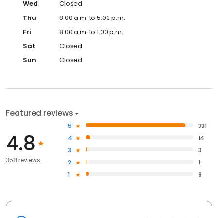
Wed
Closed
Thu
8:00 a.m. to 5:00 p.m.
Fri
8:00 a.m. to 1:00 p.m.
Sat
Closed
Sun
Closed
Featured reviews
5
331
4.8
4
14
3
3
358 reviews
2
1
1
9