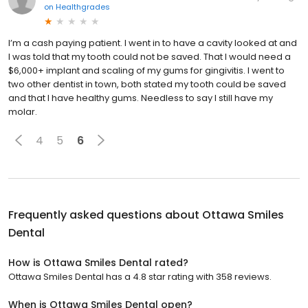
on
Healthgrades
I’m a cash paying patient. I went in to have a cavity looked at and
I was told that my tooth could not be saved. That I would need a
$6,000+ implant and scaling of my gums for gingivitis. I went to
two other dentist in town, both stated my tooth could be saved
and that I have healthy gums. Needless to say I still have my
molar.
4
5
6
Frequently asked questions about
Ottawa Smiles
Dental
How is Ottawa Smiles Dental rated?
Ottawa Smiles Dental has a 4.8 star rating with 358 reviews.
When is Ottawa Smiles Dental open?