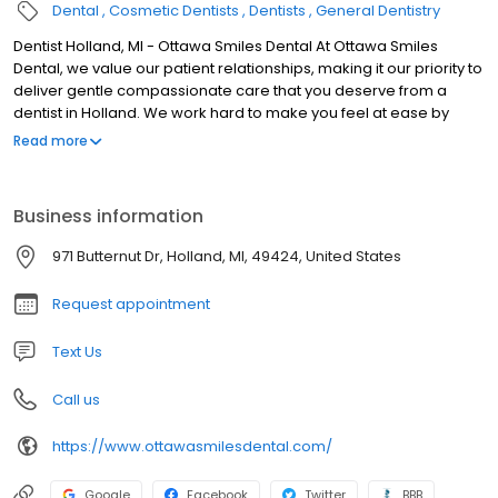
Dental
Cosmetic Dentists
Dentists
General Dentistry
Dentist Holland, MI - Ottawa Smiles Dental At Ottawa Smiles
Dental, we value our patient relationships, making it our priority to
deliver gentle compassionate care that you deserve from a
dentist in Holland. We work hard to make you feel at ease by
providing exceptional patient care in a relaxed, convenient
Read more
atmosphere. We strive to develop lifelong relationships with our
patients by combining the latest dental technology with a
professional and compassionate staff. The result is a beautiful,
Business information
healthy smile that lasts a lifetime. We also believe that patients
should have sufficient information to make educated decisions
971 Butternut Dr, Holland, MI, 49424, United States
about their oral health, treatment options and choice of dentist in
Holland. You'll find all of this important information on our website,
Request appointment
including directions to our Holland office, service descriptions,
patient forms, patient education resources and more. Not only
Text Us
are we a leading dentist in Holland, we are a full-service practice
providing for all of your dental needs.
Call us
https://www.ottawasmilesdental.com/
Google
Facebook
Twitter
BBB