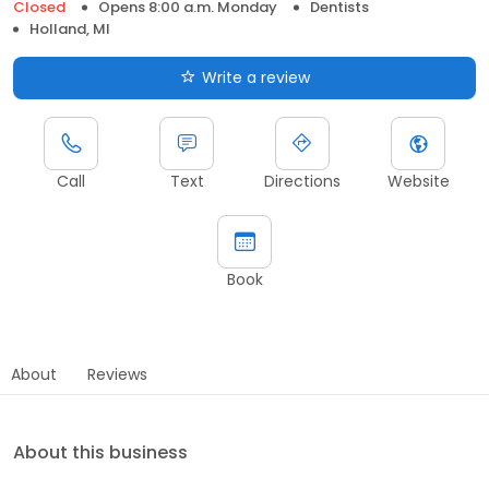
Closed
Opens 8:00 a.m. Monday
Dentists
Holland, MI
Write a review
Call
Text
Directions
Website
Book
About
Reviews
About this business