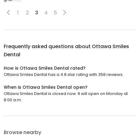
1
2
3
4
5
Frequently asked questions about
Ottawa Smiles
Dental
How is Ottawa Smiles Dental rated?
Ottawa Smiles Dental has a 4.8 star rating with 358 reviews.
When is Ottawa Smiles Dental open?
Ottawa Smiles Dental is closed now. It will open on Monday at
8:00 a.m.
Browse nearby