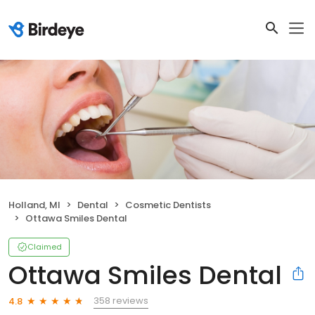
Holland, MI
Dental
Cosmetic Dentists
Ottawa Smiles Dental
Claimed
Ottawa Smiles Dental
358 reviews
4.8