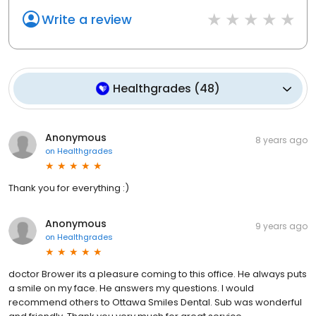
Write a review
Healthgrades
(
48
)
Anonymous
8 years ago
on
Healthgrades
Thank you for everything :)
Anonymous
9 years ago
on
Healthgrades
doctor Brower its a pleasure coming to this office. He always puts
a smile on my face. He answers my questions. I would
recommend others to Ottawa Smiles Dental. Sub was wonderful