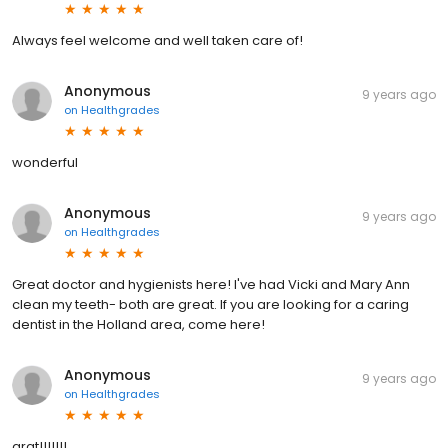
Always feel welcome and well taken care of!
Anonymous
9 years ago
on
Healthgrades
wonderful
Anonymous
9 years ago
on
Healthgrades
Great doctor and hygienists here! I've had Vicki and Mary Ann
clean my teeth- both are great. If you are looking for a caring
dentist in the Holland area, come here!
Anonymous
9 years ago
on
Healthgrades
grat!!!!!!!