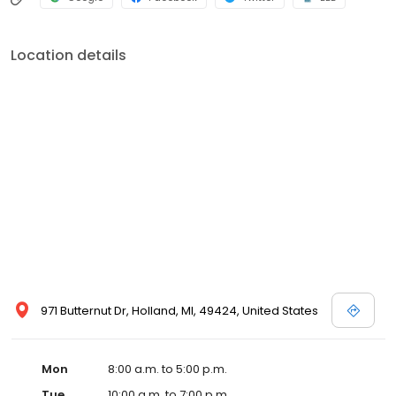
Location details
971 Butternut Dr, Holland, MI, 49424, United States
Mon
8:00 a.m. to 5:00 p.m.
Tue
10:00 a.m. to 7:00 p.m.