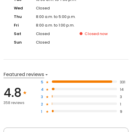
Wed
Closed
Thu
8:00 a.m. to 5:00 p.m.
Fri
8:00 a.m. to 1:00 p.m.
Sat
Closed
Closed
now
Sun
Closed
Featured reviews
5
331
4.8
4
14
3
3
358 reviews
2
1
1
9