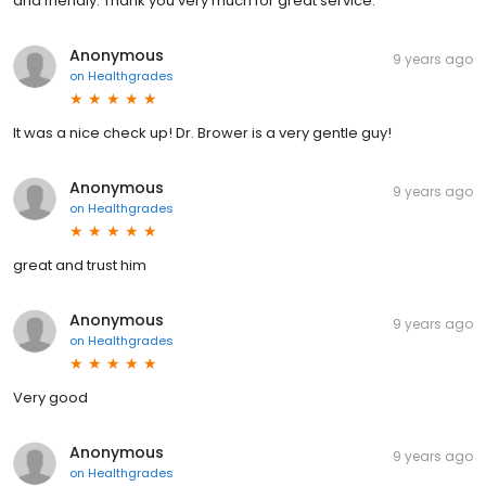
and friendly. Thank you very much for great service.
Anonymous
9 years ago
on
Healthgrades
It was a nice check up! Dr. Brower is a very gentle guy!
Anonymous
9 years ago
on
Healthgrades
great and trust him
Anonymous
9 years ago
on
Healthgrades
Very good
Anonymous
9 years ago
on
Healthgrades