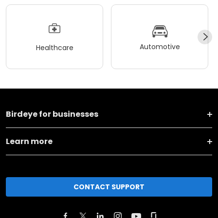
Automotive
Healthcare
Birdeye for businesses
Learn more
CONTACT SUPPORT