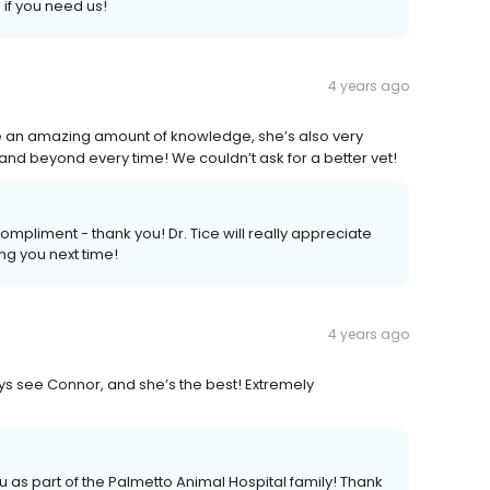
if you need us!
4 years ago
ave an amazing amount of knowledge, she’s also very
d beyond every time! We couldn’t ask for a better vet!
pliment - thank you! Dr. Tice will really appreciate
ng you next time!
4 years ago
ys see Connor, and she’s the best! Extremely
u as part of the Palmetto Animal Hospital family! Thank