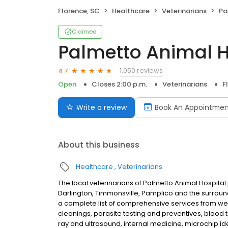
Florence, SC
Healthcare
Veterinarians
Pa
Claimed
Palmetto Animal H
1,050 reviews
4.7
Open
Closes 2:00 p.m.
Veterinarians
F
Write a review
Book An Appointmen
About this business
Healthcare
Veterinarians
The local veterinarians of Palmetto Animal Hospital
Darlington, Timmonsville, Pamplico and the surroundi
a complete list of comprehensive services from we
cleanings, parasite testing and preventives, blood
ray and ultrasound, internal medicine, microchip ide