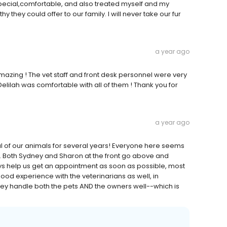
ecial,comfortable, and also treated myself and my
hey could offer to our family. I will never take our fur
a year ago
 amazing ! The vet staff and front desk personnel were very
Delilah was comfortable with all of them ! Thank you for
a year ago
l of our animals for several years! Everyone here seems
es. Both Sydney and Sharon at the front go above and
s help us get an appointment as soon as possible, most
od experience with the veterinarians as well, in
, they handle both the pets AND the owners well--which is