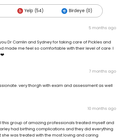
Yelp (54)
Birdeye (0)
5 months ago
you Dr Camlin and Sydney for taking care of Pickles and
 made me feel so comfortable with their level of care. I
 ❤️
7 months ago
passionate. very thorgh with exam and assessment as well
10 months ago
ll this group of amazing professionals treated myself and
Harley had birthing complications and they did everything
at she was treated with the most loving and caring