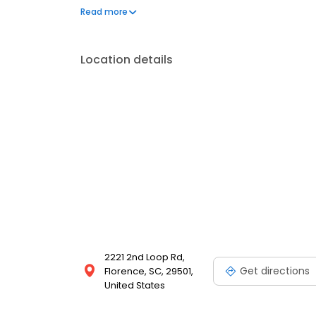
prescription diets, and canine and feline boardin
Read more
meeting you and your pet!
Location details
2221 2nd Loop Rd,
Get directions
Florence, SC, 29501,
United States