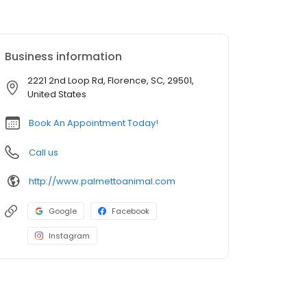
Business information
2221 2nd Loop Rd, Florence, SC, 29501,
United States
Book An Appointment Today!
Call us
http://www.palmettoanimal.com
Google
Facebook
Instagram