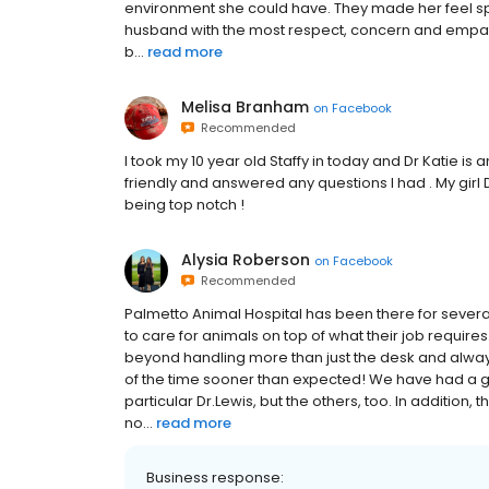
environment she could have. They made her feel sp
husband with the most respect, concern and empathy t
b...
read more
Melisa Branham
on
Facebook
Recommended
I took my 10 year old Staffy in today and Dr Katie is
friendly and answered any questions I had . My girl 
being top notch !
Alysia Roberson
on
Facebook
Recommended
Palmetto Animal Hospital has been there for severa
to care for animals on top of what their job requir
beyond handling more than just the desk and alway
of the time sooner than expected! We have had a go
particular Dr.Lewis, but the others, too. In addition
no...
read more
Business response: