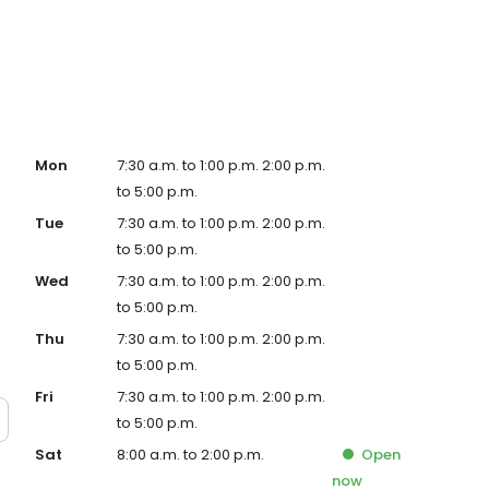
g. We are open seven days a week and look forward to
Mon
7:30 a.m. to 1:00 p.m. 2:00 p.m.
to 5:00 p.m.
Tue
7:30 a.m. to 1:00 p.m. 2:00 p.m.
to 5:00 p.m.
Wed
7:30 a.m. to 1:00 p.m. 2:00 p.m.
to 5:00 p.m.
Thu
7:30 a.m. to 1:00 p.m. 2:00 p.m.
to 5:00 p.m.
Fri
7:30 a.m. to 1:00 p.m. 2:00 p.m.
to 5:00 p.m.
Sat
8:00 a.m. to 2:00 p.m.
Open
now