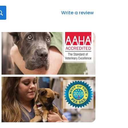
Write a review