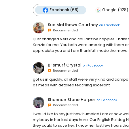
Facebook (68)
Google (928)
Sue Matthews Courtney
on
Facebook
Recommended
I just changed Vets and couldn’t be happier. Thank 
Kenzie for me. You both were amazing with them and
appreciate you and I am thankful I made the move.
B-smurf Crystal
on
Facebook
Recommended
got us in quickly. all staff were very kind and com
as meds with detailed teaching.excellant.
Shannon Stone Harper
on
Facebook
Recommended
I would like to say just how humbled I am at how we
my baby in her last days here. Our English Bulldog 
they could to save her. I know her last few hours th