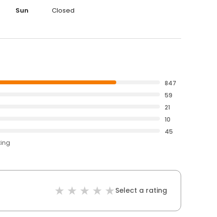
Sun
Closed
847
59
21
10
45
ting
Select a rating