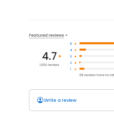
Featured reviews
5
4
4.7
3
2
1,050 reviews
1
68
reviews have
no ra
Write a review