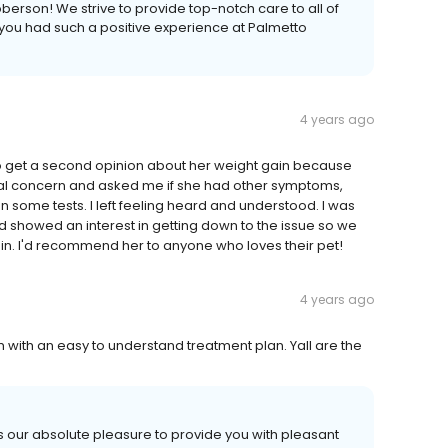
berson! We strive to provide top-notch care to all of
at you had such a positive experience at Palmetto
4 years ago
 to get a second opinion about her weight gain because
real concern and asked me if she had other symptoms,
n some tests. I left feeling heard and understood. I was
nd showed an interest in getting down to the issue so we
in. I'd recommend her to anyone who loves their pet!
4 years ago
 with an easy to understand treatment plan. Yall are the
 is our absolute pleasure to provide you with pleasant