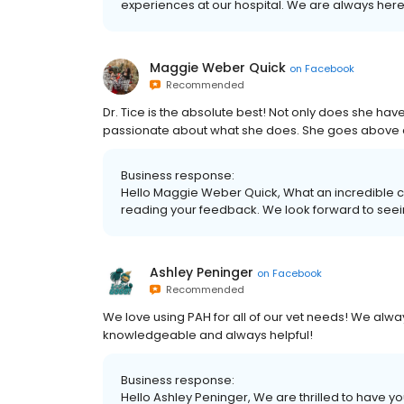
experiences at our hospital. We are always here 
Maggie Weber Quick
on
Facebook
Recommended
Dr. Tice is the absolute best! Not only does she h
passionate about what she does. She goes above an
Business response:
Hello Maggie Weber Quick, What an incredible com
reading your feedback. We look forward to seei
Ashley Peninger
on
Facebook
Recommended
We love using PAH for all of our vet needs! We alwa
knowledgeable and always helpful!
Business response:
Hello Ashley Peninger, We are thrilled to have yo