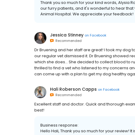
Thank you so much for your kind words, Alysia Ro
our furry patients, and it's wonderful to hear th
Animal Hospital. We appreciate your feedback!
Jessica Stinney
on
Facebook
Recommended
Dr Bruening and her staff are great! I took my dog
our regular vet dismissed it. Dr Bruening showed 
which she does... She decided to collect blood to ru
thrilled to find a vet who listened to my concerns a
can come up with a plan to get my dog healthy aga
Hali Roberson Capps
on
Facebook
Recommended
Excellent staff and doctor. Quick and thorough exam
best!
Business response:
Hello Hali, Thank you so much for your review! It