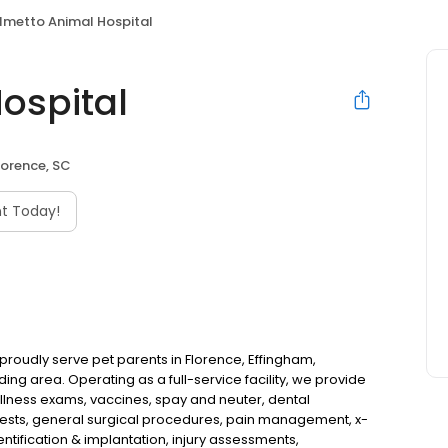
lmetto Animal Hospital
ospital
lorence, SC
t Today!
 proudly serve pet parents in Florence, Effingham,
ng area. Operating as a full-service facility, we provide
llness exams, vaccines, spay and neuter, dental
 tests, general surgical procedures, pain management, x-
ntification & implantation, injury assessments,