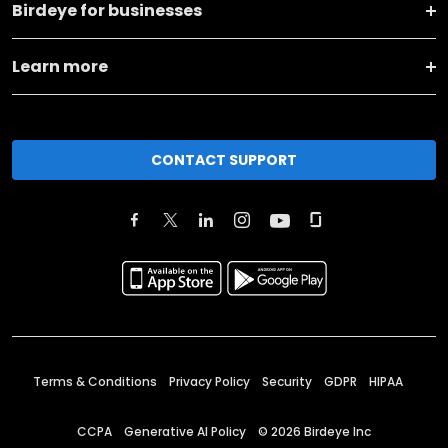
Birdeye for businesses
Learn more
CONTACT SUPPORT
Terms & Conditions
Privacy Policy
Security
GDPR
HIPAA
CCPA
Generative AI Policy
©
2026
Birdeye Inc