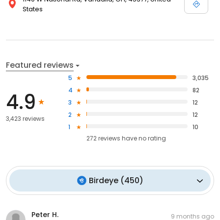
States
Featured reviews
5
3,035
4
82
4.9
3
12
2
12
3,423 reviews
1
10
272
reviews have
no rating
Birdeye
(
450
)
Peter H.
9 months ago