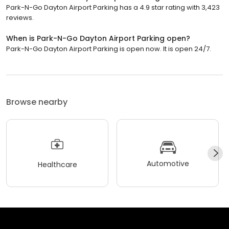
Park-N-Go Dayton Airport Parking has a 4.9 star rating with 3,423
reviews.
When is Park-N-Go Dayton Airport Parking open?
Park-N-Go Dayton Airport Parking is open now. It is open 24/7.
Browse nearby
Automotive
Healthcare