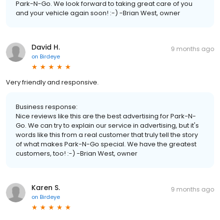
Park-N-Go. We look forward to taking great care of you
and your vehicle again soon! :-) -Brian West, owner
David H.
9 months ago
on
Birdeye
Very friendly and responsive.
Business response:
Nice reviews like this are the best advertising for Park-N-
Go. We can try to explain our service in advertising, but it's
words like this from a real customer that truly tell the story
of what makes Park-N-Go special. We have the greatest
customers, too! :-) -Brian West, owner
Karen S.
9 months ago
on
Birdeye