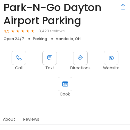
Park-N-Go Dayton
Airport Parking
3,423 reviews
4.9
Open 24/7
Parking
Vandalia, OH
Call
Text
Directions
Website
Book
About
Reviews