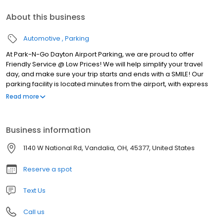
About this business
Automotive
Parking
At Park-N-Go Dayton Airport Parking, we are proud to offer
Friendly Service @ Low Prices! We will help simplify your travel
day, and make sure your trip starts and ends with a SMILE! Our
parking facility is located minutes from the airport, with express
shuttles running to and from the terminal 24 hours a day, 7 days a
Read more
week. We’re always there for you! Plus, we offer pickup and
drop-off service right at your car, so you won’t have to haul that
half-ton of luggage across a huge parking lot. We’ll even help
Business information
carry your bags.
1140 W National Rd, Vandalia, OH, 45377, United States
Reserve a spot
Text Us
Call us