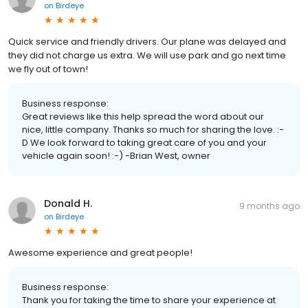
on
Birdeye
Quick service and friendly drivers. Our plane was delayed and
they did not charge us extra. We will use park and go next time
we fly out of town!
Business response:
Great reviews like this help spread the word about our
nice, little company. Thanks so much for sharing the love. :-
D We look forward to taking great care of you and your
vehicle again soon! :-) -Brian West, owner
Donald H.
9 months ago
on
Birdeye
Awesome experience and great people!
Business response:
Thank you for taking the time to share your experience at