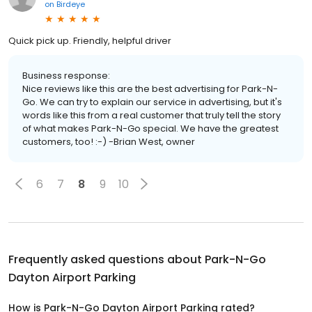
on
Birdeye
Quick pick up. Friendly, helpful driver
Business response:
Nice reviews like this are the best advertising for Park-N-
Go. We can try to explain our service in advertising, but it's
words like this from a real customer that truly tell the story
of what makes Park-N-Go special. We have the greatest
customers, too! :-) -Brian West, owner
6
7
8
9
10
Frequently asked questions about
Park-N-Go
Dayton Airport Parking
How is Park-N-Go Dayton Airport Parking rated?