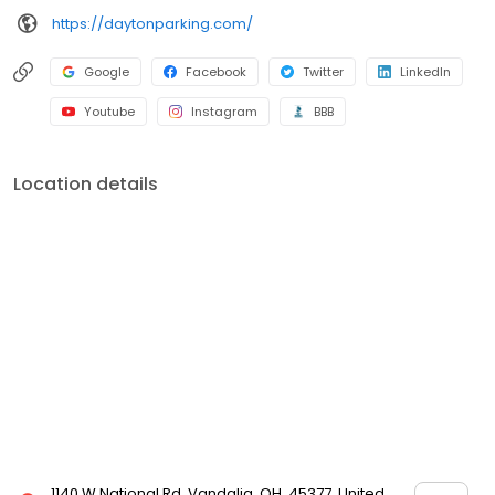
https://daytonparking.com/
Google
Facebook
Twitter
LinkedIn
Youtube
Instagram
BBB
Location details
1140 W National Rd, Vandalia, OH, 45377, United