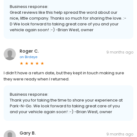
Business response:
Great reviews like this help spread the word about our
nice, little company. Thanks so much for sharing the love. :-
D We look forward to taking great care of you and your
vehicle again soon! :-) -Brian West, owner
Roger C.
9 months ago
on
Birdeye
I didn’t have a return date, but they kept in touch making sure
they were ready when I returned.
Business response:
Thank you for taking the time to share your experience at
Park-N-Go. We look forward to taking great care of you
and your vehicle again soon! :-) -Brian West, owner
Gary B.
9 months ago