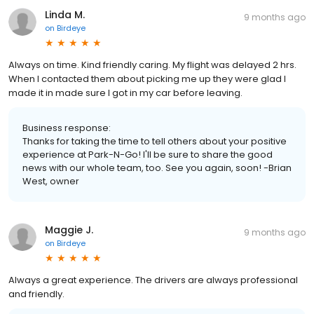
Linda M.
9 months ago
on
Birdeye
Always on time. Kind friendly caring. My flight was delayed 2 hrs.
When I contacted them about picking me up they were glad I
made it in made sure I got in my car before leaving.
Business response:
Thanks for taking the time to tell others about your positive
experience at Park-N-Go! I'll be sure to share the good
news with our whole team, too. See you again, soon! -Brian
West, owner
Maggie J.
9 months ago
on
Birdeye
Always a great experience. The drivers are always professional
and friendly.