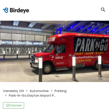
Vandalia, OH
Automotive
Parking
Park-N-Go Dayton Airport Parking
Claimed