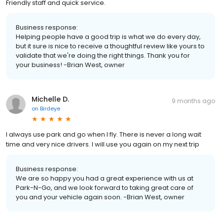
Friendly staff and quick service.
Business response:
Helping people have a good trip is what we do every day,
but it sure is nice to receive a thoughtful review like yours to
validate that we're doing the right things. Thank you for
your business! -Brian West, owner
Michelle D.
9 months ago
on
Birdeye
I always use park and go when I fly. There is never a long wait
time and very nice drivers. I will use you again on my next trip
Business response:
We are so happy you had a great experience with us at
Park-N-Go, and we look forward to taking great care of
you and your vehicle again soon. -Brian West, owner