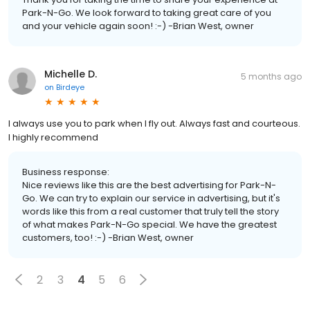
Park-N-Go. We look forward to taking great care of you
and your vehicle again soon! :-) -Brian West, owner
Michelle D.
5 months ago
on
Birdeye
I always use you to park when I fly out. Always fast and courteous.
I highly recommend
Business response:
Nice reviews like this are the best advertising for Park-N-
Go. We can try to explain our service in advertising, but it's
words like this from a real customer that truly tell the story
of what makes Park-N-Go special. We have the greatest
customers, too! :-) -Brian West, owner
2
3
4
5
6