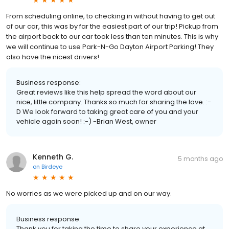
From scheduling online, to checking in without having to get out
of our car, this was by far the easiest part of our trip! Pickup from
the airport back to our car took less than ten minutes. This is why
we will continue to use Park-N-Go Dayton Airport Parking! They
also have the nicest drivers!
Business response:
Great reviews like this help spread the word about our
nice, little company. Thanks so much for sharing the love. :-
D We look forward to taking great care of you and your
vehicle again soon! :-) -Brian West, owner
Kenneth G.
5 months ago
on
Birdeye
No worries as we were picked up and on our way.
Business response:
Thank you for taking the time to share your experience at