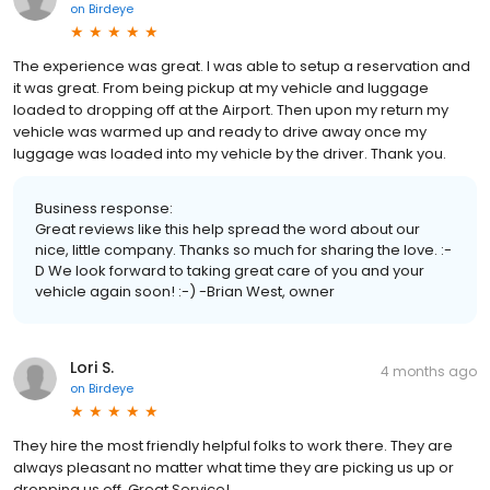
on
Birdeye
The experience was great. I was able to setup a reservation and
it was great. From being pickup at my vehicle and luggage
loaded to dropping off at the Airport. Then upon my return my
vehicle was warmed up and ready to drive away once my
luggage was loaded into my vehicle by the driver. Thank you.
Business response:
Great reviews like this help spread the word about our
nice, little company. Thanks so much for sharing the love. :-
D We look forward to taking great care of you and your
vehicle again soon! :-) -Brian West, owner
Lori S.
4 months ago
on
Birdeye
They hire the most friendly helpful folks to work there. They are
always pleasant no matter what time they are picking us up or
dropping us off. Great Service!