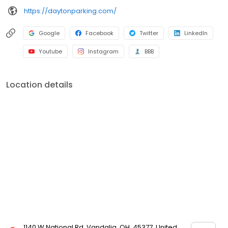
https://daytonparking.com/
Google
Facebook
Twitter
LinkedIn
Youtube
Instagram
BBB
Location details
1140 W National Rd, Vandalia, OH, 45377, United