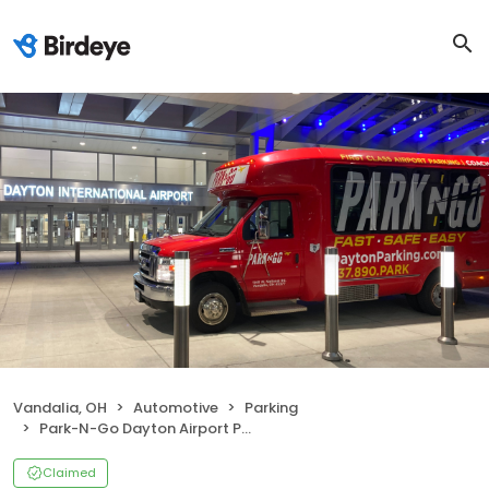
Vandalia, OH
Automotive
Parking
Park-N-Go Dayton Airport Parking
Claimed