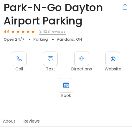
Park-N-Go Dayton
Airport Parking
3,423 reviews
4.9
Open 24/7
Parking
Vandalia, OH
Call
Text
Directions
Website
Book
About
Reviews