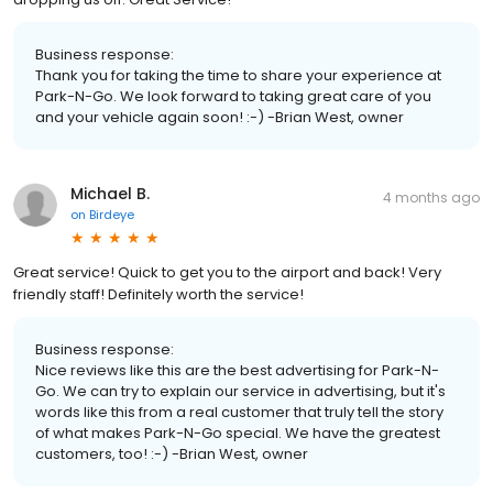
Business response:
Thank you for taking the time to share your experience at
Park-N-Go. We look forward to taking great care of you
and your vehicle again soon! :-) -Brian West, owner
Michael B.
4 months ago
on
Birdeye
Great service! Quick to get you to the airport and back! Very
friendly staff! Definitely worth the service!
Business response:
Nice reviews like this are the best advertising for Park-N-
Go. We can try to explain our service in advertising, but it's
words like this from a real customer that truly tell the story
of what makes Park-N-Go special. We have the greatest
customers, too! :-) -Brian West, owner