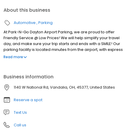
About this business
Automotive
Parking
At Park-N-Go Dayton Airport Parking, we are proud to offer
Friendly Service @ Low Prices! We will help simplify your travel
day, and make sure your trip starts and ends with a SMILE! Our
parking facility is located minutes from the airport, with express
shuttles running to and from the terminal 24 hours a day, 7 days a
Read more
week. We’re always there for you! Plus, we offer pickup and
drop-off service right at your car, so you won’t have to haul that
half-ton of luggage across a huge parking lot. We’ll even help
Business information
carry your bags.
1140 W National Rd, Vandalia, OH, 45377, United States
Reserve a spot
Text Us
Call us