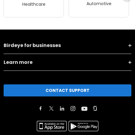
Automotive
Healthcare
Birdeye for businesses
Learn more
CONTACT SUPPORT