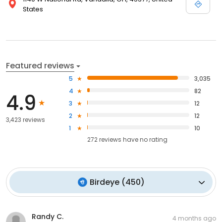
States
Featured reviews
5
3,035
4
82
4.9
3
12
2
12
3,423 reviews
1
10
272
reviews have
no rating
Birdeye
(
450
)
Randy C.
4 months ago