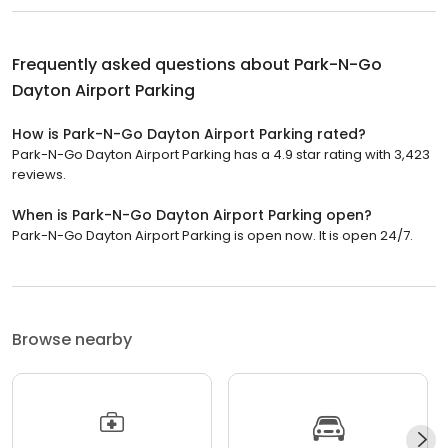
Frequently asked questions about
Park-N-Go
Dayton Airport Parking
How is Park-N-Go Dayton Airport Parking rated?
Park-N-Go Dayton Airport Parking has a 4.9 star rating with 3,423
reviews.
When is Park-N-Go Dayton Airport Parking open?
Park-N-Go Dayton Airport Parking is open now. It is open 24/7.
Browse nearby