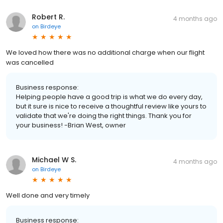
Robert R.
4 months ago
on
Birdeye
We loved how there was no additional charge when our flight
was cancelled
Business response:
Helping people have a good trip is what we do every day,
but it sure is nice to receive a thoughtful review like yours to
validate that we're doing the right things. Thank you for
your business! -Brian West, owner
Michael W S.
4 months ago
on
Birdeye
Well done and very timely
Business response: