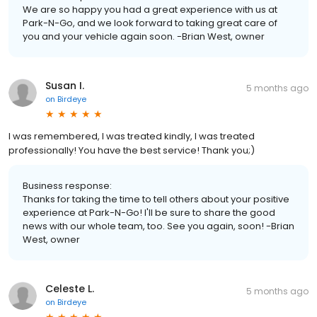
We are so happy you had a great experience with us at
Park-N-Go, and we look forward to taking great care of
you and your vehicle again soon. -Brian West, owner
Susan I.
5 months ago
on
Birdeye
I was remembered, I was treated kindly, I was treated
professionally! You have the best service! Thank you;)
Business response:
Thanks for taking the time to tell others about your positive
experience at Park-N-Go! I'll be sure to share the good
news with our whole team, too. See you again, soon! -Brian
West, owner
Celeste L.
5 months ago
on
Birdeye