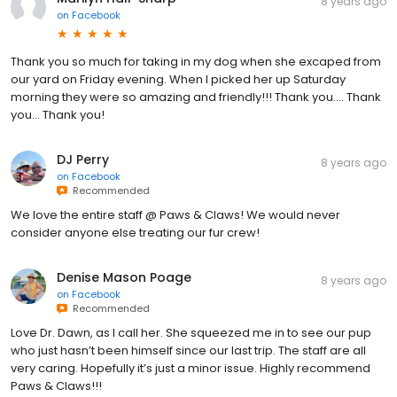
8 years ago
on
Facebook
Thank you so much for taking in my dog when she excaped from
our yard on Friday evening. When I picked her up Saturday
morning they were so amazing and friendly!!! Thank you.... Thank
you... Thank you!
DJ Perry
8 years ago
on
Facebook
Recommended
We love the entire staff @ Paws & Claws! We would never
consider anyone else treating our fur crew!
Denise Mason Poage
8 years ago
on
Facebook
Recommended
Love Dr. Dawn, as I call her. She squeezed me in to see our pup
who just hasn’t been himself since our last trip. The staff are all
very caring. Hopefully it’s just a minor issue. Highly recommend
Paws & Claws!!!