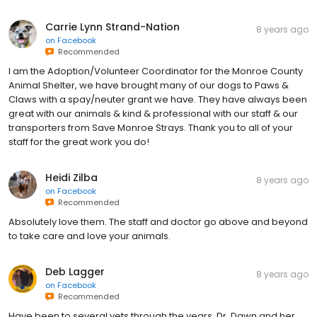
Carrie Lynn Strand-Nation
8 years ago
on
Facebook
Recommended
I am the Adoption/Volunteer Coordinator for the Monroe County
Animal Shelter, we have brought many of our dogs to Paws &
Claws with a spay/neuter grant we have. They have always been
great with our animals & kind & professional with our staff & our
transporters from Save Monroe Strays. Thank you to all of your
staff for the great work you do!
Heidi Zilba
8 years ago
on
Facebook
Recommended
Absolutely love them. The staff and doctor go above and beyond
to take care and love your animals.
Deb Lagger
8 years ago
on
Facebook
Recommended
Have been to several vets through the years. Dr. Dawn and her