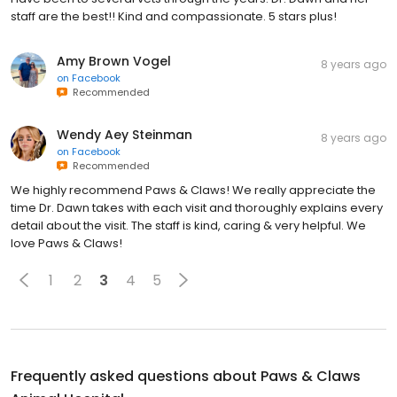
staff are the best!! Kind and compassionate. 5 stars plus!
Amy Brown Vogel
8 years ago
on
Facebook
Recommended
Wendy Aey Steinman
8 years ago
on
Facebook
Recommended
We highly recommend Paws & Claws! We really appreciate the
time Dr. Dawn takes with each visit and thoroughly explains every
detail about the visit. The staff is kind, caring & very helpful. We
love Paws & Claws!
1
2
3
4
5
Frequently asked questions about
Paws & Claws