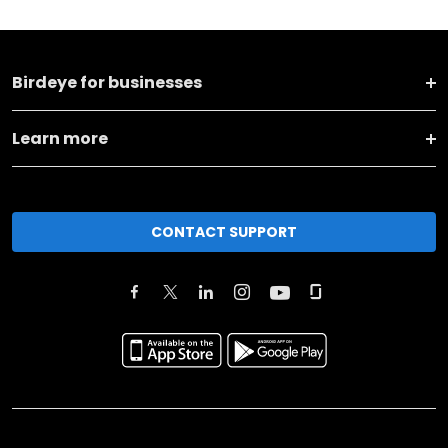
Birdeye for businesses
Learn more
CONTACT SUPPORT