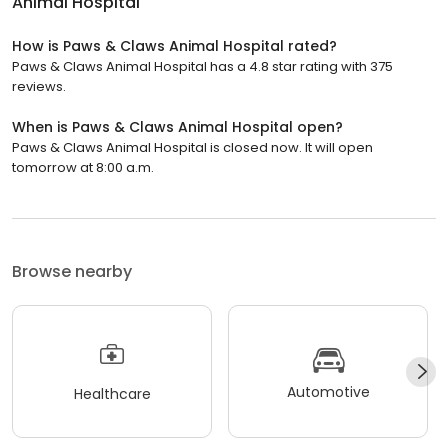
Animal Hospital
How is Paws & Claws Animal Hospital rated?
Paws & Claws Animal Hospital has a 4.8 star rating with 375
reviews.
When is Paws & Claws Animal Hospital open?
Paws & Claws Animal Hospital is closed now. It will open
tomorrow at 8:00 a.m.
Browse nearby
Automotive
Healthcare