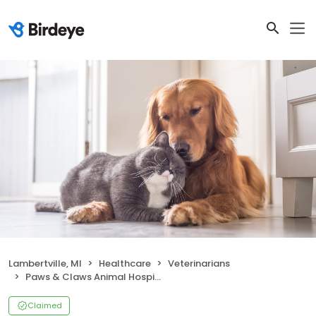
Lambertville, MI
Healthcare
Veterinarians
Paws & Claws Animal Hospital
Claimed