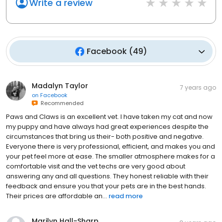
Write a review
Facebook
(
49
)
Madalyn Taylor
7 years ago
on
Facebook
Recommended
Paws and Claws is an excellent vet. I have taken my cat and now
my puppy and have always had great experiences despite the
circumstances that bring us their- both positive and negative.
Everyone there is very professional, efficient, and makes you and
your pet feel more at ease. The smaller atmosphere makes for a
comfortable visit and the vet techs are very good about
answering any and all questions. They honest reliable with their
feedback and ensure you that your pets are in the best hands.
Their prices are affordable an...
read more
Marilyn Hall-Sharp