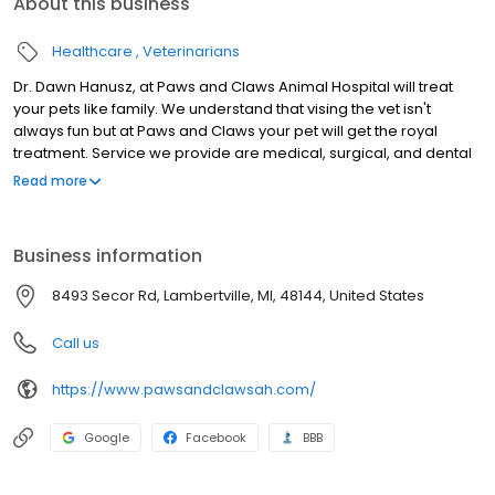
About this business
Healthcare
Veterinarians
Dr. Dawn Hanusz, at Paws and Claws Animal Hospital will treat
your pets like family. We understand that vising the vet isn't
always fun but at Paws and Claws your pet will get the royal
treatment. Service we provide are medical, surgical, and dental
services for dogs and cats. Serving Lambertville, Bedford
Read more
Township and Toledo.
Business information
8493 Secor Rd, Lambertville, MI, 48144, United States
Call us
https://www.pawsandclawsah.com/
Google
Facebook
BBB