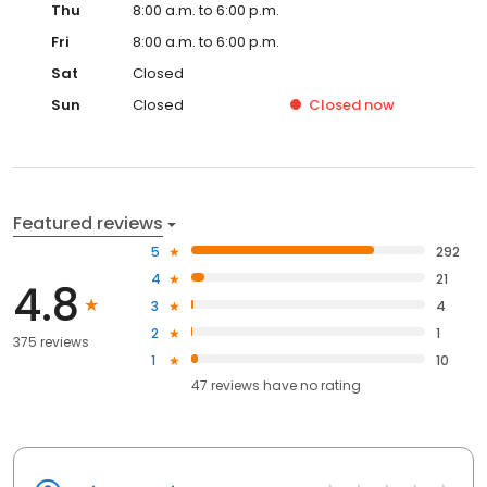
Thu
8:00 a.m. to 6:00 p.m.
Fri
8:00 a.m. to 6:00 p.m.
Sat
Closed
Sun
Closed
Closed
now
Featured reviews
5
292
4
21
4.8
3
4
2
1
375 reviews
1
10
47
reviews have
no rating