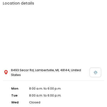
Location details
8493 Secor Rd, Lambertville, MI, 48144, United
States
Mon
8:00 a.m. to 6:00 p.m.
Tue
8:00 a.m. to 6:00 p.m.
Wed
Closed