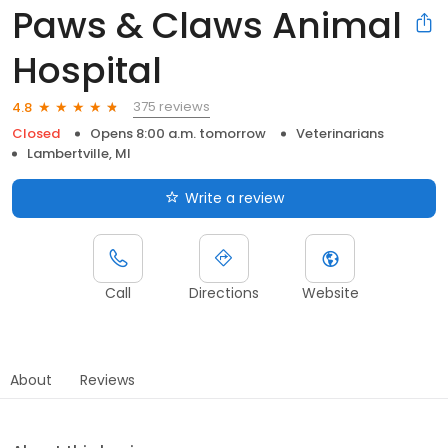
Paws & Claws Animal
Hospital
375 reviews
4.8
Closed
Opens 8:00 a.m. tomorrow
Veterinarians
Lambertville, MI
Write a review
Call
Directions
Website
About
Reviews