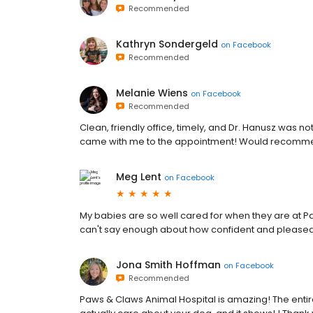
Recommended
Kathryn Sondergeld
on
Facebook
Recommended
Melanie Wiens
on
Facebook
Recommended
Clean, friendly office, timely, and Dr. Hanusz was no
came with me to the appointment! Would recomm
Meg Lent
on
Facebook
My babies are so well cared for when they are at P
can't say enough about how confident and pleased I
Jona Smith Hoffman
on
Facebook
Recommended
Paws & Claws Animal Hospital is amazing! The enti