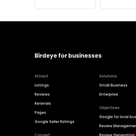
Birdeye for businesses
Attract
Solutions
Listings
Small Business
Reviews
Enterprise
Referrals
Objectives
Pages
Google for local bu
Google Seller Ratings
Review Manageme
Convert
Review Generation