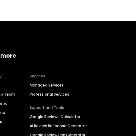
 more
y
Services
Managed Services
hip Team
Professional Services
Demo
Support and Tools
ime
Google Reviews Calculator
es
AI Review Response Generator
Google Review Link Generator