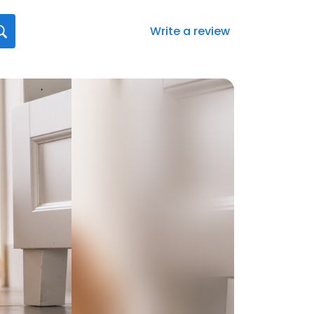
Write a review