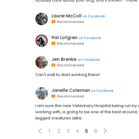
actually care about your dog, and it shows! ! Thank 
Laurie McColl
on
Facebook
Recommended
Pat Lofgren
on
Facebook
Recommended
Jen Brenke
on
Facebook
Recommended
Can't wait to start working there!
Janelle Coleman
on
Facebook
Recommended
I am sure this new Veterinary Hospital being run b
working with, is going to be one of the best aroun
legged creatures alike.
1
2
3
4
5
6