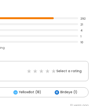
292
21
4
1
10
ting
Select a rating
YellowBot (18)
Birdeye (1)
Others
10 years ago