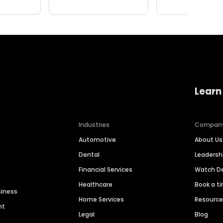
Learn
Industries
Compan
Automotive
About Us
Dental
Leaders
Financial Services
Watch 
Healthcare
Book a t
siness
Home Services
Resourc
nt
Legal
Blog