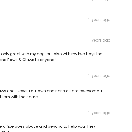
11 years ago
11 years ago
t only great with my dog, but also with my two boys that
end Paws & Claws to anyone!
11 years ago
aws and Claws. Dr. Dawn and her staff are awesome. I
 am with their care.
11 years ago
re office goes above and beyond to help you. They