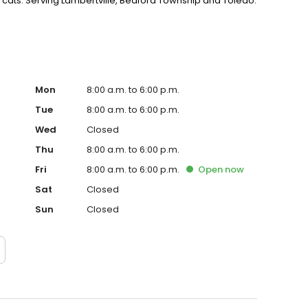
 cats. Serving Lambertville, Bedford Township and Toledo.
Mon
8:00 a.m. to 6:00 p.m.
Tue
8:00 a.m. to 6:00 p.m.
Wed
Closed
Thu
8:00 a.m. to 6:00 p.m.
Fri
8:00 a.m. to 6:00 p.m.
Open
now
Sat
Closed
Sun
Closed