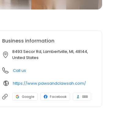
Business information
8493 Secor Rd, Lambertville, MI, 48144,
United States
Call us
https://www.pawsandclawsah.com/
Google
Facebook
BBB