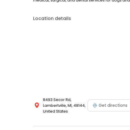
medical, surgical, and dental services for dogs and
Location details
8493 Secor Rd,
Get directions
Lambertville, MI, 48144,
United States