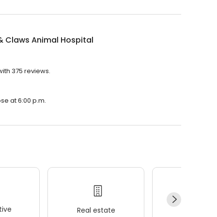
& Claws Animal Hospital
with 375 reviews.
ose at 6:00 p.m.
ive
Real estate
Wellness