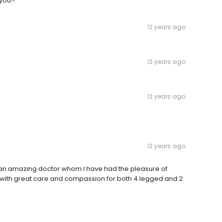
you!!
12 years ago
12 years ago
12 years ago
12 years ago
y an amazing doctor whom I have had the pleasure of
d, with great care and compassion for both 4 legged and 2