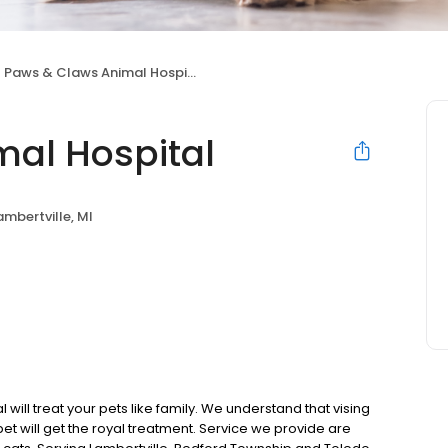
Paws & Claws Animal Hospital
al Hospital
ambertville, MI
ill treat your pets like family. We understand that vising
pet will get the royal treatment. Service we provide are