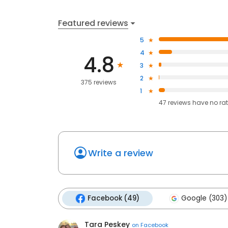
Featured reviews
5
4
4.8
3
2
375 reviews
1
47
reviews have
no ra
Write a review
Facebook (49)
Google (303)
Tara Peskey
on
Facebook