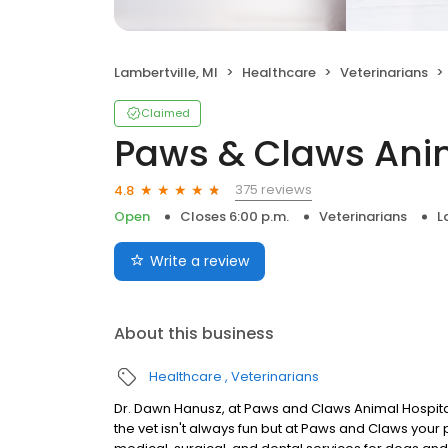
Lambertville, MI
Healthcare
Veterinarians
Claimed
Paws & Claws Anim
375 reviews
4.8
Open
Closes 6:00 p.m.
Veterinarians
L
Write a review
About this business
Healthcare
Veterinarians
Dr. Dawn Hanusz, at Paws and Claws Animal Hospital w
the vet isn't always fun but at Paws and Claws your 