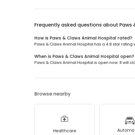
Frequently asked questions about
Paws 
How is Paws & Claws Animal Hospital rated?
Paws & Claws Animal Hospital has a 4.8 star rating 
When is Paws & Claws Animal Hospital open?
Paws & Claws Animal Hospital is open now. It will cl
Browse nearby
Automot
Healthcare