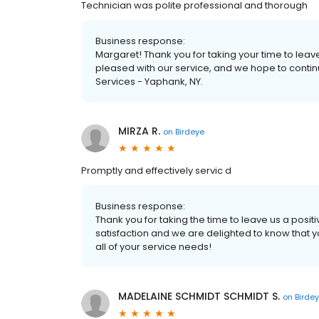
Technician was polite professional and thorough
Business response:
Margaret! Thank you for taking your time to leav
pleased with our service, and we hope to conti
Services - Yaphank, NY.
MIRZA R.
on
Birdeye
Promptly and effectively servic d
Business response:
Thank you for taking the time to leave us a positiv
satisfaction and we are delighted to know that 
all of your service needs!
MADELAINE SCHMIDT SCHMIDT S.
on
Birde