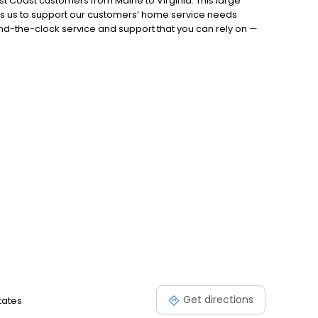
t Coast customers from Maine to Virginia. This large
es us to support our customers’ home service needs
nd-the-clock service and support that you can rely on —
ely on Petro’s team of experts to do everything it takes to
.888.735.5651 today!
Get directions
tates