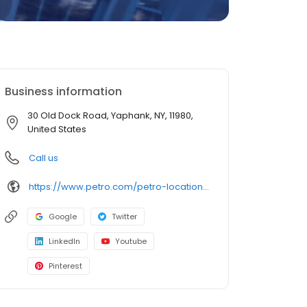
Business information
30 Old Dock Road, Yaphank, NY, 11980,
United States
Call us
https://www.petro.com/petro-locations/yaphank-ny
Google
Twitter
LinkedIn
Youtube
Pinterest