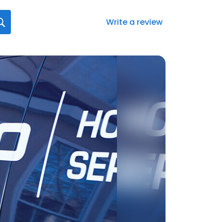
Write a review