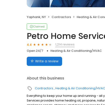
Yaphank, NY
Contractors
Heating & Air Con
Claimed
Petro Home Servic
1,214 reviews
4.4
Open 24/7
Heating & Air Conditioning/HVAC
Write a review
About this business
Contractors
Heating & Air Conditioning/HVA
Everything to keep your home up and running - all 
Services provides home heating oil, propane, natura