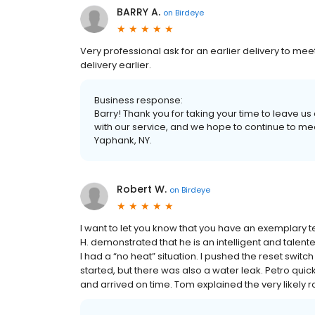
BARRY A.
on
Birdeye
Very professional ask for an earlier delivery to me
delivery earlier.
Business response:
Barry! Thank you for taking your time to leave u
with our service, and we hope to continue to m
Yaphank, NY.
Robert W.
on
Birdeye
I want to let you know that you have an exemplary 
H. demonstrated that he is an intelligent and talen
I had a “no heat” situation. I pushed the reset switc
started, but there was also a water leak. Petro quic
and arrived on time. Tom explained the very likely ro