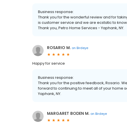
Business response:
Thank you for the wonderful review and for taking
is customer service and we are ecstatic to know
Thank you, Petro Home Services - Yaphank, NY.
ROSARIO M.
on
Birdeye
Happy for service
Business response:
Thank you for the positive feedback, Rosario. We
forward to continuing to meet all of your home 
Yaphank, NY.
MARGARET BODEN M.
on
Birdeye