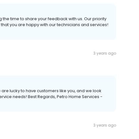
 the time to share your feedback with us. Our priority
 that you are happy with our technicians and services!
3 years ago
 are lucky to have customers like you, and we look
service needs! Best Regards, Petro Home Services -
3 years ago