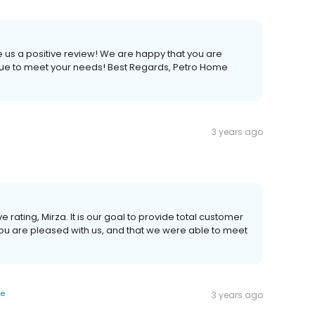
e us a positive review! We are happy that you are
nue to meet your needs! Best Regards, Petro Home
3 years ago
e rating, Mirza. It is our goal to provide total customer
you are pleased with us, and that we were able to meet
ye
3 years ago