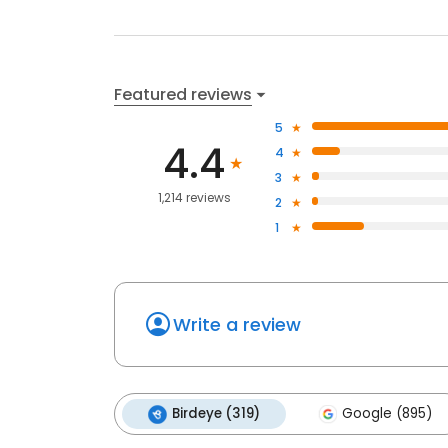
Featured reviews
5
4.4
4
3
1,214 reviews
2
1
Write a review
Birdeye (319)
Google (895)