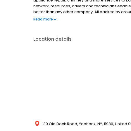
appliance repair, chimney and more services to Eas
network, resources, drivers and technicians enabl
better than any other company. All backed by arou
in any weather! Putting your comfort first, you can r
Read more
care for your home. That’s the Petro promise. Call 1
Location details
30 Old Dock Road, Yaphank, NY, 11980, United S