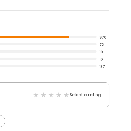
970
72
19
16
137
Select a rating