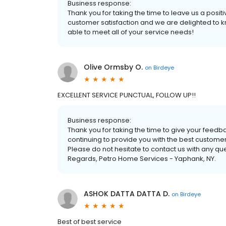
Business response:
Thank you for taking the time to leave us a positive
customer satisfaction and we are delighted to k
able to meet all of your service needs!
Olive Ormsby O.
on
Birdeye
EXCELLENT SERVICE PUNCTUAL, FOLLOW UP!!
Business response:
Thank you for taking the time to give your feedba
continuing to provide you with the best custome
Please do not hesitate to contact us with any q
Regards, Petro Home Services - Yaphank, NY.
ASHOK DATTA DATTA D.
on
Birdeye
Best of best service