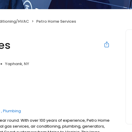
ditioning/HVAC
Petro Home Services
es
Yaphank, NY
C
Plumbing
year round. With over 100 years of experience, Petro Home
l gas services, air conditioning, plumbing, generators,