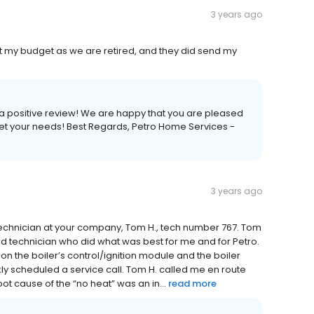
3 years ago
et my budget as we are retired, and they did send my
s a positive review! We are happy that you are pleased
eet your needs! Best Regards, Petro Home Services -
3 years ago
technician at your company, Tom H., tech number 767. Tom
ted technician who did what was best for me and for Petro.
h on the boiler’s control/ignition module and the boiler
kly scheduled a service call. Tom H. called me en route
ot cause of the “no heat” was an in...
read more