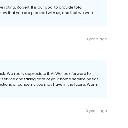
 rating, Robert. It is our goal to provide total
now that you are pleased with us, and that we were
3 years ago
ck. We really appreciate it. At We look forward to
r service and taking care of your home service needs.
uestions or concerns you may have in the future. Warm
3 years ago