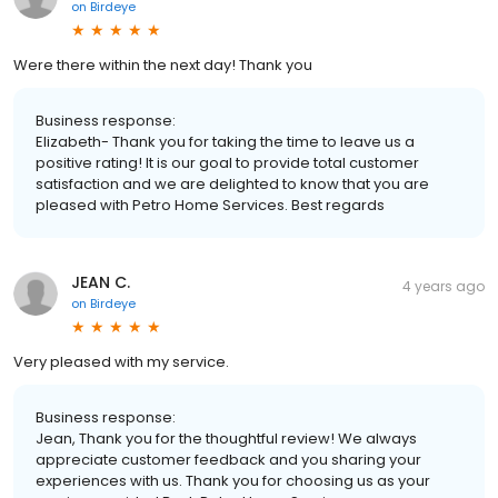
on
Birdeye
Were there within the next day! Thank you
Business response:
Elizabeth- Thank you for taking the time to leave us a
positive rating! It is our goal to provide total customer
satisfaction and we are delighted to know that you are
pleased with Petro Home Services. Best regards
JEAN C.
4 years ago
on
Birdeye
Very pleased with my service.
Business response:
Jean, Thank you for the thoughtful review! We always
appreciate customer feedback and you sharing your
experiences with us. Thank you for choosing us as your