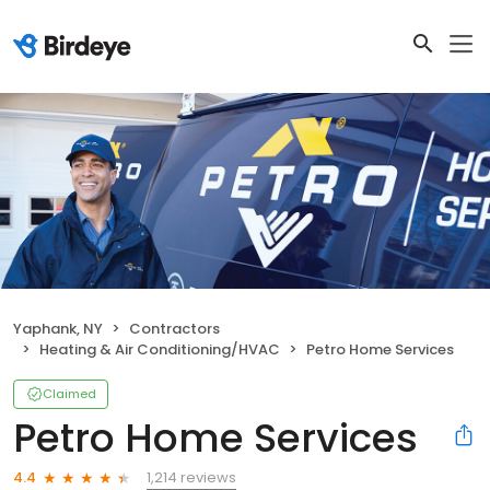
Yaphank, NY
Contractors
Heating & Air Conditioning/HVAC
Petro Home Services
Claimed
Petro Home Services
1,214 reviews
4.4