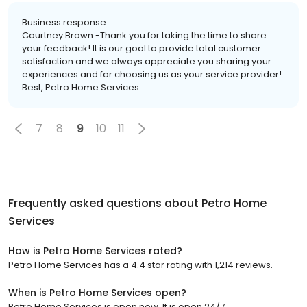
Business response:
Courtney Brown -Thank you for taking the time to share
your feedback! It is our goal to provide total customer
satisfaction and we always appreciate you sharing your
experiences and for choosing us as your service provider!
Best, Petro Home Services
7
8
9
10
11
Frequently asked questions about
Petro Home
Services
How is Petro Home Services rated?
Petro Home Services has a 4.4 star rating with 1,214 reviews.
When is Petro Home Services open?
Petro Home Services is open now. It is open 24/7.