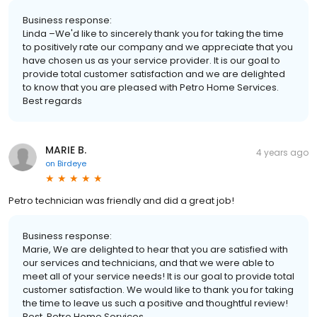
Business response:
Linda –We'd like to sincerely thank you for taking the time
to positively rate our company and we appreciate that you
have chosen us as your service provider. It is our goal to
provide total customer satisfaction and we are delighted
to know that you are pleased with Petro Home Services.
Best regards
MARIE B.
4 years ago
on
Birdeye
Petro technician was friendly and did a great job!
Business response:
Marie, We are delighted to hear that you are satisfied with
our services and technicians, and that we were able to
meet all of your service needs! It is our goal to provide total
customer satisfaction. We would like to thank you for taking
the time to leave us such a positive and thoughtful review!
Best, Petro Home Services