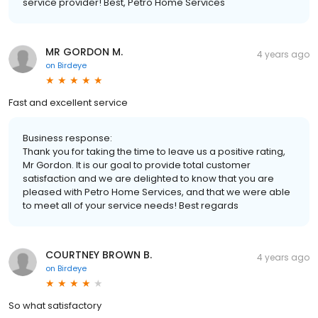
service provider! Best, Petro Home Services
MR GORDON M.
4 years ago
on
Birdeye
Fast and excellent service
Business response:
Thank you for taking the time to leave us a positive rating,
Mr Gordon. It is our goal to provide total customer
satisfaction and we are delighted to know that you are
pleased with Petro Home Services, and that we were able
to meet all of your service needs! Best regards
COURTNEY BROWN B.
4 years ago
on
Birdeye
So what satisfactory