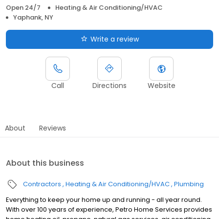
Open 24/7
Heating & Air Conditioning/HVAC
Yaphank, NY
Write a review
Call
Directions
Website
About
Reviews
About this business
Contractors
Heating & Air Conditioning/HVAC
Plumbing
Everything to keep your home up and running - all year round.
With over 100 years of experience, Petro Home Services provides