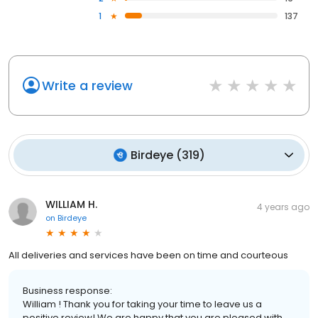
1
137
Write a review
Birdeye
(
319
)
WILLIAM H.
4 years ago
on
Birdeye
All deliveries and services have been on time and courteous
Business response:
William ! Thank you for taking your time to leave us a
positive review! We are happy that you are pleased with