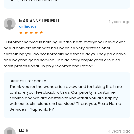
MARIANNE LIFRIERI L.
4 years ago
on
Birdeye
Customer service is nothing but the best-everyone I have ever
had a conversation with has been so very professional-
something you do not normally see these days. They go above
and beyond good service. The delivery employees are also
most professional. I highly recommend Petro!!!
Business response:
Thank you for the wonderful review and for taking the time
to share your feedback with us. Our priority is customer
service and we are ecstatic to know that you are happy
with our technicians and services! Thank you, Petro Home
Services - Yaphank, NY.
LIZ R.
4 years ago