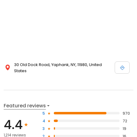
30 Old Dock Road, Yaphank, NY, 11980, United
States
Featured reviews
5
970
4.4
4
72
3
19
1,214 reviews
2
16