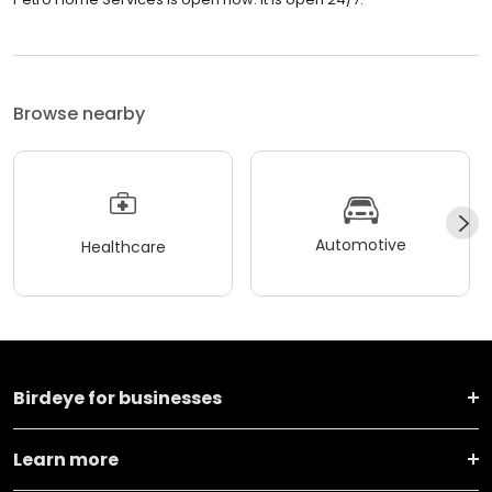
Browse nearby
Automotive
Healthcare
Birdeye for businesses
Learn more