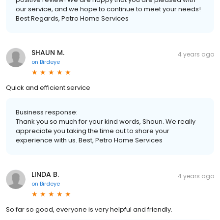
our service, and we hope to continue to meet your needs!
Best Regards, Petro Home Services
SHAUN M.
4 years ago
on
Birdeye
Quick and efficient service
Business response:
Thank you so much for your kind words, Shaun. We really
appreciate you taking the time out to share your
experience with us. Best, Petro Home Services
LINDA B.
4 years ago
on
Birdeye
So far so good, everyone is very helpful and friendly.