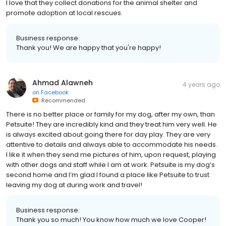
I love that they collect donations for the animal shelter and
promote adoption at local rescues.
Business response:
Thank you! We are happy that you're happy!
Ahmad Alawneh
4 years ago
on
Facebook
Recommended
There is no better place or family for my dog, after my own, than
Petsuite! They are incredibly kind and they treat him very well. He
is always excited about going there for day play. They are very
attentive to details and always able to accommodate his needs.
I like it when they send me pictures of him, upon request, playing
with other dogs and staff while I am at work. Petsuite is my dog’s
second home and I’m glad I found a place like Petsuite to trust
leaving my dog at during work and travel!
Business response:
Thank you so much! You know how much we love Cooper!