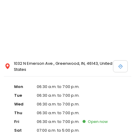
1032 N Emerson Ave., Greenwood, IN, 46143, United
States
Mon
06:30 a.m. to 7:00 p.m.
Tue
06:30 a.m. to 7:00 p.m.
Wed
06:30 a.m. to 7:00 p.m.
Thu
06:30 a.m. to 7:00 p.m.
Fri
06:30 a.m. to 7:00 p.m.
Open
now
Sat
07:00 a.m. to 5:00 p.m.