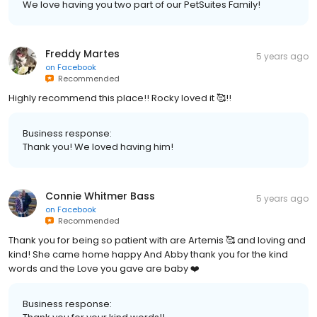
We love having you two part of our PetSuites Family!
Freddy Martes
5 years ago
on
Facebook
Recommended
Highly recommend this place!! Rocky loved it 🥰!!
Business response:
Thank you! We loved having him!
Connie Whitmer Bass
5 years ago
on
Facebook
Recommended
Thank you for being so patient with are Artemis 🥰 and loving and
kind! She came home happy And Abby thank you for the kind
words and the Love you gave are baby ❤️
Business response: