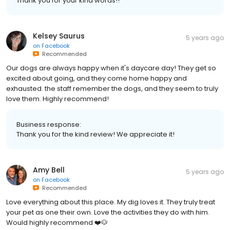
Thank you for your kind words!!
Kelsey Saurus
5 years ago
on
Facebook
Recommended
Our dogs are always happy when it's daycare day! They get so
excited about going, and they come home happy and
exhausted. the staff remember the dogs, and they seem to truly
love them. Highly recommend!
Business response:
Thank you for the kind review! We appreciate it!
Amy Bell
5 years ago
on
Facebook
Recommended
Love everything about this place. My dig loves it. They truly treat
your pet as one their own. Love the activities they do with him.
Would highly recommend ❤️🐶