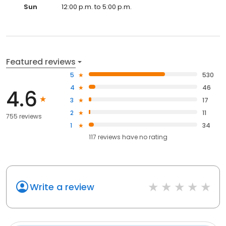
Sun
12:00 p.m. to 5:00 p.m.
Featured reviews
5
530
4
46
4.6
3
17
2
11
755 reviews
1
34
117
reviews have
no rating
Write a review