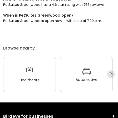
PetSuites Greenwood has a 4.6 star rating with 755 reviews.
When is PetSuites Greenwood open?
PetSuites Greenwood is open now. It will close at 7:00 p.m.
Browse nearby
Automotive
Healthcare
Birdeye for businesses