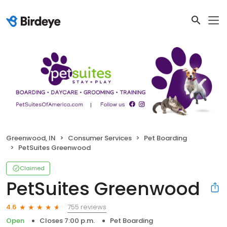
Greenwood, IN
Consumer Services
Pet Boarding
PetSuites Greenwood
Claimed
PetSuites Greenwood
755 reviews
4.6
Open
Closes 7:00 p.m.
Pet Boarding