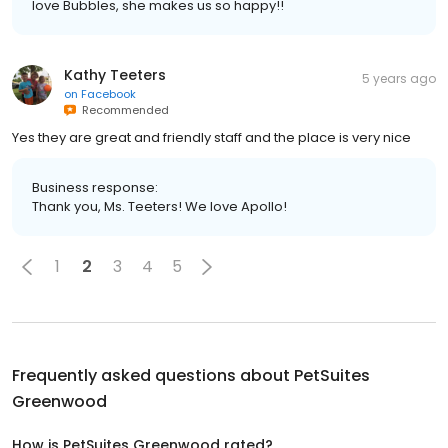
love Bubbles, she makes us so happy!!
Kathy Teeters
5 years ago
on
Facebook
Recommended
Yes they are great and friendly staff and the place is very nice
Business response:
Thank you, Ms. Teeters! We love Apollo!
1
2
3
4
5
Frequently asked questions about
PetSuites
Greenwood
How is PetSuites Greenwood rated?