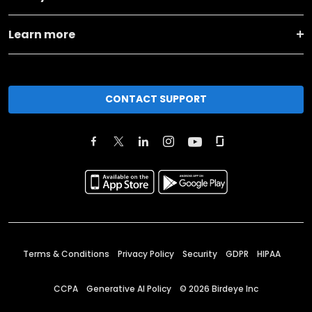
Learn more
CONTACT SUPPORT
Terms & Conditions
Privacy Policy
Security
GDPR
HIPAA
CCPA
Generative AI Policy
©
2026
Birdeye Inc