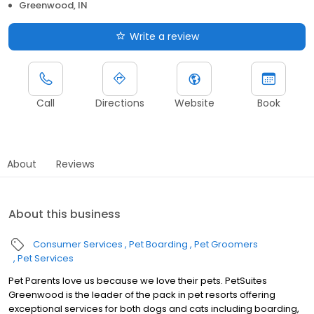
Greenwood, IN
Write a review
Call
Directions
Website
Book
About
Reviews
About this business
Consumer Services
Pet Boarding
Pet Groomers
Pet Services
Pet Parents love us because we love their pets. PetSuites
Greenwood is the leader of the pack in pet resorts offering
exceptional services for both dogs and cats including boarding,