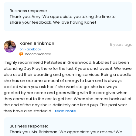
Business response:
Thank you, Amy! We appreciate you taking the time to
share your feedback. We love having Kane!
Karen Brinkman
5 years ago
on
Facebook
Recommended
I highly recommend PetSuites in Greenwood. Bubbles has been
attending Day Play there for the last 3 years and loves it. We have
also used their boarding and grooming services. Being a doodle
she has an extreme amount of energy to burn and is always
excited when you ask her if she wants to go. she is always
greeted by her name and goes willing with the caregiver when
they come out to the car to get her. When she comes back out at
the end of the day she is definitely one tired pup. This past year
they have also started d...
read more
Business response:
Thank you, Ms. Brinkman! We appreciate your review! We