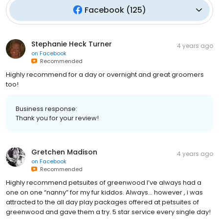
Facebook
(
125
)
Stephanie Heck Turner
4 years ago
on
Facebook
Recommended
Highly recommend for a day or overnight and great groomers
too!
Business response:
Thank you for your review!
Gretchen Madison
4 years ago
on
Facebook
Recommended
Highly recommend petsuites of greenwood I’ve always had a
one on one “nanny” for my fur kiddos. Always… however , i was
attracted to the all day play packages offered at petsuites of
greenwood and gave them a try. 5 star service every single day!