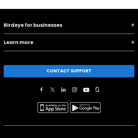
Birdeye for businesses
Learn more
CONTACT SUPPORT