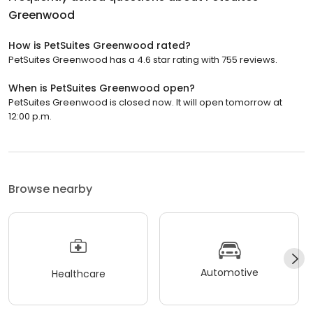
Greenwood
How is PetSuites Greenwood rated?
PetSuites Greenwood has a 4.6 star rating with 755 reviews.
When is PetSuites Greenwood open?
PetSuites Greenwood is closed now. It will open tomorrow at
12:00 p.m.
Browse nearby
Automotive
Healthcare