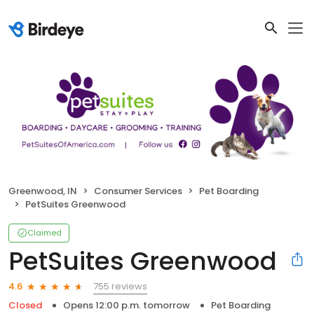
Greenwood, IN
Consumer Services
Pet Boarding
PetSuites Greenwood
Claimed
PetSuites Greenwood
755 reviews
4.6
Closed
Opens 12:00 p.m. tomorrow
Pet Boarding