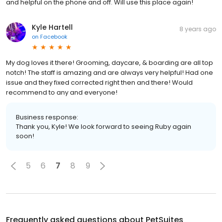
and helpful on the phone and off. Will use this place again!
Kyle Hartell
8 years ago
on
Facebook
My dog loves it there! Grooming, daycare, & boarding are all top
notch! The staff is amazing and are always very helpful! Had one
issue and they fixed corrected right then and there! Would
recommend to any and everyone!
Business response:
Thank you, Kyle! We look forward to seeing Ruby again
soon!
5
6
7
8
9
Frequently asked questions about
PetSuites