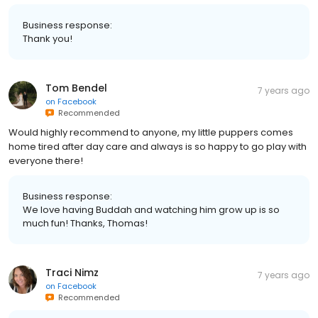
Business response:
Thank you!
Tom Bendel
7 years ago
on
Facebook
Recommended
Would highly recommend to anyone, my little puppers comes
home tired after day care and always is so happy to go play with
everyone there!
Business response:
We love having Buddah and watching him grow up is so
much fun! Thanks, Thomas!
Traci Nimz
7 years ago
on
Facebook
Recommended