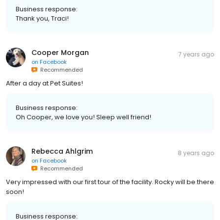
Business response:
Thank you, Traci!
Cooper Morgan
7 years ago
on
Facebook
Recommended
After a day at Pet Suites!
Business response:
Oh Cooper, we love you! Sleep well friend!
Rebecca Ahlgrim
8 years ago
on
Facebook
Recommended
Very impressed with our first tour of the facility. Rocky will be there
soon!
Business response: