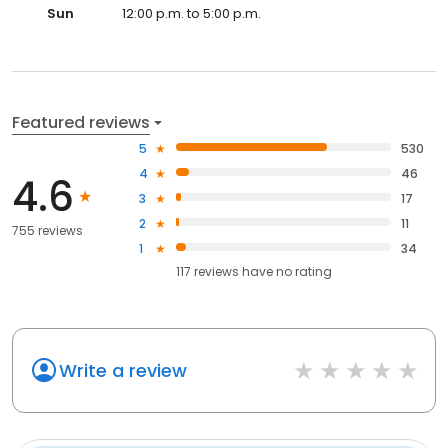
Sun
12:00 p.m. to 5:00 p.m.
Featured reviews
5
530
4
46
4.6
3
17
2
11
755 reviews
1
34
117
reviews have
no rating
Write a review