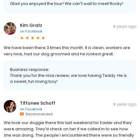
Glad you enjoyed the tour! We can't wait to meet Rocky!
Kim Gratz
8 years ago
on
Facebook
We have been there 3 times this month. It is clean, workers are
very nice, had our dog groomed and he looked great.
Business response:
Thank you for the nice review, we love having Teddy. He is
a sweet, fun loving boy!
Tiffonee Schoff
8 years ago
on
Facebook
Recommended
We took our doggie there this last weekend for Easter and they
were amazing. They’d check on her if we called in to see how
she was doing. The people I encountered there were so friendly