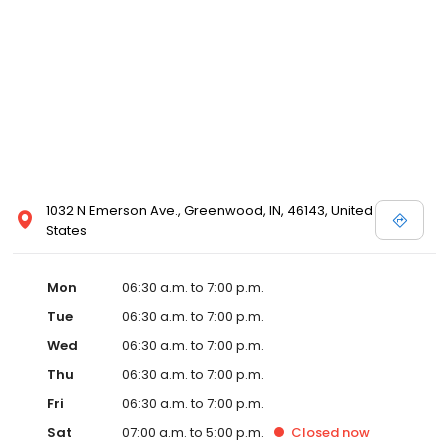
1032 N Emerson Ave., Greenwood, IN, 46143, United
States
Mon
06:30 a.m. to 7:00 p.m.
Tue
06:30 a.m. to 7:00 p.m.
Wed
06:30 a.m. to 7:00 p.m.
Thu
06:30 a.m. to 7:00 p.m.
Fri
06:30 a.m. to 7:00 p.m.
Sat
07:00 a.m. to 5:00 p.m.
Closed
now