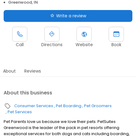
Greenwood, IN
Write a review
Call
Directions
Website
Book
About
Reviews
About this business
Consumer Services
Pet Boarding
Pet Groomers
Pet Services
Pet Parents love us because we love their pets. PetSuites
Greenwood is the leader of the pack in pet resorts offering
exceptional services for both dogs and cats including boarding,