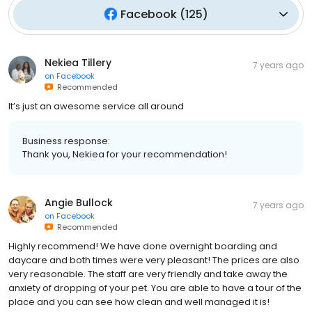
Facebook
(
125
)
Nekiea Tillery
7 years ago
on
Facebook
Recommended
It’s just an awesome service all around
Business response:
Thank you, Nekiea for your recommendation!
Angie Bullock
7 years ago
on
Facebook
Recommended
Highly recommend! We have done overnight boarding and
daycare and both times were very pleasant! The prices are also
very reasonable. The staff are very friendly and take away the
anxiety of dropping of your pet. You are able to have a tour of the
place and you can see how clean and well managed it is!