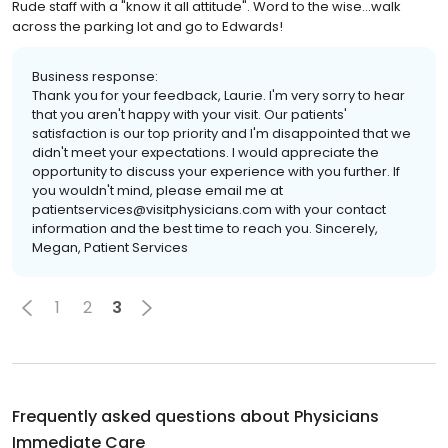
Rude staff with a "know it all attitude". Word to the wise...walk
across the parking lot and go to Edwards!
Business response:
Thank you for your feedback, Laurie. I'm very sorry to hear
that you aren't happy with your visit. Our patients'
satisfaction is our top priority and I'm disappointed that we
didn't meet your expectations. I would appreciate the
opportunity to discuss your experience with you further. If
you wouldn't mind, please email me at
patientservices@visitphysicians.com with your contact
information and the best time to reach you. Sincerely,
Megan, Patient Services
1
2
3
Frequently asked questions about
Physicians
Immediate Care