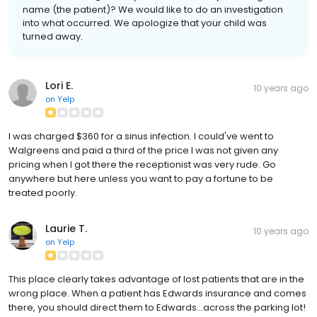
name (the patient)? We would like to do an investigation
into what occurred. We apologize that your child was
turned away.
Lori E.
10 years ago
on
Yelp
I was charged $360 for a sinus infection. I could've went to
Walgreens and paid a third of the price I was not given any
pricing when I got there the receptionist was very rude. Go
anywhere but here unless you want to pay a fortune to be
treated poorly.
Laurie T.
10 years ago
on
Yelp
This place clearly takes advantage of lost patients that are in the
wrong place. When a patient has Edwards insurance and comes
there, you should direct them to Edwards...across the parking lot!