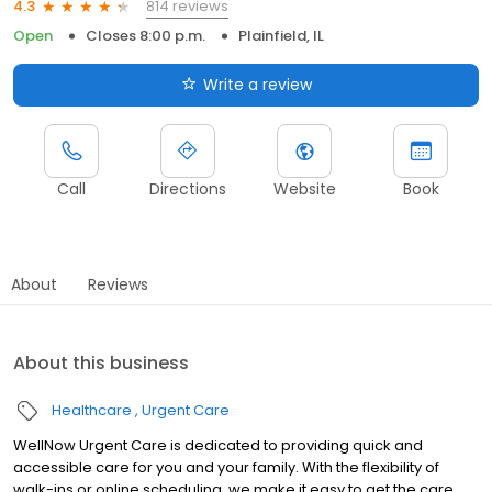
814 reviews
4.3
Open
Closes 8:00 p.m.
Plainfield, IL
Write a review
Call
Directions
Website
Book
About
Reviews
About this business
Healthcare
Urgent Care
WellNow Urgent Care is dedicated to providing quick and
accessible care for you and your family. With the flexibility of
walk-ins or online scheduling, we make it easy to get the care