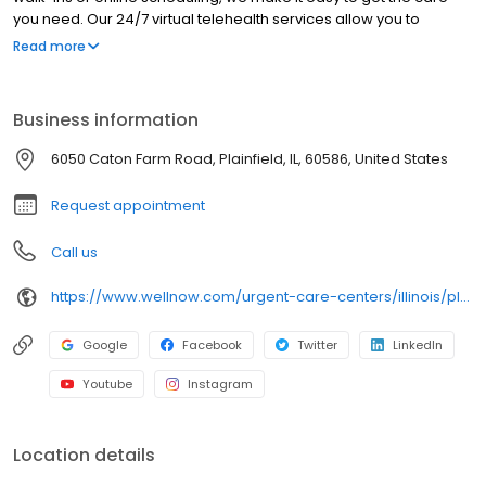
you need. Our 24/7 virtual telehealth services allow you to
consult with a healthcare professional from the comfort of your
Read more
home. We work with all insurance plans and offer affordable
self-pay options. Visit our website to explore our full range of
services.
Business information
6050 Caton Farm Road, Plainfield, IL, 60586, United States
Request appointment
Call us
https://www.wellnow.com/urgent-care-centers/illinois/plainfield/6050-caton-farm-road-60586
Google
Facebook
Twitter
LinkedIn
Youtube
Instagram
Location details