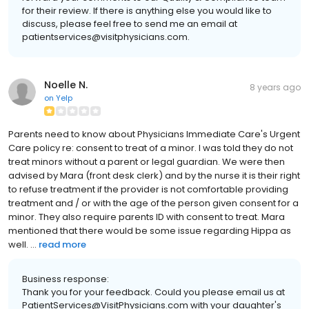
for their review. If there is anything else you would like to
discuss, please feel free to send me an email at
patientservices@visitphysicians.com.
Noelle N.
8 years ago
on
Yelp
Parents need to know about Physicians Immediate Care's Urgent
Care policy re: consent to treat of a minor. I was told they do not
treat minors without a parent or legal guardian. We were then
advised by Mara (front desk clerk) and by the nurse it is their right
to refuse treatment if the provider is not comfortable providing
treatment and / or with the age of the person given consent for a
minor. They also require parents ID with consent to treat. Mara
mentioned that there would be some issue regarding Hippa as
well. ...
read more
Business response:
Thank you for your feedback. Could you please email us at
PatientServices@VisitPhysicians.com with your daughter's