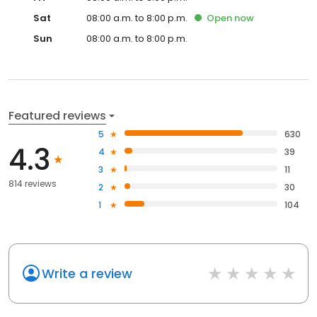
Sat
08:00 a.m. to 8:00 p.m.
Open
now
Sun
08:00 a.m. to 8:00 p.m.
Featured reviews
5
630
4.3
4
39
3
11
814 reviews
2
30
1
104
Write a review