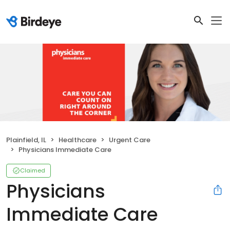
Plainfield, IL
Healthcare
Urgent Care
Physicians Immediate Care
Claimed
Physicians
Immediate Care