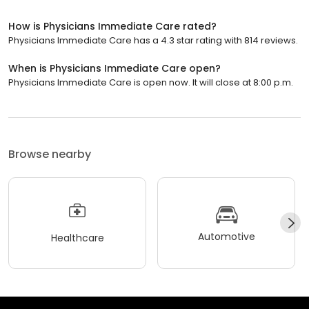
How is Physicians Immediate Care rated?
Physicians Immediate Care has a 4.3 star rating with 814 reviews.
When is Physicians Immediate Care open?
Physicians Immediate Care is open now. It will close at 8:00 p.m.
Browse nearby
Automotive
Healthcare