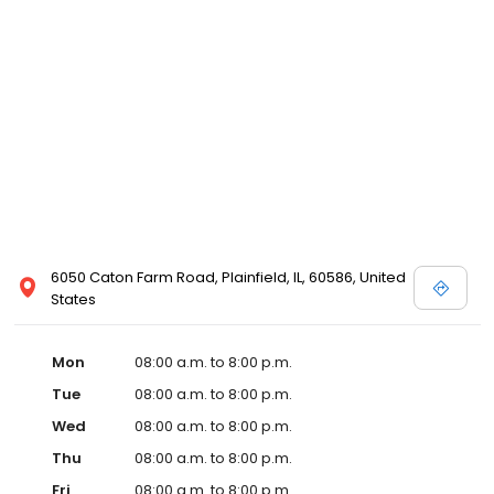
6050 Caton Farm Road, Plainfield, IL, 60586, United
States
Mon
08:00 a.m. to 8:00 p.m.
Tue
08:00 a.m. to 8:00 p.m.
Wed
08:00 a.m. to 8:00 p.m.
Thu
08:00 a.m. to 8:00 p.m.
Fri
08:00 a.m. to 8:00 p.m.