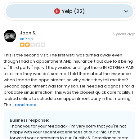
Yelp
(
22
)
Joan S.
6 years ago
on
Yelp
This is the second visit. The first visit I was turned away even
though I had an appointment AND insurance ( but due to it being
a " third party " injury ) they waited until I got there IN EXTREME PAIN
to tell me they wouldn't see me. I told them about the insurance
when I made the appointment, so why didn't they tell me that?
Second appointment was for my son. He needed diagnosis for a
probable sinus infection. This was the closest quick care facility. I
looked online to schedule an appointment early in the morning.
The...
read more
Business response:
Thank you for your feedback. I'm very sorry that you're not
happy with your recent experiences at our clinic. I have
forward your comments to our Quality & Compliance team