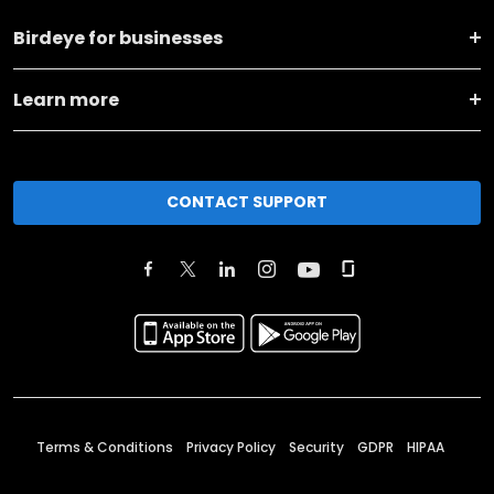
Birdeye for businesses
Learn more
CONTACT SUPPORT
Terms & Conditions
Privacy Policy
Security
GDPR
HIPAA