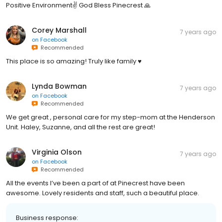
Positive Environment✌️ God Bless Pinecrest 🙏
Corey Marshall
7 years ago
on
Facebook
Recommended
This place is so amazing! Truly like family ♥️
Lynda Bowman
7 years ago
on
Facebook
Recommended
We get great , personal care for my step-mom at the Henderson
Unit. Haley, Suzanne, and all the rest are great!
Virginia Olson
7 years ago
on
Facebook
Recommended
All the events I’ve been a part of at Pinecrest have been
awesome. Lovely residents and staff, such a beautiful place.
Business response: