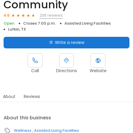
Community
206 reviews
4.6
Open
Closes 7:00 p.m.
Assisted Living Facilities
Lufkin, TX
Write a review
Call
Directions
Website
About
Reviews
About this business
Wellness
Assisted Living Facilities