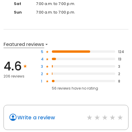
Sat
7:00 a.m. to 7:00 p.m.
Sun
7:00 a.m. to 7:00 p.m.
Featured reviews
5
124
4
13
4.6
3
3
2
2
206 reviews
1
8
56
reviews have
no rating
Write a review