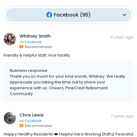
Facebook
(
95
)
Whitney Smith
6 years ago
on
Facebook
Recommended
friendly & helpful staff, nice facility
Business response:
Thank you so much for your kind words, Whitney. We really
appreciate you taking the time out to share your
experience with us. Cheers, PineCrest Retirement
Community
Chris Lewis
7 years ago
on
Facebook
Recommended
Happy Healthy Residents ❤️ Helpful Hard Working Staff🤝 Peaceful