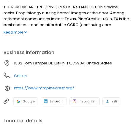
THE RUMORS ARE TRUE: PINECREST IS A STANDOUT. This place
rocks. Drop “stodgy nursing home” images at the door. Among
retirement communities in east Texas, PineCrest in Lufkin, TX is the
best choice – and an affordable CCRC (continuing care
retirement community) that’s a standout: well-planned, well-run
Read more
and, well, friendly and surprising, too. Hoping to have the time of
your life? Come visit, and you’ll understand why PineCrest is
where seniors thrive.
Business information
1302 Tom Temple Dr, Lufkin, TX, 75904, United States
Call us
https://www.mrcpinecrest.org/
Google
LinkedIn
Instagram
BBB
Location details