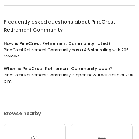
Frequently asked questions about
PineCrest
Retirement Community
How is PineCrest Retirement Community rated?
PineCrest Retirement Community has a 4.6 star rating with 206
reviews.
When is PineCrest Retirement Community open?
PineCrest Retirement Community is open now. It will close at 7:00
p.m.
Browse nearby