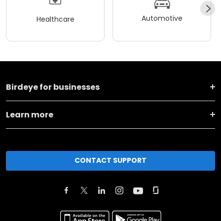
Automotive
Healthcare
Birdeye for businesses
Learn more
CONTACT SUPPORT