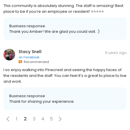
This community is absolutely stunning. The staff is amazing! Best
place to be if you’re an employee or resident! ⭐️⭐️⭐️⭐️⭐️
Business response:
Thank you Amber! We are glad you could visit. :)
Stacy Snell
8 years ago
on
Facebook
Recommended
I so enjoy walking into Pinecrest and seeing the happy faces of
the residents and the staff. You can feel it’s a great to place to live
and work.
Business response:
Thank for sharing your experience.
1
2
3
4
5