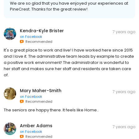
We are so glad that you have enjoyed your experiences at
PineCrest. Thanks for the great review!
Kendra-Kyle Brister
7 years ago
on
Facebook
Recommended
It's a great place to work and live! I have worked here since 2015
and I love it. The administrative team leads by example to create
a positive work environment! The administrator is wonderful to
her staff and makes sure her staff and residents are taken care
of.
Mary Maher-Smith
7 years ago
on
Facebook
Recommended
The seniors are happy there. It feels like Home..
Amber Adams
7 years ago
on
Facebook
Recommended