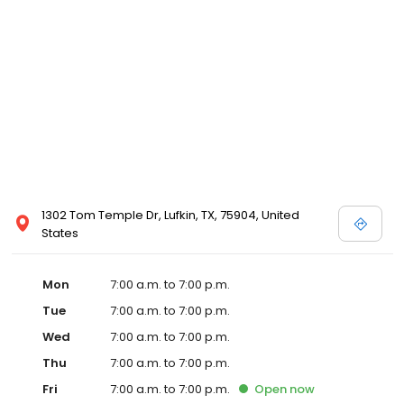
1302 Tom Temple Dr, Lufkin, TX, 75904, United
States
Mon
7:00 a.m. to 7:00 p.m.
Tue
7:00 a.m. to 7:00 p.m.
Wed
7:00 a.m. to 7:00 p.m.
Thu
7:00 a.m. to 7:00 p.m.
Fri
7:00 a.m. to 7:00 p.m.
Open
now