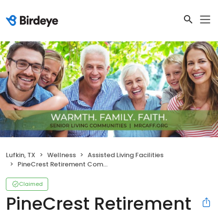
Lufkin, TX
Wellness
Assisted Living Facilities
PineCrest Retirement Community
Claimed
PineCrest Retirement