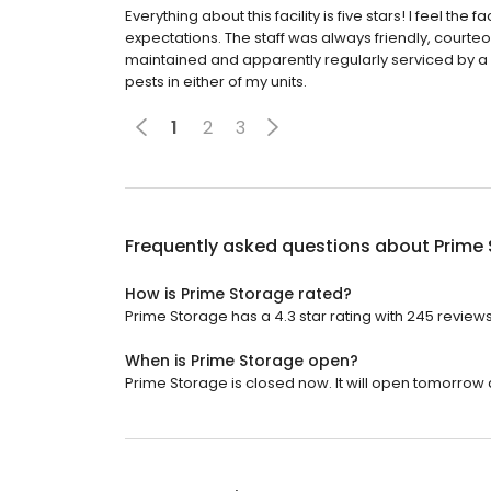
Everything about this facility is five stars! I feel t
expectations. The staff was always friendly, courteo
maintained and apparently regularly serviced by a
pests in either of my units.
1
2
3
Frequently asked questions about
Prime
How is Prime Storage rated?
Prime Storage has a 4.3 star rating with 245 reviews
When is Prime Storage open?
Prime Storage is closed now. It will open tomorrow a