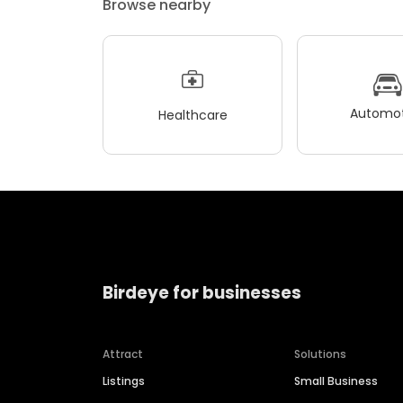
Browse nearby
Automot
Healthcare
Birdeye for businesses
Attract
Solutions
Listings
Small Business