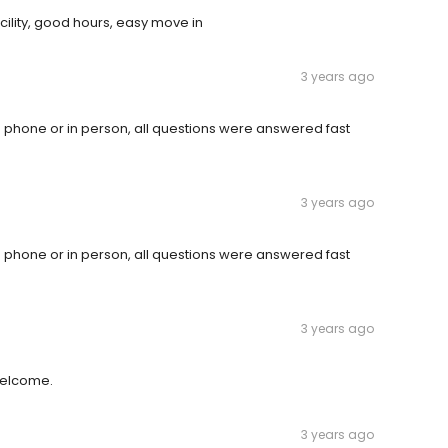
ility, good hours, easy move in
3 years ago
 phone or in person, all questions were answered fast
3 years ago
 phone or in person, all questions were answered fast
3 years ago
welcome.
3 years ago