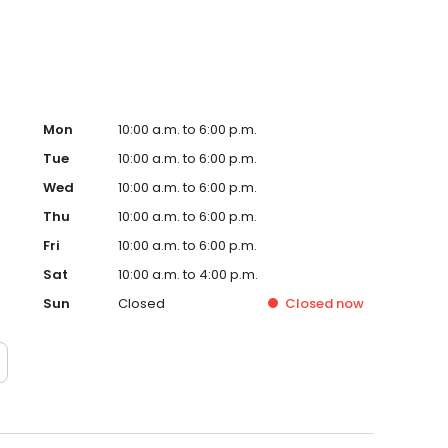
Mon
10:00 a.m. to 6:00 p.m.
Tue
10:00 a.m. to 6:00 p.m.
Wed
10:00 a.m. to 6:00 p.m.
Thu
10:00 a.m. to 6:00 p.m.
Fri
10:00 a.m. to 6:00 p.m.
Sat
10:00 a.m. to 4:00 p.m.
Sun
Closed
Closed
now