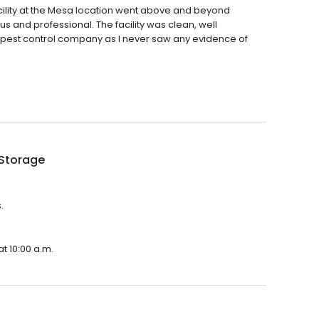
he facility at the Mesa location went above and beyond
us and professional. The facility was clean, well
 pest control company as I never saw any evidence of
 Storage
.
t 10:00 a.m.