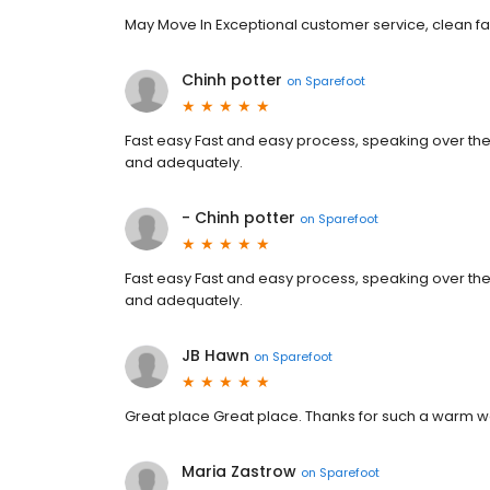
May Move In Exceptional customer service, clean fac
Chinh potter
on
Sparefoot
Fast easy Fast and easy process, speaking over the
and adequately.
- Chinh potter
on
Sparefoot
Fast easy Fast and easy process, speaking over the
and adequately.
JB Hawn
on
Sparefoot
Great place Great place. Thanks for such a warm 
Maria Zastrow
on
Sparefoot