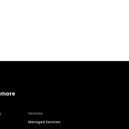
Home services
Consumer servi
 more
y
Services
Managed Services