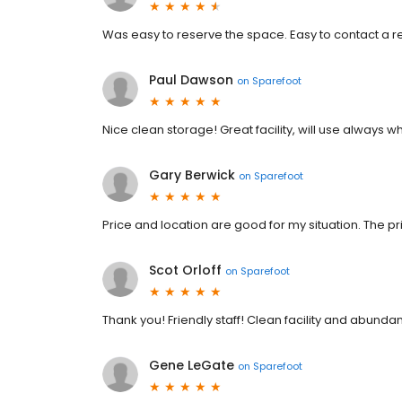
Was easy to reserve the space. Easy to contact a r
Paul Dawson
on
Sparefoot
Nice clean storage! Great facility, will use always 
Gary Berwick
on
Sparefoot
Price and location are good for my situation. The pri
Scot Orloff
on
Sparefoot
Thank you! Friendly staff! Clean facility and abunda
Gene LeGate
on
Sparefoot