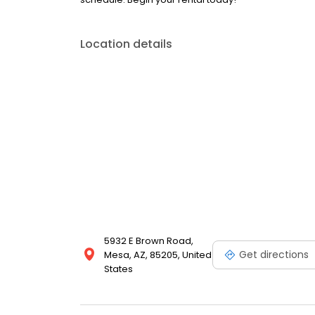
Location details
5932 E Brown Road,
Get directions
Mesa, AZ, 85205, United
States