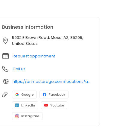
Business information
5932 E Brown Road, Mesa, AZ, 85205,
United States
Request appointment
Call us
https://primestorage.com/locations/az/mesa/AZ02/
Google
Facebook
LinkedIn
Youtube
Instagram