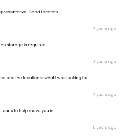
epresentative. Good Location.
3 years ago
when storage is required
3 years ago
ce and the location is what I was looking for.
4 years ago
nt carts to help move you in
5 years ago