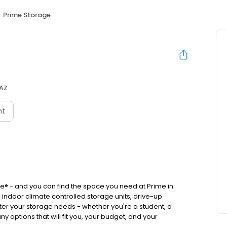
Prime Storage
 AZ
nt
® - and you can find the space you need at Prime in
indoor climate controlled storage units, drive-up
ter your storage needs - whether you're a student, a
y options that will fit you, your budget, and your