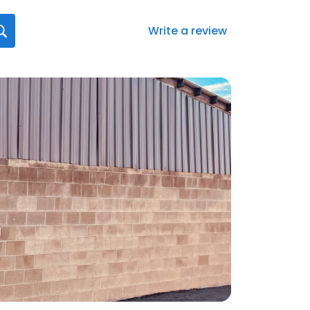
Write a review