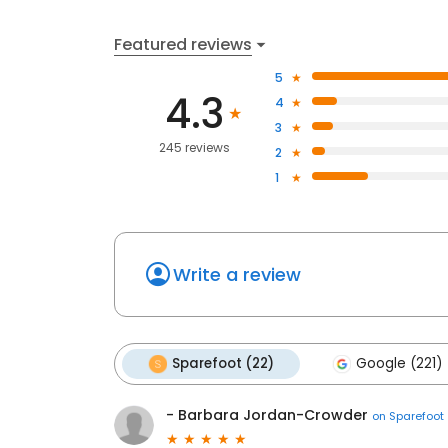
Featured reviews
5
4.3
4
3
245 reviews
2
1
Write a review
Sparefoot (22)
Google (221)
- Barbara Jordan-Crowder
on
Sparefoot