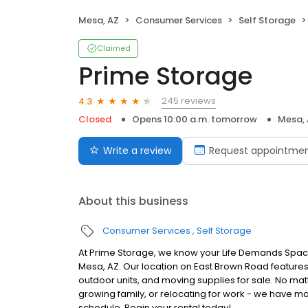
Mesa, AZ
Consumer Services
Self Storage
Claimed
Prime Storage
245 reviews
4.3
Closed
Opens 10:00 a.m. tomorrow
Mesa,
Write a review
Request appointme
About this business
Consumer Services
Self Storage
At Prime Storage, we know your Life Demands Space
Mesa, AZ. Our location on East Brown Road features 
outdoor units, and moving supplies for sale. No mat
growing family, or relocating for work - we have man
schedule. Begin your rental today!