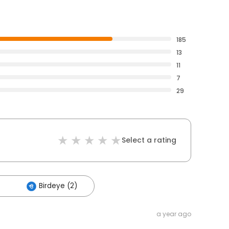
185
13
11
7
29
Select a rating
Birdeye (2)
a year ago