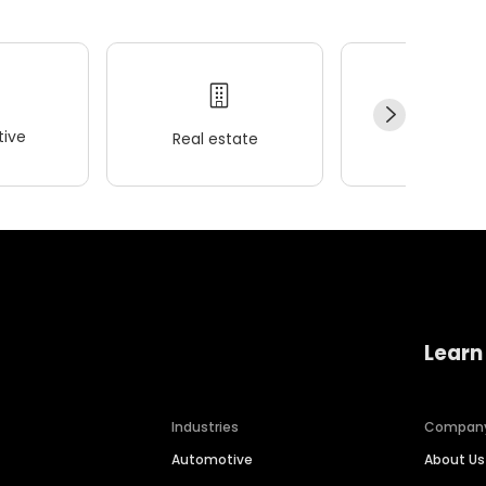
ive
Real estate
Wellness
Learn
Industries
Compan
Automotive
About Us