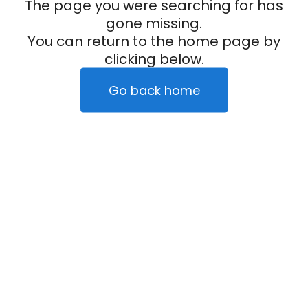
The page you were searching for has
gone missing.
You can return to the home page by
clicking below.
Go back home