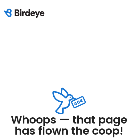
Whoops — that page
has flown the coop!