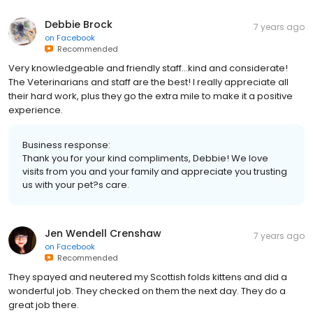
Debbie Brock
7 years ago
on
Facebook
Recommended
Very knowledgeable and friendly staff...kind and considerate!
The Veterinarians and staff are the best! I really appreciate all
their hard work, plus they go the extra mile to make it a positive
experience.
Business response:
Thank you for your kind compliments, Debbie! We love
visits from you and your family and appreciate you trusting
us with your pet?s care.
Jen Wendell Crenshaw
7 years ago
on
Facebook
Recommended
They spayed and neutered my Scottish folds kittens and did a
wonderful job. They checked on them the next day. They do a
great job there.