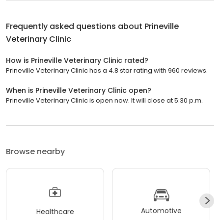
Frequently asked questions about
Prineville
Veterinary Clinic
How is Prineville Veterinary Clinic rated?
Prineville Veterinary Clinic has a 4.8 star rating with 960 reviews.
When is Prineville Veterinary Clinic open?
Prineville Veterinary Clinic is open now. It will close at 5:30 p.m.
Browse nearby
Automotive
Healthcare