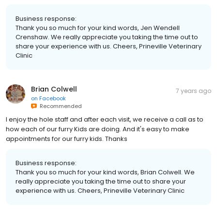
Business response:
Thank you so much for your kind words, Jen Wendell
Crenshaw. We really appreciate you taking the time out to
share your experience with us. Cheers, Prineville Veterinary
Clinic
Brian Colwell
7 years ago
on
Facebook
Recommended
I enjoy the hole staff and after each visit, we receive a call as to
how each of our furry Kids are doing. And it's easy to make
appointments for our furry kids. Thanks
Business response:
Thank you so much for your kind words, Brian Colwell. We
really appreciate you taking the time out to share your
experience with us. Cheers, Prineville Veterinary Clinic