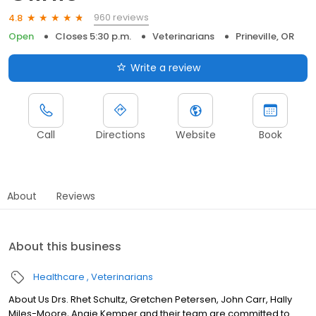
960 reviews
4.8
Open
Closes 5:30 p.m.
Veterinarians
Prineville, OR
Write a review
Call
Directions
Website
Book
About
Reviews
About this business
Healthcare
Veterinarians
About Us Drs. Rhet Schultz, Gretchen Petersen, John Carr, Hally
Miles-Moore, Angie Kemper and their team are committed to