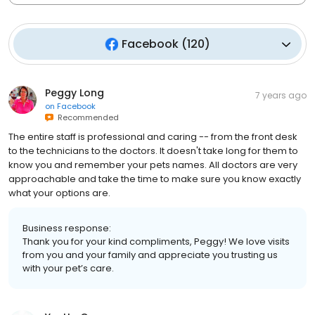
Facebook
(
120
)
Peggy Long
7 years ago
on
Facebook
Recommended
The entire staff is professional and caring -- from the front desk
to the technicians to the doctors. It doesn't take long for them to
know you and remember your pets names. All doctors are very
approachable and take the time to make sure you know exactly
what your options are.
Business response:
Thank you for your kind compliments, Peggy! We love visits
from you and your family and appreciate you trusting us
with your pet’s care.