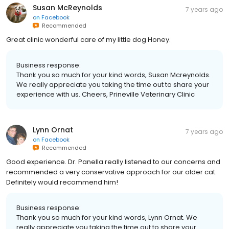
Susan McReynolds
7 years ago
on
Facebook
Recommended
Great clinic wonderful care of my little dog Honey.
Business response:
Thank you so much for your kind words, Susan Mcreynolds.
We really appreciate you taking the time out to share your
experience with us. Cheers, Prineville Veterinary Clinic
Lynn Ornat
7 years ago
on
Facebook
Recommended
Good experience. Dr. Panella really listened to our concerns and
recommended a very conservative approach for our older cat.
Definitely would recommend him!
Business response:
Thank you so much for your kind words, Lynn Ornat. We
really appreciate you taking the time out to share your