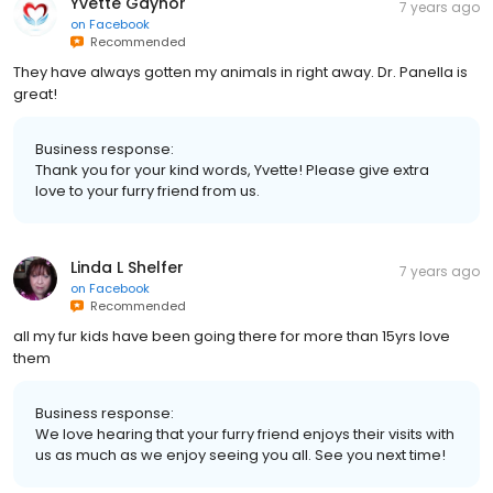
Yvette Gaynor
7 years ago
on
Facebook
Recommended
They have always gotten my animals in right away. Dr. Panella is
great!
Business response:
Thank you for your kind words, Yvette! Please give extra
love to your furry friend from us.
Linda L Shelfer
7 years ago
on
Facebook
Recommended
all my fur kids have been going there for more than 15yrs love
them
Business response:
We love hearing that your furry friend enjoys their visits with
us as much as we enjoy seeing you all. See you next time!