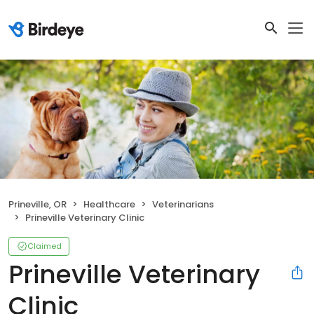
Prineville, OR
Healthcare
Veterinarians
Prineville Veterinary Clinic
Claimed
Prineville Veterinary
Clinic