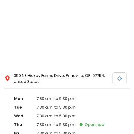
commitment to our clients through continuing education,
technological advances in veterinary medicine and service, and
most importantly, administering compassionate care to all pets
entrusted to us.
350 NE Hickey Farms Drive, Prineville, OR, 97754,
United States
Mon
7:30 a.m. to 5:30 p.m.
Tue
7:30 a.m. to 5:30 p.m.
Wed
7:30 a.m. to 5:30 p.m.
Thu
7:30 a.m. to 5:30 p.m.
Open
now
Fri
7:30 a.m. to 5:30 p.m.