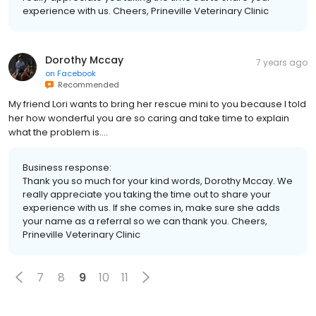
experience with us. Cheers, Prineville Veterinary Clinic
Dorothy Mccay
7 years ago
on
Facebook
Recommended
My friend Lori wants to bring her rescue mini to you because I told
her how wonderful you are so caring and take time to explain
what the problem is....
Business response:
Thank you so much for your kind words, Dorothy Mccay. We
really appreciate you taking the time out to share your
experience with us. If she comes in, make sure she adds
your name as a referral so we can thank you. Cheers,
Prineville Veterinary Clinic
7
8
9
10
11