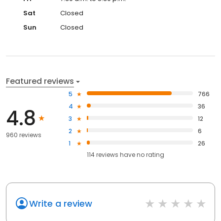
Sat
Closed
Sun
Closed
Featured reviews
5
766
4
36
4.8
3
12
2
6
960 reviews
1
26
114
reviews have
no rating
Write a review