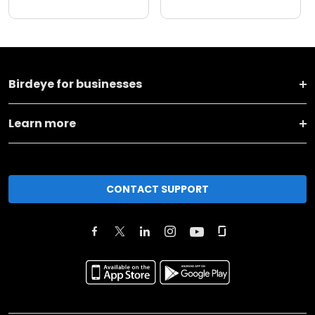
Birdeye for businesses
Learn more
CONTACT SUPPORT