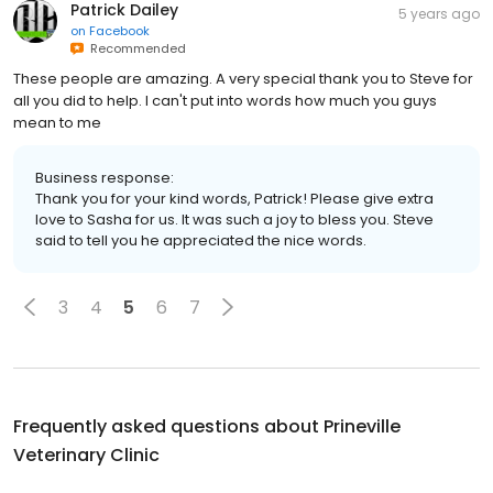
Patrick Dailey
5 years ago
on
Facebook
Recommended
These people are amazing. A very special thank you to Steve for
all you did to help. I can't put into words how much you guys
mean to me
Business response:
Thank you for your kind words, Patrick! Please give extra
love to Sasha for us. It was such a joy to bless you. Steve
said to tell you he appreciated the nice words.
3
4
5
6
7
Frequently asked questions about
Prineville
Veterinary Clinic