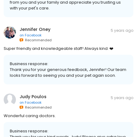
from you and your family and appreciate you trusting us
with your pet's care.
Jennifer Oney
5 years ago
on
Facebook
Recommended
Super friendly and knowledgeable staff! Always kind. ❤️
Business response:
Thank you for your generous feedback, Jennifer! Our team
looks forward to seeing you and your pet again soon.
Judy Poulos
5 years ago
on
Facebook
Recommended
Wonderful caring doctors.
Business response:
Thank you for your kind words, Judy! Please give extra love