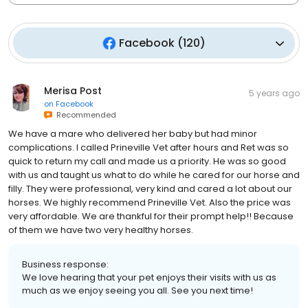
Facebook
(
120
)
Merisa Post
5 years ago
on
Facebook
Recommended
We have a mare who delivered her baby but had minor
complications. I called Prineville Vet after hours and Ret was so
quick to return my call and made us a priority. He was so good
with us and taught us what to do while he cared for our horse and
filly. They were professional, very kind and cared a lot about our
horses. We highly recommend Prineville Vet. Also the price was
very affordable. We are thankful for their prompt help!! Because
of them we have two very healthy horses.
Business response:
We love hearing that your pet enjoys their visits with us as
much as we enjoy seeing you all. See you next time!