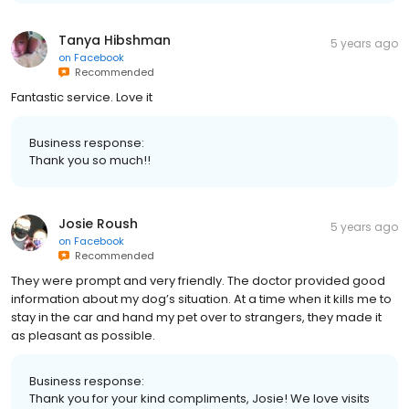
Tanya Hibshman
5 years ago
on
Facebook
Recommended
Fantastic service. Love it
Business response:
Thank you so much!!
Josie Roush
5 years ago
on
Facebook
Recommended
They were prompt and very friendly. The doctor provided good
information about my dog’s situation. At a time when it kills me to
stay in the car and hand my pet over to strangers, they made it
as pleasant as possible.
Business response:
Thank you for your kind compliments, Josie! We love visits