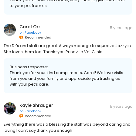
to your pet from us.
Carol Orr
5 years ago
on
Facebook
Recommended
The Dr's and staff are great. Always manage to squeeze Jazzy in.
She loves them too. Thank-you Prineville Vet Clinic.
Business response:
Thank you for your kind compliments, Carol! We love visits
from you and your family and appreciate you trusting us
with your pet’s care.
Kayle Shrauger
5 years ago
on
Facebook
Recommended
Everything there was a blessing the staff was beyond caring and
loving I can’t say thank you enough