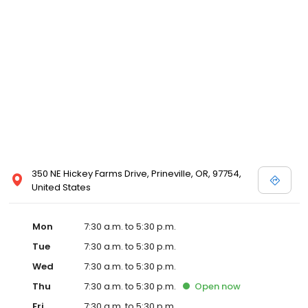
commitment to our clients through continuing education,
technological advances in veterinary medicine and service, and
most importantly, administering compassionate care to all pets
entrusted to us.
350 NE Hickey Farms Drive, Prineville, OR, 97754,
United States
Mon
7:30 a.m. to 5:30 p.m.
Tue
7:30 a.m. to 5:30 p.m.
Wed
7:30 a.m. to 5:30 p.m.
Thu
7:30 a.m. to 5:30 p.m.
Open
now
Fri
7:30 a.m. to 5:30 p.m.