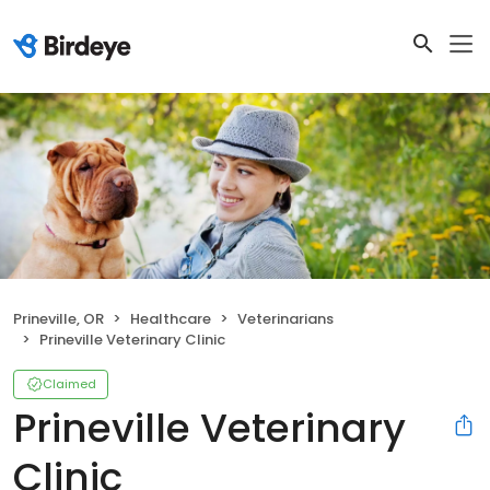
Prineville, OR
Healthcare
Veterinarians
Prineville Veterinary Clinic
Claimed
Prineville Veterinary
Clinic