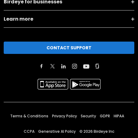
Birdeye for businesses
Learn more
CONTACT SUPPORT
Terms & Conditions
Privacy Policy
Security
GDPR
HIPAA
CCPA
Generative AI Policy
©
2026
Birdeye Inc