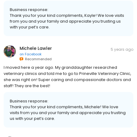
Business response:
Thank you for your kind compliments, Kayle! We love visits
from you and your family and appreciate you trusting us
with your pet’s care.
Michele Lawler
5 years ago
on
Facebook
Recommended
I moved here a year ago. My granddaughter researched
veterinary clinics and told me to go to Prineville Veterinary Clinic,
she was right on! Super caring and compassionate doctors and
staff! They are the best!
Business response:
Thank you for your kind compliments, Michele! We love
visits from you and your family and appreciate you trusting
us with your pet’s care.