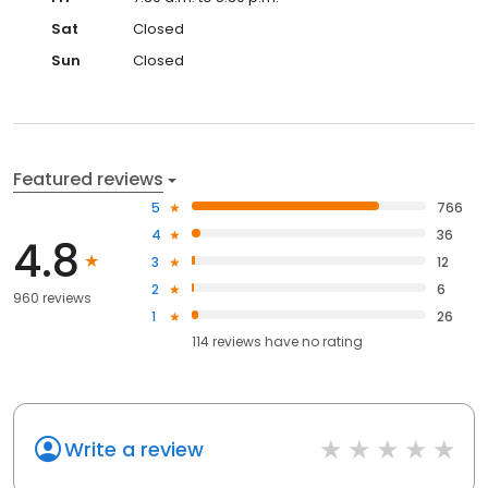
Sat
Closed
Sun
Closed
Featured reviews
5
766
4
36
4.8
3
12
2
6
960 reviews
1
26
114
reviews have
no rating
Write a review