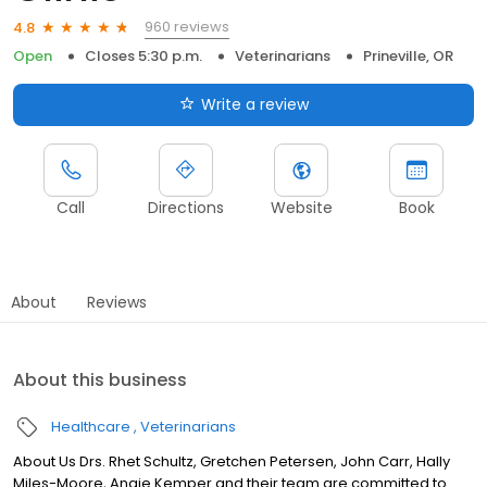
960 reviews
4.8
Open
Closes 5:30 p.m.
Veterinarians
Prineville, OR
Write a review
Call
Directions
Website
Book
About
Reviews
About this business
Healthcare
Veterinarians
About Us Drs. Rhet Schultz, Gretchen Petersen, John Carr, Hally
Miles-Moore, Angie Kemper and their team are committed to