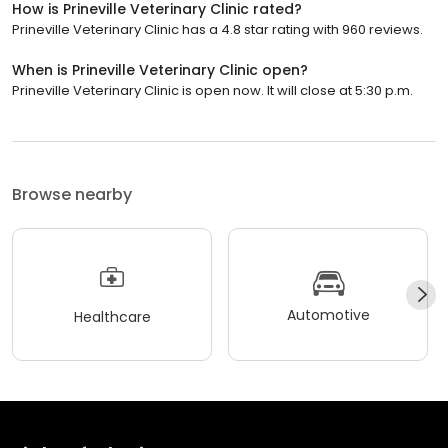
How is Prineville Veterinary Clinic rated?
Prineville Veterinary Clinic has a 4.8 star rating with 960 reviews.
When is Prineville Veterinary Clinic open?
Prineville Veterinary Clinic is open now. It will close at 5:30 p.m.
Browse nearby
Automotive
Healthcare