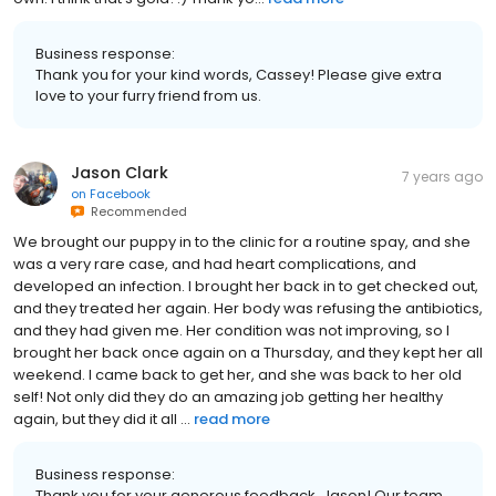
Business response:
Thank you for your kind words, Cassey! Please give extra
love to your furry friend from us.
Jason Clark
7 years ago
on
Facebook
Recommended
We brought our puppy in to the clinic for a routine spay, and she
was a very rare case, and had heart complications, and
developed an infection. I brought her back in to get checked out,
and they treated her again. Her body was refusing the antibiotics,
and they had given me. Her condition was not improving, so I
brought her back once again on a Thursday, and they kept her all
weekend. I came back to get her, and she was back to her old
self! Not only did they do an amazing job getting her healthy
again, but they did it all ...
read more
Business response:
Thank you for your generous feedback, Jason! Our team