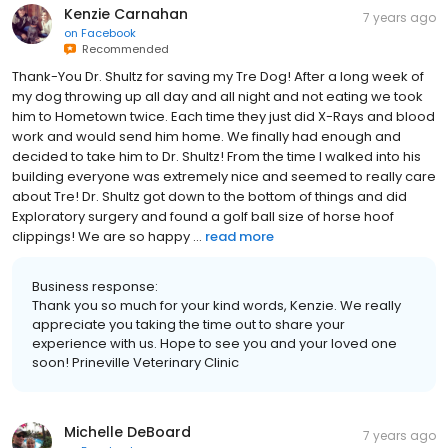
Kenzie Carnahan
7 years ago
on
Facebook
Recommended
Thank-You Dr. Shultz for saving my Tre Dog! After a long week of
my dog throwing up all day and all night and not eating we took
him to Hometown twice. Each time they just did X-Rays and blood
work and would send him home. We finally had enough and
decided to take him to Dr. Shultz! From the time I walked into his
building everyone was extremely nice and seemed to really care
about Tre! Dr. Shultz got down to the bottom of things and did
Exploratory surgery and found a golf ball size of horse hoof
clippings! We are so happy ...
read more
Business response:
Thank you so much for your kind words, Kenzie. We really
appreciate you taking the time out to share your
experience with us. Hope to see you and your loved one
soon! Prineville Veterinary Clinic
Michelle DeBoard
7 years ago