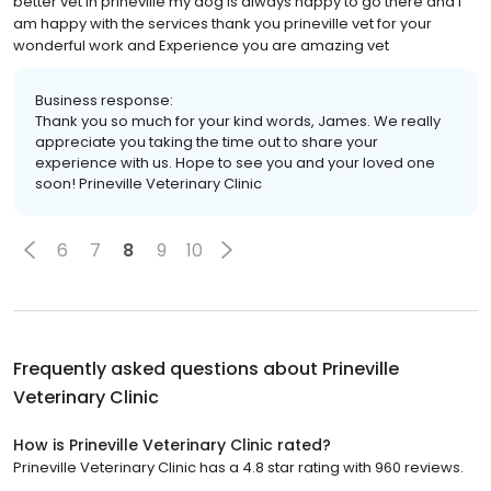
better vet in prineville my dog is always happy to go there and i
am happy with the services thank you prineville vet for your
wonderful work and Experience you are amazing vet
Business response:
Thank you so much for your kind words, James. We really
appreciate you taking the time out to share your
experience with us. Hope to see you and your loved one
soon! Prineville Veterinary Clinic
6
7
8
9
10
Frequently asked questions about
Prineville
Veterinary Clinic
How is Prineville Veterinary Clinic rated?
Prineville Veterinary Clinic has a 4.8 star rating with 960 reviews.