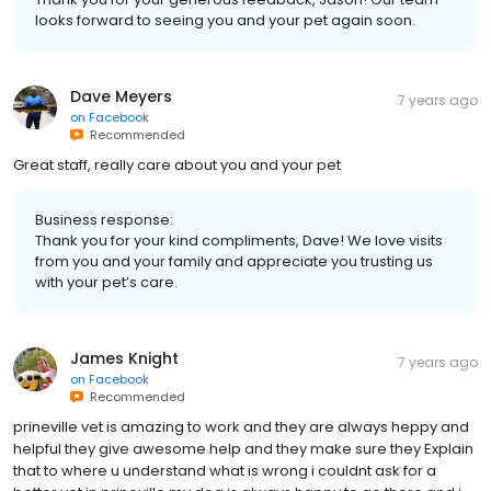
looks forward to seeing you and your pet again soon.
Dave Meyers
7 years ago
on
Facebook
Recommended
Great staff, really care about you and your pet
Business response:
Thank you for your kind compliments, Dave! We love visits
from you and your family and appreciate you trusting us
with your pet’s care.
James Knight
7 years ago
on
Facebook
Recommended
prineville vet is amazing to work and they are always heppy and
helpful they give awesome help and they make sure they Explain
that to where u understand what is wrong i couldnt ask for a