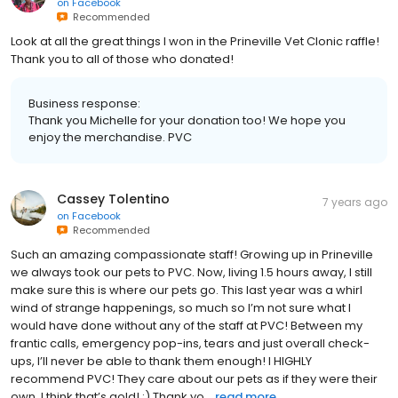
on
Facebook
Recommended
Look at all the great things I won in the Prineville Vet Clonic raffle!
Thank you to all of those who donated!
Business response:
Thank you Michelle for your donation too! We hope you
enjoy the merchandise. PVC
Cassey Tolentino
7 years ago
on
Facebook
Recommended
Such an amazing compassionate staff! Growing up in Prineville
we always took our pets to PVC. Now, living 1.5 hours away, I still
make sure this is where our pets go. This last year was a whirl
wind of strange happenings, so much so I’m not sure what I
would have done without any of the staff at PVC! Between my
frantic calls, emergency pop-ins, tears and just overall check-
ups, I’ll never be able to thank them enough! I HIGHLY
recommend PVC! They care about our pets as if they were their
own. I think that’s gold! :) Thank yo...
read more