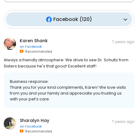
Facebook
(
120
)
Karen Shank
7 years ago
on
Facebook
Recommended
Always a friendly atmosphere. We drive to see Dr. Schultz from
Sisters because he's that good! Excellent staff!
Business response:
Thank you for your kind compliments, Karen! We love visits
from you and your family and appreciate you trusting us
with your pet’s care.
Sharalyn Hay
7 years ago
on
Facebook
Recommended