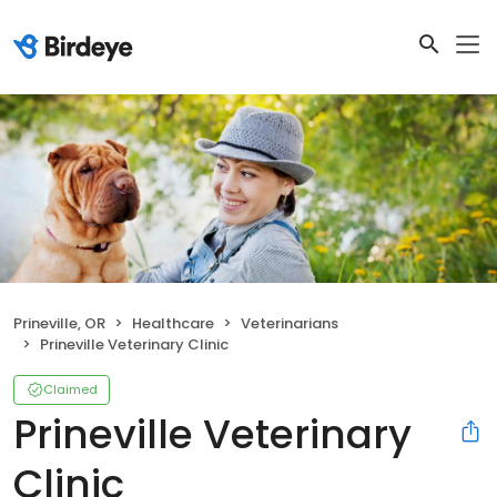
Prineville, OR
Healthcare
Veterinarians
Prineville Veterinary Clinic
Claimed
Prineville Veterinary
Clinic