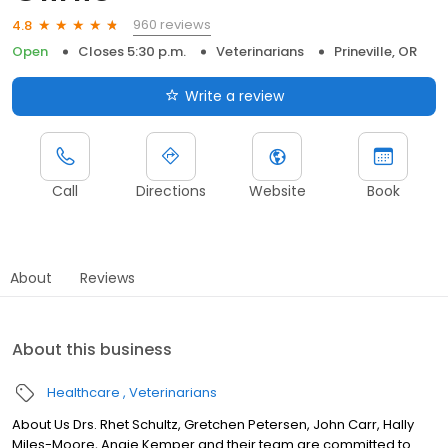
960 reviews
4.8
Open
Closes 5:30 p.m.
Veterinarians
Prineville, OR
Write a review
Call
Directions
Website
Book
About
Reviews
About this business
Healthcare
Veterinarians
About Us Drs. Rhet Schultz, Gretchen Petersen, John Carr, Hally
Miles-Moore, Angie Kemper and their team are committed to