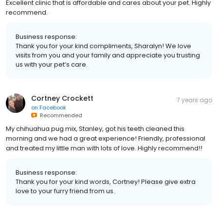
Excellent clinic that is affordable and cares about your pet. Highly
recommend.
Business response:
Thank you for your kind compliments, Sharalyn! We love
visits from you and your family and appreciate you trusting
us with your pet’s care.
Cortney Crockett
7 years ago
on
Facebook
Recommended
My chihuahua pug mix, Stanley, got his teeth cleaned this
morning and we had a great experience! Friendly, professional
and treated my little man with lots of love. Highly recommend!!
Business response:
Thank you for your kind words, Cortney! Please give extra
love to your furry friend from us.