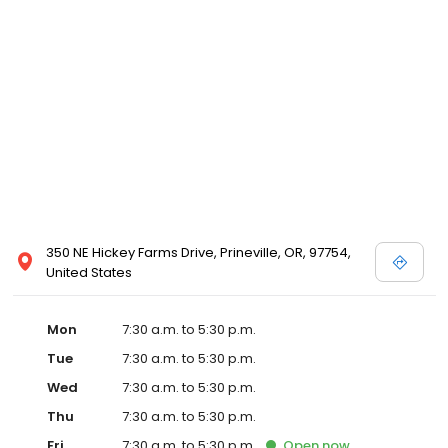
commitment to our clients through continuing education,
technological advances in veterinary medicine and service, and
most importantly, administering compassionate care to all pets
entrusted to us.
350 NE Hickey Farms Drive, Prineville, OR, 97754,
United States
Mon
7:30 a.m. to 5:30 p.m.
Tue
7:30 a.m. to 5:30 p.m.
Wed
7:30 a.m. to 5:30 p.m.
Thu
7:30 a.m. to 5:30 p.m.
Fri
7:30 a.m. to 5:30 p.m.
Open
now