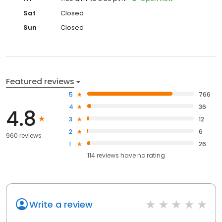
Sat
Closed
Sun
Closed
Featured reviews
5
766
4
36
4.8
3
12
2
6
960 reviews
1
26
114
reviews have
no rating
Write a review