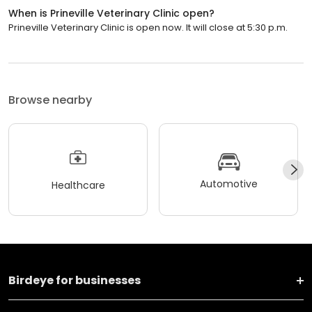
When is Prineville Veterinary Clinic open?
Prineville Veterinary Clinic is open now. It will close at 5:30 p.m.
Browse nearby
Automotive
Healthcare
Birdeye for businesses