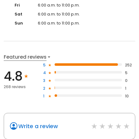
Fri
6:00 a.m. to 11:00 p.m.
Sat
6:00 a.m. to 11:00 p.m.
Sun
6:00 a.m. to 11:00 p.m.
Featured reviews
5
252
4.8
4
5
3
0
268 reviews
2
1
1
10
Write a review