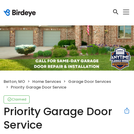
Belton, MO
Home Services
Garage Door Services
Priority Garage Door Service
Claimed
Priority Garage Door
Service