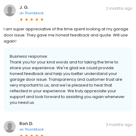
J. G.
2 months ago
on
Thumbtack
I am super appreciative of the time spent looking at my garage
door issue. They gave me honest feedback and quote. Will use
again!
Business response:
Thank you for your kind words and for taking the time to
share your experience. We're glad we could provide
honest feedback and help you better understand your
garage door issue. Transparency and customer trust are
very important to us, and we're pleased to hear that
reflected in your experience. We truly appreciate your
support and look forward to assisting you again whenever
you need us.
Ron D.
3 months ago
on
Thumbtack