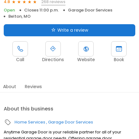
268 reviews
4.8
Open
Closes 11:00 p.m.
Garage Door Services
Belton, MO
Write a review
Call
Directions
Website
Book
About
Reviews
About this business
Home Services
Garage Door Services
Anytime Garage Door is your reliable partner for all of your
residential garage door needs. Offering garage door