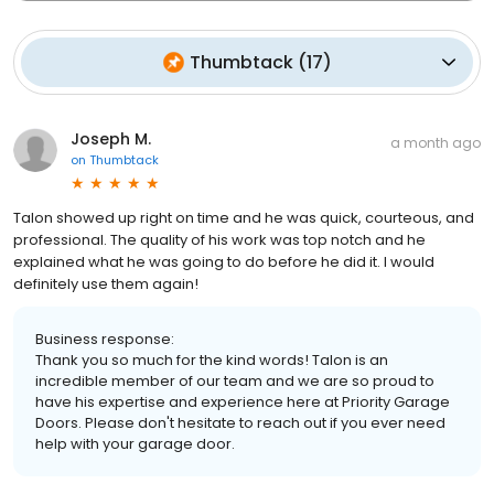
Thumbtack
(
17
)
Joseph M.
a month ago
on
Thumbtack
Talon showed up right on time and he was quick, courteous, and
professional. The quality of his work was top notch and he
explained what he was going to do before he did it. I would
definitely use them again!
Business response:
Thank you so much for the kind words! Talon is an
incredible member of our team and we are so proud to
have his expertise and experience here at Priority Garage
Doors. Please don't hesitate to reach out if you ever need
help with your garage door.