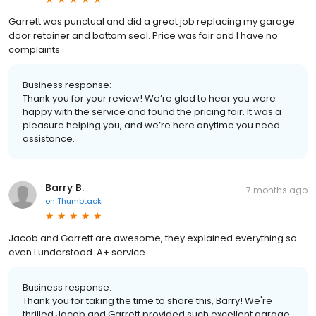
Garrett was punctual and did a great job replacing my garage
door retainer and bottom seal. Price was fair and I have no
complaints.
Business response:
Thank you for your review! We’re glad to hear you were
happy with the service and found the pricing fair. It was a
pleasure helping you, and we’re here anytime you need
assistance.
Barry B.
7 months ago
on
Thumbtack
Jacob and Garrett are awesome, they explained everything so
even I understood. A+ service.
Business response:
Thank you for taking the time to share this, Barry! We're
thrilled Jacob and Garrett provided such excellent garage