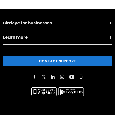
Birdeye for businesses
Learn more
CONTACT SUPPORT