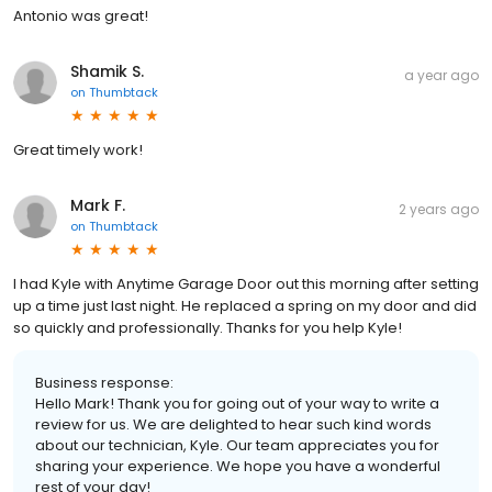
Antonio was great!
Shamik S.
a year ago
on
Thumbtack
Great timely work!
Mark F.
2 years ago
on
Thumbtack
I had Kyle with Anytime Garage Door out this morning after setting
up a time just last night. He replaced a spring on my door and did
so quickly and professionally. Thanks for you help Kyle!
Business response:
Hello Mark! Thank you for going out of your way to write a
review for us. We are delighted to hear such kind words
about our technician, Kyle. Our team appreciates you for
sharing your experience. We hope you have a wonderful
rest of your day!