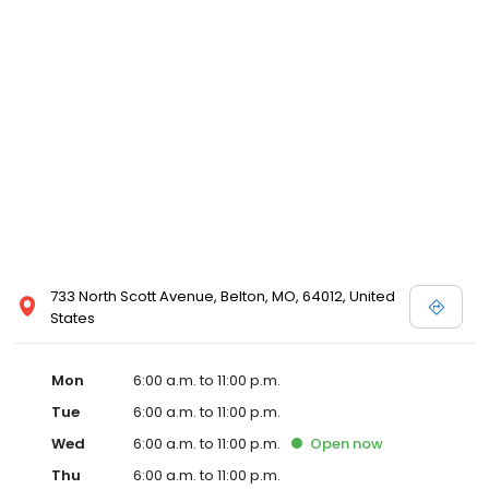
733 North Scott Avenue, Belton, MO, 64012, United
States
Mon
6:00 a.m. to 11:00 p.m.
Tue
6:00 a.m. to 11:00 p.m.
Wed
6:00 a.m. to 11:00 p.m.
Open
now
Thu
6:00 a.m. to 11:00 p.m.