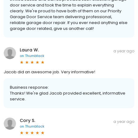
door service and took the time to explain everything
clearly. We're proud to have both of them on our Priority
Garage Door Service team delivering professional,
reliable garage door repair. If you ever need anything else
garage door related, give us another call!
Laura W.
a year ago
on
Thumbtack
Jacob did an awesome job. Very informative!
Business response:
Thanks! We're glad Jacob provided excellent, informative
service.
Cory S.
a year ago
on
Thumbtack