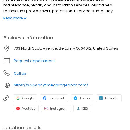
maintenance, repair, and installation services, our trained
technicians provide swift, professional service, same-day
appointments, and premium products from trusted
Read more
manufacturers at an affordable price. We are a locally operated
company! Our NV address should be used for billing purposes
only.
Business information
733 North Scott Avenue, Belton, MO, 64012, United States
Request appointment
Call us
https://www.anytimegaragedoor.com/
Google
Facebook
Twitter
LinkedIn
Youtube
Instagram
BBB
Location details