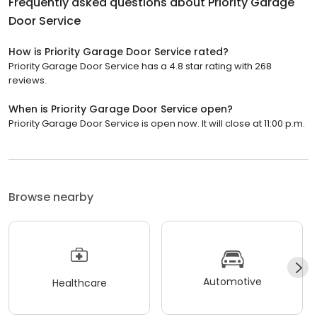
Frequently asked questions about
Priority Garage
Door Service
How is Priority Garage Door Service rated?
Priority Garage Door Service has a 4.8 star rating with 268
reviews.
When is Priority Garage Door Service open?
Priority Garage Door Service is open now. It will close at 11:00 p.m.
Browse nearby
Automotive
Healthcare