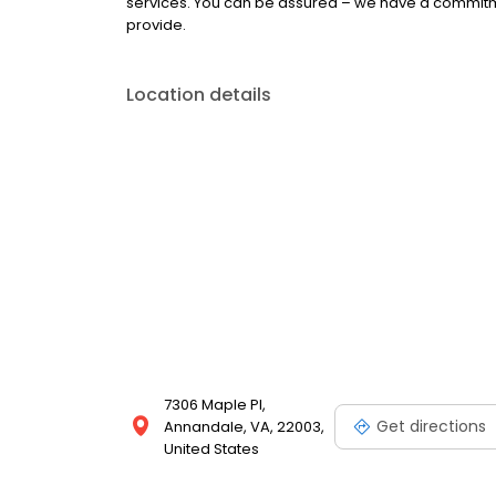
services. You can be assured – we have a commitme
provide.
Location details
7306 Maple Pl,
Get directions
Annandale, VA, 22003,
United States