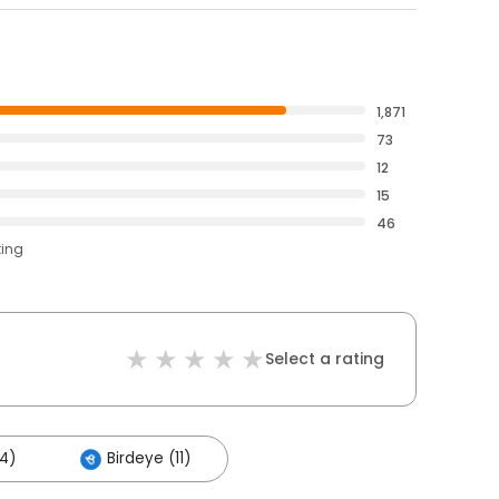
1,871
73
12
15
46
ting
Select a rating
4)
Birdeye (11)