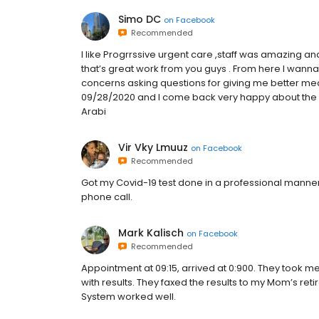
Simo DC
on
Facebook
Recommended
I like Progrrssive urgent care ,staff was amazing a
that’s great work from you guys . From here I wanna
concerns asking questions for giving me better medi
09/28/2020 and I come back very happy about the s
Arabi
Vir Vky Lmuuz
on
Facebook
Recommended
Got my Covid-19 test done in a professional manner, 
phone call.
Mark Kalisch
on
Facebook
Recommended
Appointment at 09:15, arrived at 0:900. They took me
with results. They faxed the results to my Mom’s reti
System worked well.