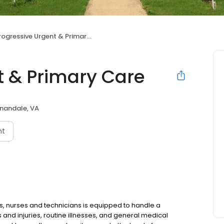
rogressive Urgent & Primary Care
t & Primary Care
nandale, VA
nt
s, nurses and technicians is equipped to handle a
nd injuries, routine illnesses, and general medical