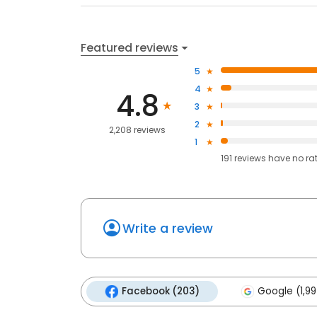
Featured reviews
5
4
4.8
3
2
2,208 reviews
1
191
reviews have
no ra
Write a review
Facebook (203)
Google (1,99