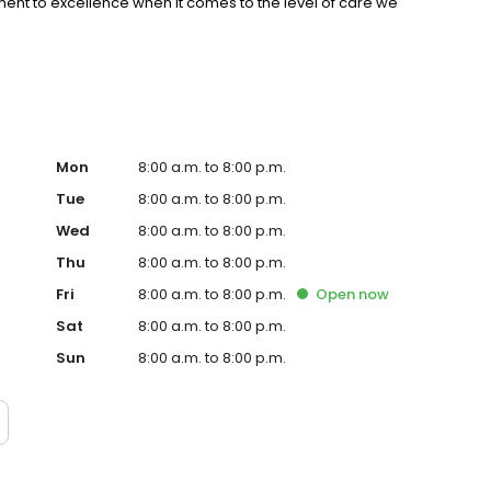
nt to excellence when it comes to the level of care we
Mon
8:00 a.m. to 8:00 p.m.
Tue
8:00 a.m. to 8:00 p.m.
Wed
8:00 a.m. to 8:00 p.m.
Thu
8:00 a.m. to 8:00 p.m.
Fri
8:00 a.m. to 8:00 p.m.
Open
now
Sat
8:00 a.m. to 8:00 p.m.
Sun
8:00 a.m. to 8:00 p.m.