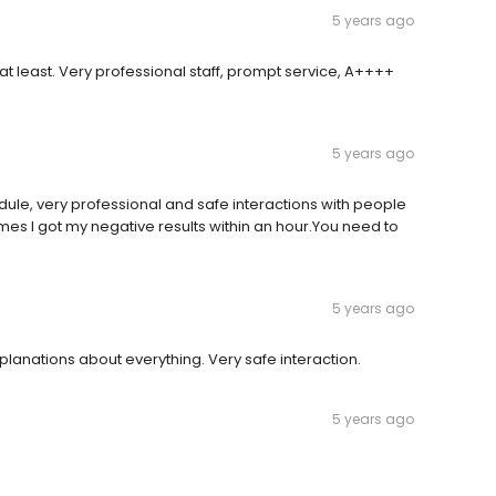
5 years ago
at least. Very professional staff, prompt service, A++++
5 years ago
edule, very professional and safe interactions with people
mes I got my negative results within an hour.You need to
5 years ago
lanations about everything. Very safe interaction.
5 years ago