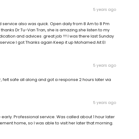
5 years ago
nd service also was quick. Open daily from 8 Am to 8 Pm
 thanks Dr:Tu-Van Tran, she is amazing.she listen to my
cation and advices .great job !!! I was there last Sunday
ervice I got Thanks again Keep it up Mohamed Ait El
5 years ago
felt safe all along and got a response 2 hours later via
5 years ago
 early. Professional service. Was called about 1 hour later
rement home, so I was able to visit her later that morning.