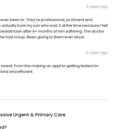
5 years ago
 ever been to. They’re professional, proficient and
so actually took my son who was 2 at the time because I felt
s pediatrician after 6+ months of him suffering. The doctor
out he had croup. Been going to them ever since.
5 years ago
sweet. From the making an appt to getting tested for
kind and efficient.
ssive Urgent & Primary Care
ted?