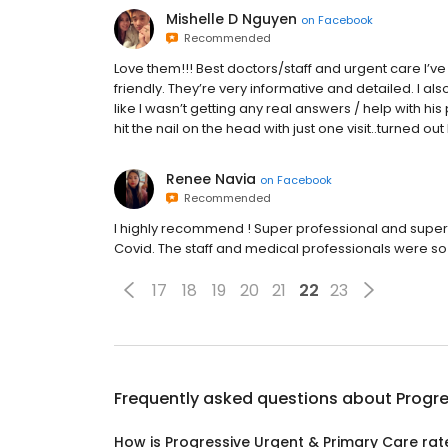
Mishelle D Nguyen
on
Facebook
Recommended
Love them!!! Best doctors/staff and urgent care I’ve
friendly. They’re very informative and detailed. I al
like I wasn’t getting any real answers / help with hi
hit the nail on the head with just one visit..turned 
Renee Navia
on
Facebook
Recommended
I highly recommend ! Super professional and super 
Covid. The staff and medical professionals were so 
17
18
19
20
21
22
23
Frequently asked questions about
Progre
How is Progressive Urgent & Primary Care ra