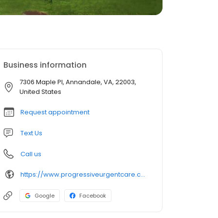
Business information
7306 Maple Pl, Annandale, VA, 22003,
United States
Request appointment
Text Us
Call us
https://www.progressiveurgentcare.com/
Google
Facebook