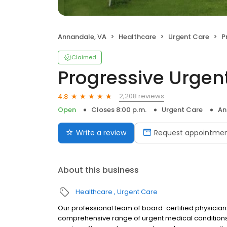
Annandale, VA
Healthcare
Urgent Care
P
Claimed
Progressive Urgen
2,208 reviews
4.8
Open
Closes 8:00 p.m.
Urgent Care
An
Write a review
Request appointme
About this business
Healthcare
Urgent Care
Our professional team of board-certified physician
comprehensive range of urgent medical conditions a