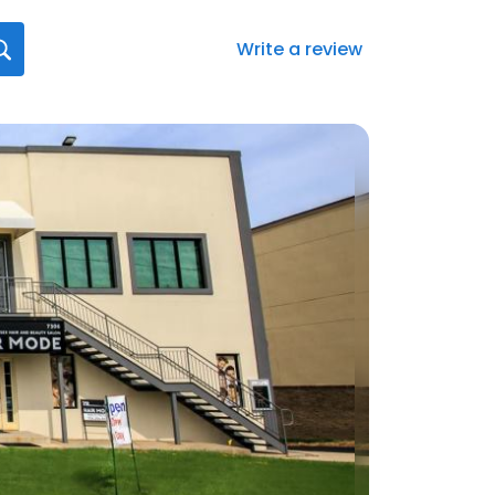
Write a review