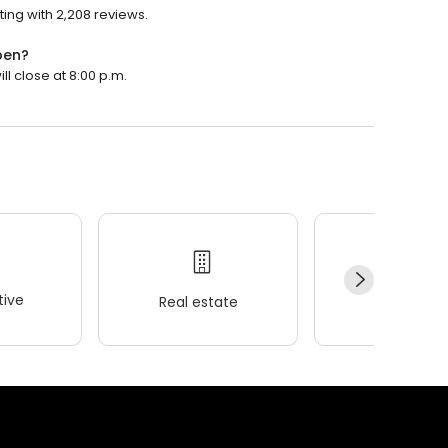
ting with 2,208 reviews.
pen?
ll close at 8:00 p.m.
ive
Real estate
Wellness