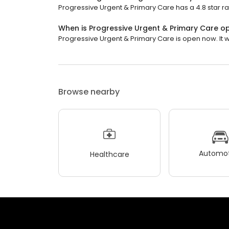
Progressive Urgent & Primary Care has a 4.8 star ra
When is Progressive Urgent & Primary Care o
Progressive Urgent & Primary Care is open now. It wi
Browse nearby
Automot
Healthcare