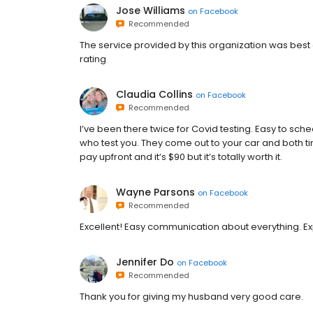
Jose Williams
on
Facebook
Recommended
The service provided by this organization was best 
rating
Claudia Collins
on
Facebook
Recommended
I’ve been there twice for Covid testing. Easy to sch
who test you. They come out to your car and both ti
pay upfront and it’s $90 but it’s totally worth it.
Wayne Parsons
on
Facebook
Recommended
Excellent! Easy communication about everything. Exp
Jennifer Do
on
Facebook
Recommended
Thank you for giving my husband very good care.