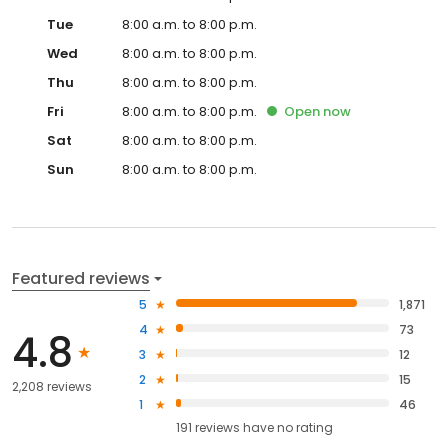
Tue
8:00 a.m. to 8:00 p.m.
Wed
8:00 a.m. to 8:00 p.m.
Thu
8:00 a.m. to 8:00 p.m.
Fri
8:00 a.m. to 8:00 p.m.
Open
now
Sat
8:00 a.m. to 8:00 p.m.
Sun
8:00 a.m. to 8:00 p.m.
Featured reviews
5
1,871
4
73
4.8
3
12
2
15
2,208 reviews
1
46
191
reviews have
no rating