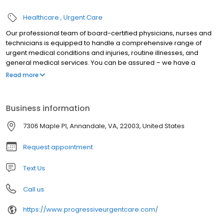
Healthcare
Urgent Care
Our professional team of board-certified physicians, nurses and
technicians is equipped to handle a comprehensive range of
urgent medical conditions and injuries, routine illnesses, and
general medical services. You can be assured – we have a
commitment to excellence when it comes to the level of care we
Read more
provide.
Business information
7306 Maple Pl, Annandale, VA, 22003, United States
Request appointment
Text Us
Call us
https://www.progressiveurgentcare.com/