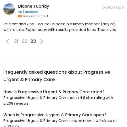
Dianne Tubridy
5 years ago
on
Facebook
Recommended
Efficient and kind - called us back in a timely manner (day of)
with results. Paper copy with results provided to us. Thank you
21
22
23
Frequently asked questions about
Progressive
Urgent & Primary Care
How is Progressive Urgent & Primary Care rated?
Progressive Urgent & Primary Care has a 4.8 star rating with
2,208 reviews.
When is Progressive Urgent & Primary Care open?
Progressive Urgent & Primary Care is open now. It will close at
8:00 p.m.