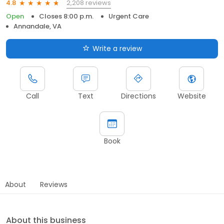
2,208 reviews
4.8
Open
Closes 8:00 p.m.
Urgent Care
Annandale, VA
Write a review
Call
Text
Directions
Website
Book
About
Reviews
About this business