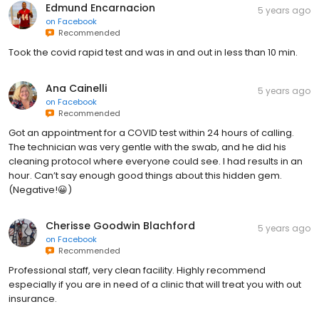
Edmund Encarnacion
5 years ago
on
Facebook
Recommended
Took the covid rapid test and was in and out in less than 10 min.
Ana Cainelli
5 years ago
on
Facebook
Recommended
Got an appointment for a COVID test within 24 hours of calling.
The technician was very gentle with the swab, and he did his
cleaning protocol where everyone could see. I had results in an
hour. Can’t say enough good things about this hidden gem.
(Negative!😀)
Cherisse Goodwin Blachford
5 years ago
on
Facebook
Recommended
Professional staff, very clean facility. Highly recommend
especially if you are in need of a clinic that will treat you with out
insurance.