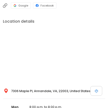
Google
Facebook
Location details
7306 Maple Pl, Annandale, VA, 22003, United States
Mon
8:00 a.m. to 8:00 p.m.