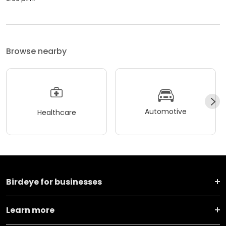
Browse nearby
Automotive
Healthcare
Birdeye for businesses
Learn more