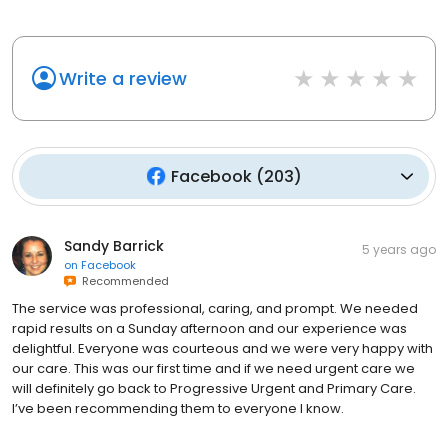
Write a review
Facebook
(
203
)
Sandy Barrick
5 years ago
on
Facebook
Recommended
The service was professional, caring, and prompt. We needed
rapid results on a Sunday afternoon and our experience was
delightful. Everyone was courteous and we were very happy with
our care. This was our first time and if we need urgent care we
will definitely go back to Progressive Urgent and Primary Care.
I’ve been recommending them to everyone I know.