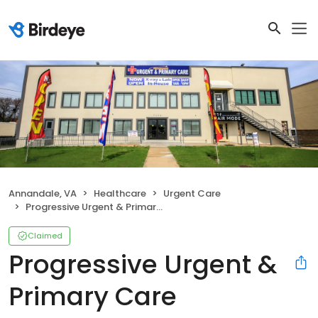
Annandale, VA
Healthcare
Urgent Care
Progressive Urgent & Primary Care
Claimed
Progressive Urgent &
Primary Care