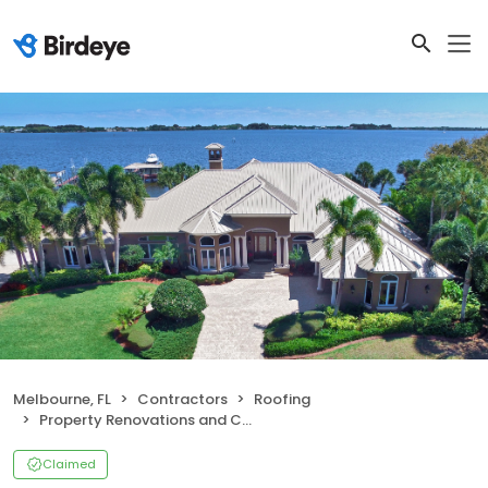
Melbourne, FL
Contractors
Roofing
Property Renovations and Construction
Claimed