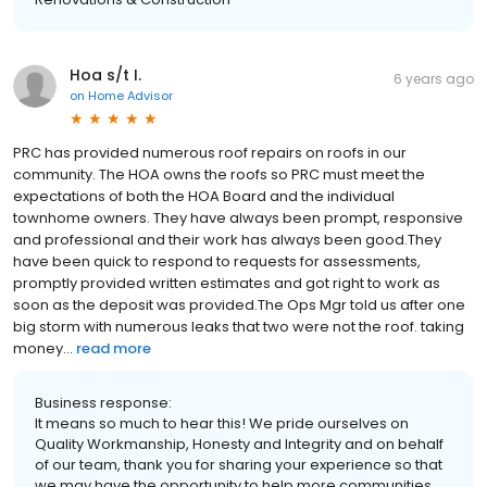
Hoa s/t I.
6 years ago
on
Home Advisor
PRC has provided numerous roof repairs on roofs in our
community. The HOA owns the roofs so PRC must meet the
expectations of both the HOA Board and the individual
townhome owners. They have always been prompt, responsive
and professional and their work has always been good.They
have been quick to respond to requests for assessments,
promptly provided written estimates and got right to work as
soon as the deposit was provided.The Ops Mgr told us after one
big storm with numerous leaks that two were not the roof. taking
money...
read more
Business response:
It means so much to hear this! We pride ourselves on
Quality Workmanship, Honesty and Integrity and on behalf
of our team, thank you for sharing your experience so that
we may have the opportunity to help more communities