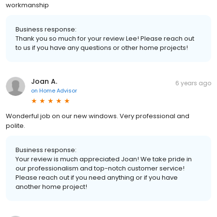
workmanship
Business response:
Thank you so much for your review Lee! Please reach out
to us if you have any questions or other home projects!
Joan A.
6 years ago
on
Home Advisor
Wonderful job on our new windows. Very professional and
polite.
Business response:
Your review is much appreciated Joan! We take pride in
our professionalism and top-notch customer service!
Please reach out if you need anything or if you have
another home project!