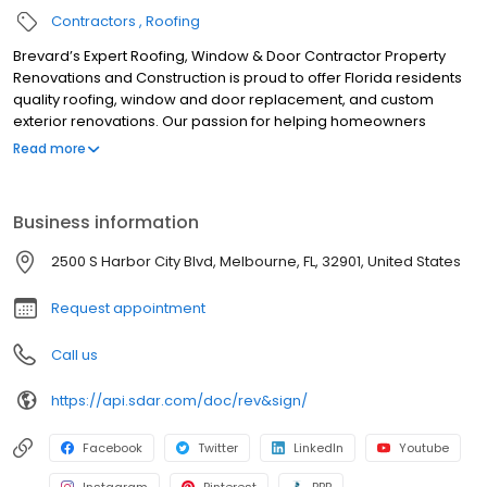
Contractors
Roofing
Brevard’s Expert Roofing, Window & Door Contractor Property
Renovations and Construction is proud to offer Florida residents
quality roofing, window and door replacement, and custom
exterior renovations. Our passion for helping homeowners
beautify and protect their space with the best service and
Read more
materials shows through our quality craftsmanship, honesty and
integrity. Our professionally licensed and experienced teams
offer the knowledge and expertise to design, build, renovate,
Business information
and repair the exterior of residential homes. We are
tremendously proud of the work that we do and hold ourselves
2500 S Harbor City Blvd, Melbourne, FL, 32901, United States
to the highest standards.
Request appointment
Call us
https://api.sdar.com/doc/rev&sign/
Facebook
Twitter
LinkedIn
Youtube