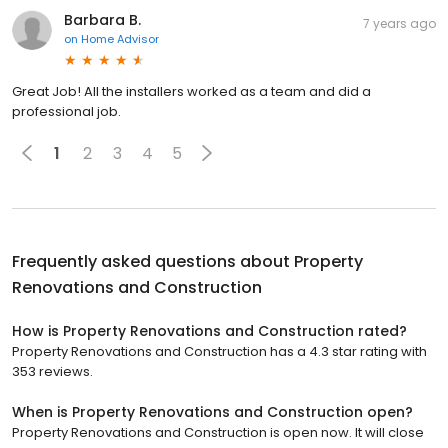
Barbara B.
7 years ago
on
Home Advisor
Great Job! All the installers worked as a team and did a
professional job.
1
2
3
4
5
Frequently asked questions about
Property
Renovations and Construction
How is Property Renovations and Construction rated?
Property Renovations and Construction has a 4.3 star rating with
353 reviews.
When is Property Renovations and Construction open?
Property Renovations and Construction is open now. It will close