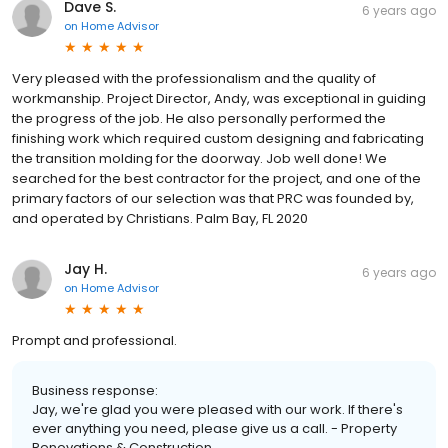
Dave S.
6 years ago
on
Home Advisor
Very pleased with the professionalism and the quality of
workmanship. Project Director, Andy, was exceptional in guiding
the progress of the job. He also personally performed the
finishing work which required custom designing and fabricating
the transition molding for the doorway. Job well done! We
searched for the best contractor for the project, and one of the
primary factors of our selection was that PRC was founded by,
and operated by Christians. Palm Bay, FL 2020
Jay H.
6 years ago
on
Home Advisor
Prompt and professional.
Business response:
Jay, we're glad you were pleased with our work. If there's
ever anything you need, please give us a call. - Property
Renovations & Construction