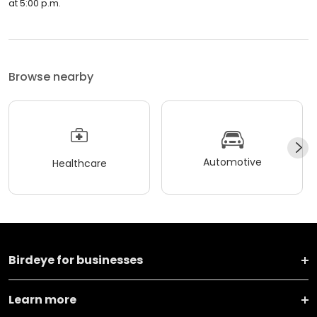
at 5:00 p.m.
Browse nearby
Automotive
Healthcare
Birdeye for businesses
Learn more