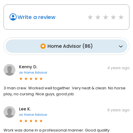
Write a review
Home Advisor
(
86
)
Kenny D.
4 years ago
on
Home Advisor
3 man crew. Worked well together. Very neat & clean. No horse
play, no cursing. Nice guys, good job
Lee K.
6 years ago
on
Home Advisor
Work was done in a professional manner. Good quality