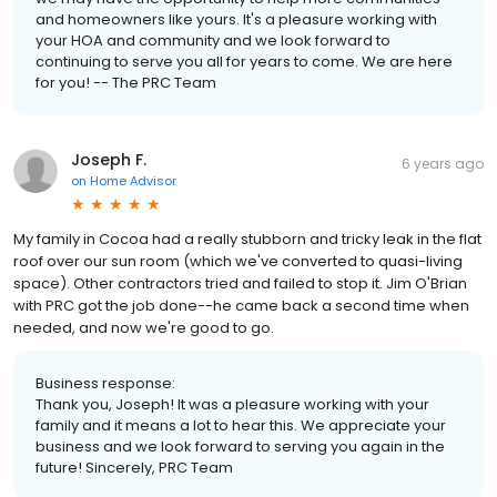
and homeowners like yours. It's a pleasure working with
your HOA and community and we look forward to
continuing to serve you all for years to come. We are here
for you! -- The PRC Team
Joseph F.
6 years ago
on
Home Advisor
My family in Cocoa had a really stubborn and tricky leak in the flat
roof over our sun room (which we've converted to quasi-living
space). Other contractors tried and failed to stop it. Jim O'Brian
with PRC got the job done--he came back a second time when
needed, and now we're good to go.
Business response:
Thank you, Joseph! It was a pleasure working with your
family and it means a lot to hear this. We appreciate your
business and we look forward to serving you again in the
future! Sincerely, PRC Team