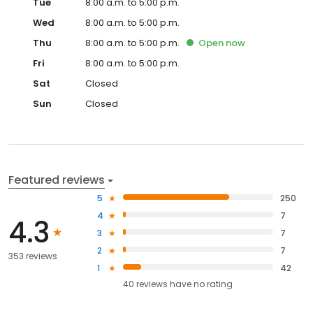
Tue
8:00 a.m. to 5:00 p.m.
Wed
8:00 a.m. to 5:00 p.m.
Thu
8:00 a.m. to 5:00 p.m.
Open
now
Fri
8:00 a.m. to 5:00 p.m.
Sat
Closed
Sun
Closed
Featured reviews
5
250
4
7
4.3
3
7
2
7
353 reviews
1
42
40
reviews have
no rating