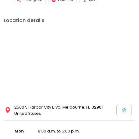
Instagram
Pinterest
BBB
Location details
2500 S Harbor City Blvd, Melbourne, FL, 32901,
United States
Mon
8:00 a.m. to 5:00 p.m.