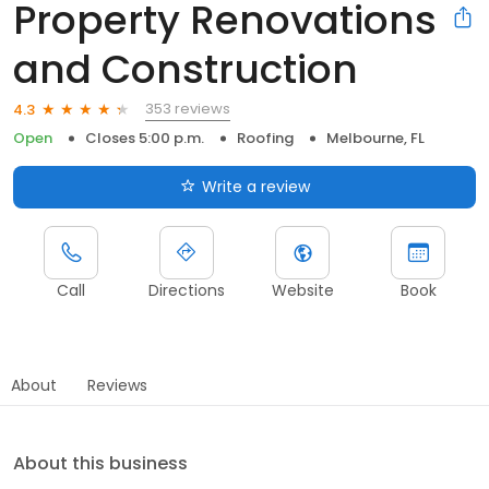
Property Renovations
and Construction
353 reviews
4.3
Open
Closes 5:00 p.m.
Roofing
Melbourne, FL
Write a review
Call
Directions
Website
Book
About
Reviews
About this business