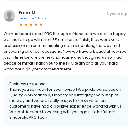
Frank M.
6 years ago
on
Home Advisor
We had heard about PRC through a friend and we are so happy
we chose to go with them! From start to finish, they were very
professional in communicating each step along the way and
answering all of our questions. Now we have a beautiful new roof
just in time before the next hurricane and that gives us so much
peace of mind! Thank you to the PRC team and all your hard
work! We highly recommend them!
Business response:
Thank you so much for your review! We pride ourselves on
Quality Workmanship, Honesty and Integrity every step of
the way and we are really happy to know when our
customers have had a positive experience working with us.
We look forward to working with you again in the future!
Sincerely, PRC Team