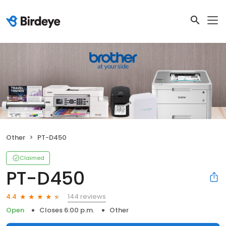
Other
PT-D450
Claimed
PT-D450
144 reviews
4.4
Open
Closes 6:00 p.m.
Other