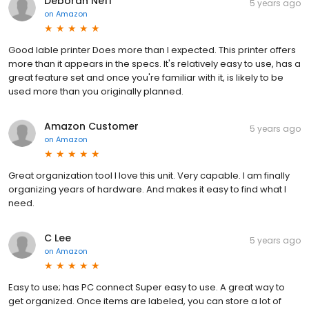
Deborah Neff
5 years ago
on
Amazon
Good lable printer Does more than I expected. This printer offers
more than it appears in the specs. It's relatively easy to use, has a
great feature set and once you're familiar with it, is likely to be
used more than you originally planned.
Amazon Customer
5 years ago
on
Amazon
Great organization tool I love this unit. Very capable. I am finally
organizing years of hardware. And makes it easy to find what I
need.
C Lee
5 years ago
on
Amazon
Easy to use; has PC connect Super easy to use. A great way to
get organized. Once items are labeled, you can store a lot of