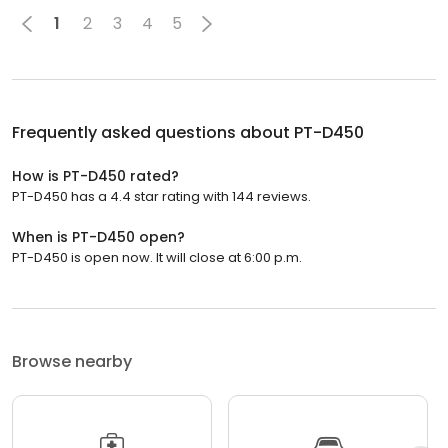
1
2
3
4
5
Frequently asked questions about
PT-D450
How is PT-D450 rated?
PT-D450 has a 4.4 star rating with 144 reviews.
When is PT-D450 open?
PT-D450 is open now. It will close at 6:00 p.m.
Browse nearby