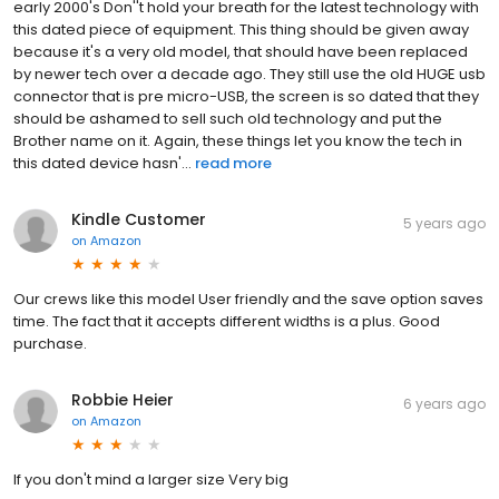
early 2000's Don''t hold your breath for the latest technology with
this dated piece of equipment. This thing should be given away
because it's a very old model, that should have been replaced
by newer tech over a decade ago. They still use the old HUGE usb
connector that is pre micro-USB, the screen is so dated that they
should be ashamed to sell such old technology and put the
Brother name on it. Again, these things let you know the tech in
this dated device hasn'...
read more
Kindle Customer
5 years ago
on
Amazon
Our crews like this model User friendly and the save option saves
time. The fact that it accepts different widths is a plus. Good
purchase.
Robbie Heier
6 years ago
on
Amazon
If you don't mind a larger size Very big