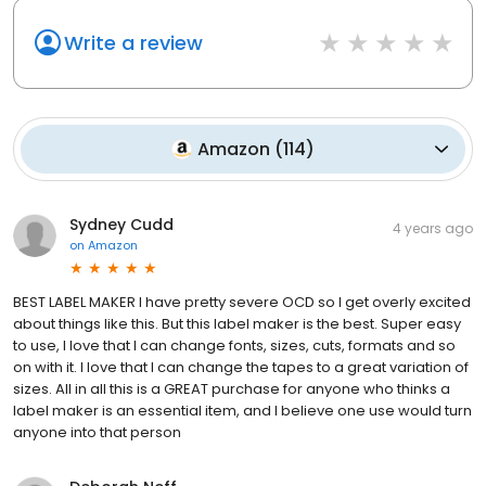
Write a review
Amazon
(
114
)
Sydney Cudd
4 years ago
on
Amazon
BEST LABEL MAKER I have pretty severe OCD so I get overly excited
about things like this. But this label maker is the best. Super easy
to use, I love that I can change fonts, sizes, cuts, formats and so
on with it. I love that I can change the tapes to a great variation of
sizes. All in all this is a GREAT purchase for anyone who thinks a
label maker is an essential item, and I believe one use would turn
anyone into that person