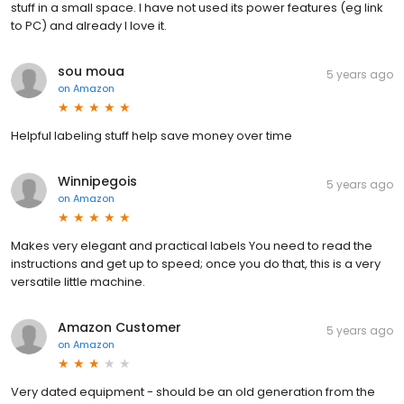
stuff in a small space. I have not used its power features (eg link
to PC) and already I love it.
sou moua
5 years ago
on
Amazon
Helpful labeling stuff help save money over time
Winnipegois
5 years ago
on
Amazon
Makes very elegant and practical labels You need to read the
instructions and get up to speed; once you do that, this is a very
versatile little machine.
Amazon Customer
5 years ago
on
Amazon
Very dated equipment - should be an old generation from the