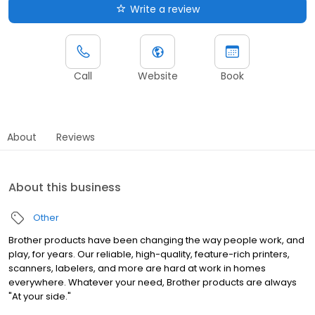
Write a review
Call
Website
Book
About
Reviews
About this business
Other
Brother products have been changing the way people work, and
play, for years. Our reliable, high-quality, feature-rich printers,
scanners, labelers, and more are hard at work in homes
everywhere. Whatever your need, Brother products are always
"At your side."