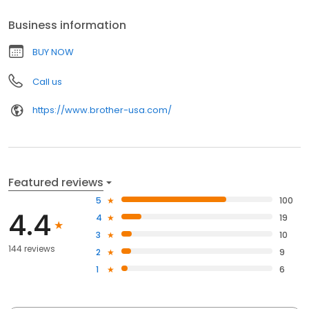
Business information
BUY NOW
Call us
https://www.brother-usa.com/
Featured reviews
5
100
4.4
4
19
3
10
144 reviews
2
9
1
6