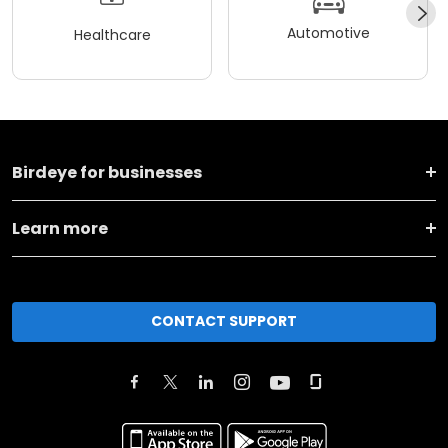
Automotive
Healthcare
Birdeye for businesses
Learn more
CONTACT SUPPORT