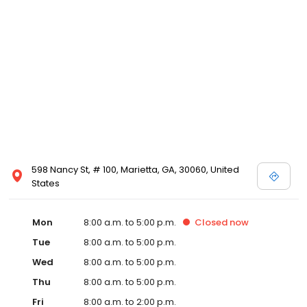
598 Nancy St, # 100, Marietta, GA, 30060, United
States
Mon
8:00 a.m. to 5:00 p.m.
Closed
now
Tue
8:00 a.m. to 5:00 p.m.
Wed
8:00 a.m. to 5:00 p.m.
Thu
8:00 a.m. to 5:00 p.m.
Fri
8:00 a.m. to 2:00 p.m.