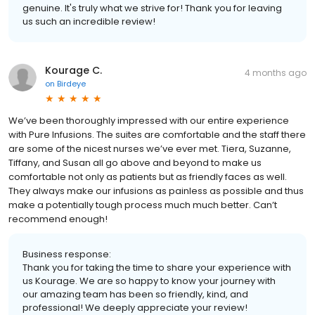
genuine. It's truly what we strive for! Thank you for leaving
us such an incredible review!
Kourage C.
4 months ago
on
Birdeye
We’ve been thoroughly impressed with our entire experience
with Pure Infusions. The suites are comfortable and the staff there
are some of the nicest nurses we’ve ever met. Tiera, Suzanne,
Tiffany, and Susan all go above and beyond to make us
comfortable not only as patients but as friendly faces as well.
They always make our infusions as painless as possible and thus
make a potentially tough process much much better. Can’t
recommend enough!
Business response:
Thank you for taking the time to share your experience with
us Kourage. We are so happy to know your journey with
our amazing team has been so friendly, kind, and
professional! We deeply appreciate your review!