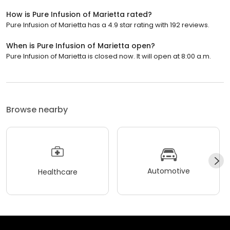
How is Pure Infusion of Marietta rated?
Pure Infusion of Marietta has a 4.9 star rating with 192 reviews.
When is Pure Infusion of Marietta open?
Pure Infusion of Marietta is closed now. It will open at 8:00 a.m.
Browse nearby
Automotive
Healthcare