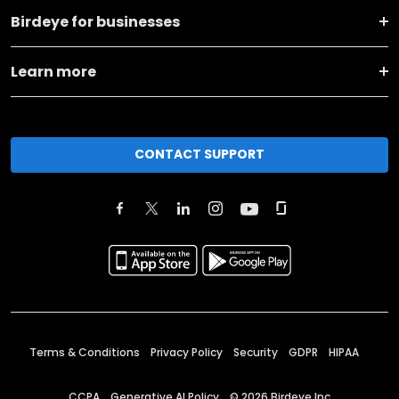
Birdeye for businesses
Learn more
CONTACT SUPPORT
Terms & Conditions
Privacy Policy
Security
GDPR
HIPAA
CCPA
Generative AI Policy
©
2026
Birdeye Inc