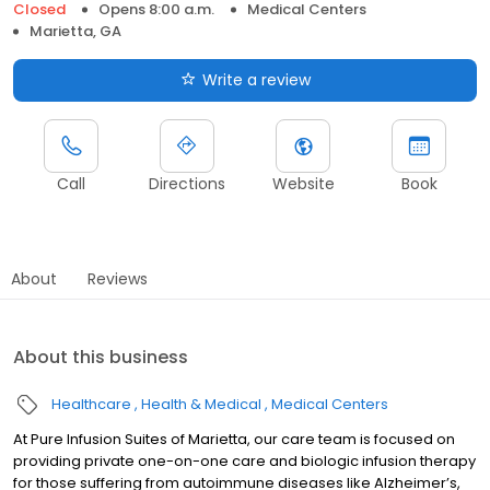
Closed
Opens 8:00 a.m.
Medical Centers
Marietta, GA
Write a review
Call
Directions
Website
Book
About
Reviews
About this business
Healthcare
Health & Medical
Medical Centers
At Pure Infusion Suites of Marietta, our care team is focused on
providing private one-on-one care and biologic infusion therapy
for those suffering from autoimmune diseases like Alzheimer’s,