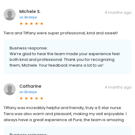
Michele S.
4 months ago
on
Birdeye
Tiera and Tiffany were super professional, kind and sweet!
Business response:
We’re glad to hear the team made your experience feel
both kind and professional. Thank you for recognizing
them, Michele. Your feedback means a lot to us!
Catharine
4 months ago
on
Birdeye
Tiffany was incredibly helpful and friendly, truly a 5 star nurse.
Tiera was also warm and pleasant, making my visit enjoyable. I
always have a great experience at Pure, the team is amazing.
Business response: