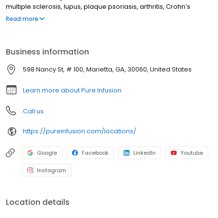
multiple sclerosis, lupus, plaque psoriasis, arthritis, Crohn’s
disease, ulcerative colitis, and other chronic conditions. Our
Read more
motto is patient-obsessed care, which starts with our team
relieving you of the stresses of calling your insurance company
through our pre-authorization process, and alleviating your
Business information
financial burden with co-pay assistance and other financial aid
programs.
598 Nancy St, # 100, Marietta, GA, 30060, United States
Learn more about Pure Infusion
Call us
https://pureinfusion.com/locations/
Google
Facebook
LinkedIn
Youtube
Instagram
Location details