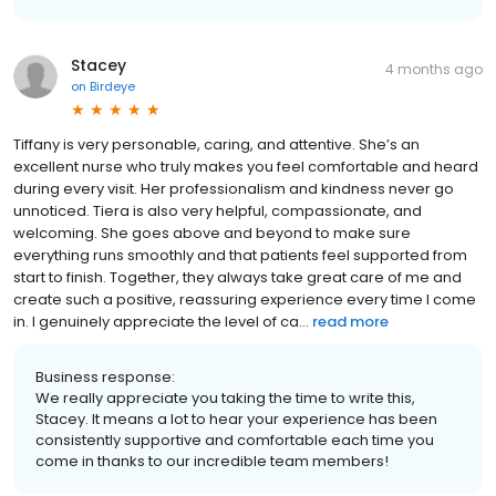
Stacey
4 months ago
on
Birdeye
Tiffany is very personable, caring, and attentive. She’s an
excellent nurse who truly makes you feel comfortable and heard
during every visit. Her professionalism and kindness never go
unnoticed. Tiera is also very helpful, compassionate, and
welcoming. She goes above and beyond to make sure
everything runs smoothly and that patients feel supported from
start to finish. Together, they always take great care of me and
create such a positive, reassuring experience every time I come
in. I genuinely appreciate the level of ca...
read more
Business response:
We really appreciate you taking the time to write this,
Stacey. It means a lot to hear your experience has been
consistently supportive and comfortable each time you
come in thanks to our incredible team members!