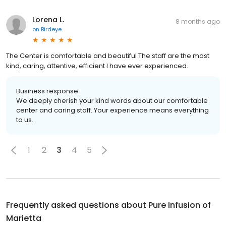
Lorena L.
8 months ago
on
Birdeye
The Center is comfortable and beautiful The staff are the most
kind, caring, attentive, efficient I have ever experienced.
Business response:
We deeply cherish your kind words about our comfortable
center and caring staff. Your experience means everything
to us.
1
2
3
4
5
Frequently asked questions about
Pure Infusion of
Marietta