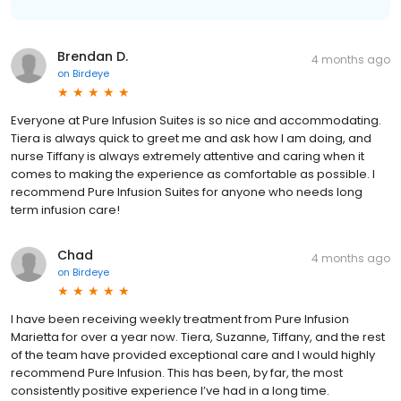
Brendan D.
4 months ago
on
Birdeye
Everyone at Pure Infusion Suites is so nice and accommodating.
Tiera is always quick to greet me and ask how I am doing, and
nurse Tiffany is always extremely attentive and caring when it
comes to making the experience as comfortable as possible. I
recommend Pure Infusion Suites for anyone who needs long
term infusion care!
Chad
4 months ago
on
Birdeye
I have been receiving weekly treatment from Pure Infusion
Marietta for over a year now. Tiera, Suzanne, Tiffany, and the rest
of the team have provided exceptional care and I would highly
recommend Pure Infusion. This has been, by far, the most
consistently positive experience I’ve had in a long time.