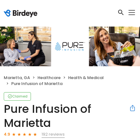
Marietta, GA
Healthcare
Health & Medical
Pure Infusion of Marietta
Claimed
Pure Infusion of
Marietta
192 reviews
4.9