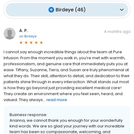
Birdeye
(
46
)
A. P.
4 months ago
on
Birdeye
I cannot say enough incredible things about the team at Pure
Infusion. From the moment you walk in, you’re met with warmth,
professionalism, and genuine care that immediately puts you at
ease. Tiffany, Suzanne, Tiera, and Susan are truly phenomenal at
what they do. Their skill, attention to detail, and dedication to their
patients shine through in every interaction. What stands out most
is how they go beyond just providing excellent medical care!
They create an environment where you feel seen, heard, and
valued. They always...
read more
Business response:
Arianna, we cannot thank you enough for your wonderfully
kind words. We are so glad your journey with our incredible
team has been so compassionate, welcoming, and