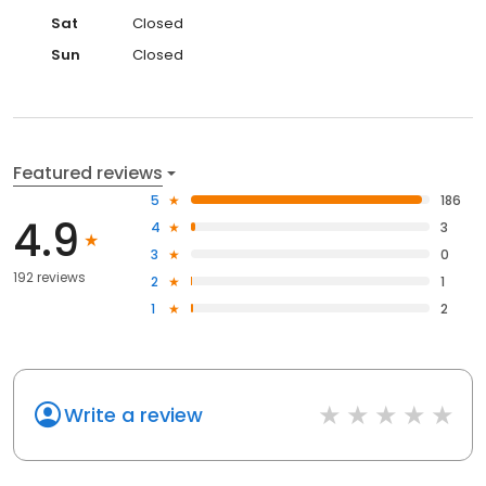
Sat
Closed
Sun
Closed
Featured reviews
5
186
4.9
4
3
3
0
192 reviews
2
1
1
2
Write a review