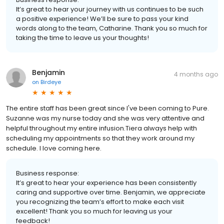
It’s great to hear your journey with us continues to be such
a positive experience! We’ll be sure to pass your kind
words along to the team, Catharine. Thank you so much for
taking the time to leave us your thoughts!
Benjamin
4 months ago
on
Birdeye
The entire staff has been great since I've been coming to Pure.
Suzanne was my nurse today and she was very attentive and
helpful throughout my entire infusion.Tiera always help with
scheduling my appointments so that they work around my
schedule. I love coming here.
Business response:
It’s great to hear your experience has been consistently
caring and supportive over time. Benjamin, we appreciate
you recognizing the team’s effort to make each visit
excellent! Thank you so much for leaving us your
feedback!