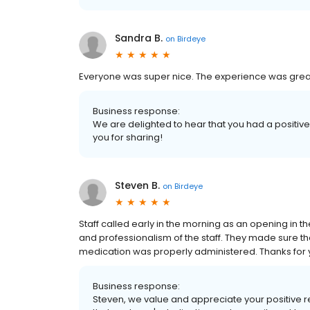
Sandra B.
on
Birdeye
Everyone was super nice. The experience was great an
Business response:
We are delighted to hear that you had a positive
you for sharing!
Steven B.
on
Birdeye
Staff called early in the morning as an opening in 
and professionalism of the staff. They made sure t
medication was properly administered. Thanks for 
Business response:
Steven, we value and appreciate your positive re