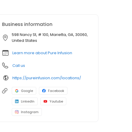
Business information
598 Nancy St, # 100, Marietta, GA, 30060,
United States
Learn more about Pure Infusion
Call us
https://pureinfusion.com/locations/
Google
Facebook
LinkedIn
Youtube
Instagram