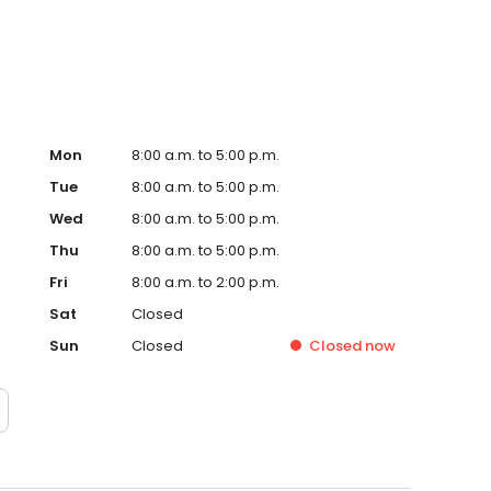
Mon
8:00 a.m. to 5:00 p.m.
Tue
8:00 a.m. to 5:00 p.m.
Wed
8:00 a.m. to 5:00 p.m.
Thu
8:00 a.m. to 5:00 p.m.
Fri
8:00 a.m. to 2:00 p.m.
Sat
Closed
Sun
Closed
Closed
now