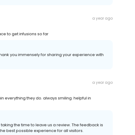
a year ago
ce to get infusions so far
Thank you immensely for sharing your experience with
a year ago
n everything they do. always smiling. helpful in
taking the time to leave us a review. The feedback is
he best possible experience for all visitors.