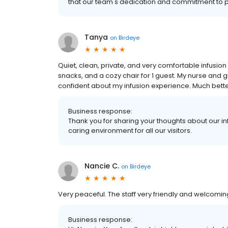
that our team's dedication and commitment to p
Tanya
on
Birdeye
Quiet, clean, private, and very comfortable infusio
snacks, and a cozy chair for 1 guest. My nurse and
confident about my infusion experience. Much better
Business response:
Thank you for sharing your thoughts about our in
caring environment for all our visitors.
Nancie C.
on
Birdeye
Very peaceful. The staff very friendly and welcomin
Business response: