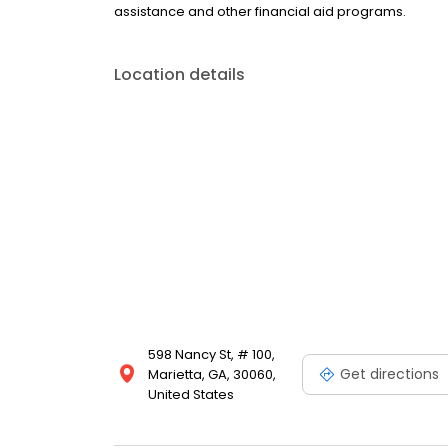
assistance and other financial aid programs.
Location details
598 Nancy St, # 100,
Get directions
Marietta, GA, 30060,
United States