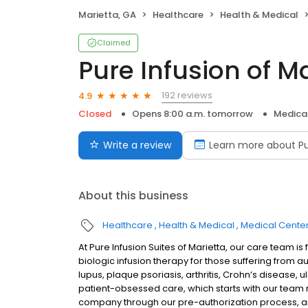
Marietta, GA
Healthcare
Health & Medical
Claimed
Pure Infusion of M
192 reviews
4.9
Closed
Opens 8:00 a.m. tomorrow
Medica
Write a review
Learn more about Pu
About this business
Healthcare
Health & Medical
Medical Cente
At Pure Infusion Suites of Marietta, our care team 
biologic infusion therapy for those suffering from a
lupus, plaque psoriasis, arthritis, Crohn’s disease, u
patient-obsessed care, which starts with our team re
company through our pre-authorization process, an