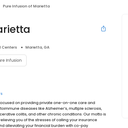
Pure Infusion of Marietta
arietta
l Centers
Marietta, GA
re Infusion
rs
is focused on providing private one-on-one care and
utoimmune diseases like Alzheimer’s, multiple sclerosis,
lcerative colitis, and other chronic conditions. Our motto is
lieving you of the stresses of calling your insurance
d alleviating your financial burden with co-pay