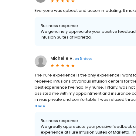
Everyone was upbeat and accommodating. It makes
Business response:
We genuinely appreciate your positive feedback
Infusion Suites of Marietta.
Michelle V.
on
Birdeye
The Pure experience is the only experience I want 
received infusions at various infusion centers for the 
best experience I’ve had. My nurse, Tiffany, was no
assisted me with my appointment and insurance co
in was private and comfortable. I was relaxed throug
more
Business response:
We greatly appreciate your positive feedback an
experience at Pure Infusion Suites of Marietta. T