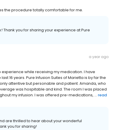
 the procedure totally comfortable for me.
! Thank you for sharing your experience at Pure
a year ago
to experience while receiving my medication. I have
last 16 years. Pure Infusion Suites of Marietta is by far the
t only attentive but personable and patient. Amanda, who
verage was hospitable and kind. The room I was placed
hout my infusion. I was offered pre-medications, ...
read
d are thrilled to hear about your wonderful
hank you for sharing!