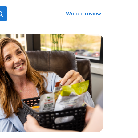
Write a review