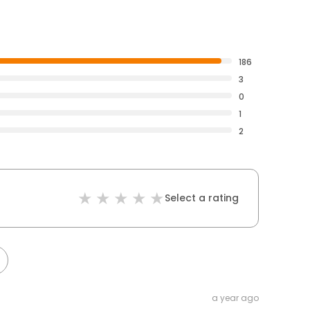
186
3
0
1
2
Select a rating
a year ago