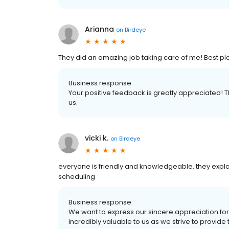
Arianna
on
Birdeye
They did an amazing job taking care of me! Best pla
Business response:
Your positive feedback is greatly appreciated! 
us.
vicki k.
on
Birdeye
everyone is friendly and knowledgeable. they explai
scheduling
Business response:
We want to express our sincere appreciation for 
incredibly valuable to us as we strive to provide t