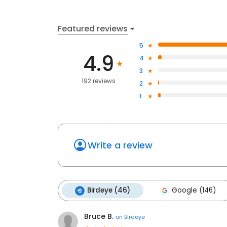
Featured reviews
5
4.9
4
3
192 reviews
2
1
Write a review
Birdeye (46)
Google (146)
Bruce B.
on
Birdeye