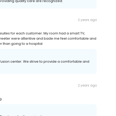
roviding quality care are recognized.
2 years ago
n suites for each customer. My room had a smart TV,
 greeter were attentive and bade me feel comfortable and
 than going to a hospital.
fusion center. We strive to provide a comfortable and
2 years ago
g.