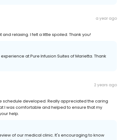
a year ago
d relaxing. I felt a little spoiled. Thank you!
 experience at Pure Infusion Suites of Marietta. Thank
2 years ago
the schedule developed. Really appreciated the caring
hat I was comfortable and helped to ensure that my
your help.
view of our medical clinic. It's encouraging to know