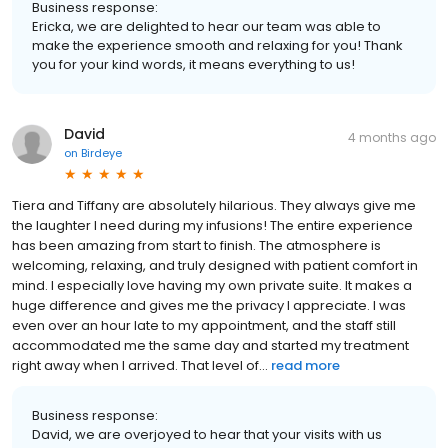
Business response:
Ericka, we are delighted to hear our team was able to
make the experience smooth and relaxing for you! Thank
you for your kind words, it means everything to us!
David
4 months ago
on
Birdeye
Tiera and Tiffany are absolutely hilarious. They always give me
the laughter I need during my infusions! The entire experience
has been amazing from start to finish. The atmosphere is
welcoming, relaxing, and truly designed with patient comfort in
mind. I especially love having my own private suite. It makes a
huge difference and gives me the privacy I appreciate. I was
even over an hour late to my appointment, and the staff still
accommodated me the same day and started my treatment
right away when I arrived. That level of...
read more
Business response:
David, we are overjoyed to hear that your visits with us