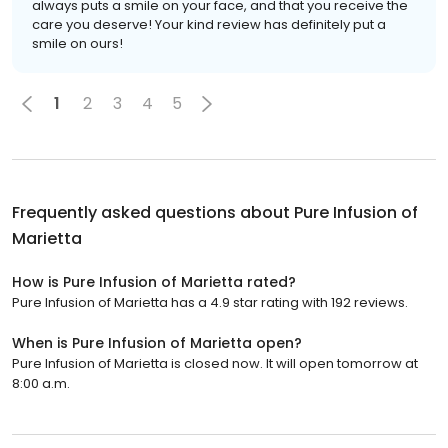
always puts a smile on your face, and that you receive the
care you deserve! Your kind review has definitely put a
smile on ours!
1
2
3
4
5
Frequently asked questions about
Pure Infusion of
Marietta
How is Pure Infusion of Marietta rated?
Pure Infusion of Marietta has a 4.9 star rating with 192 reviews.
When is Pure Infusion of Marietta open?
Pure Infusion of Marietta is closed now. It will open tomorrow at
8:00 a.m.