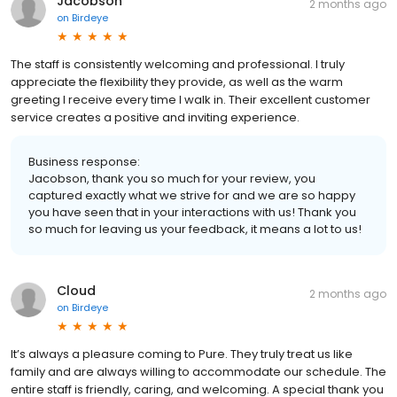
Jacobson
2 months ago
on
Birdeye
The staff is consistently welcoming and professional. I truly
appreciate the flexibility they provide, as well as the warm
greeting I receive every time I walk in. Their excellent customer
service creates a positive and inviting experience.
Business response:
Jacobson, thank you so much for your review, you
captured exactly what we strive for and we are so happy
you have seen that in your interactions with us! Thank you
so much for leaving us your feedback, it means a lot to us!
Cloud
2 months ago
on
Birdeye
It’s always a pleasure coming to Pure. They truly treat us like
family and are always willing to accommodate our schedule. The
entire staff is friendly, caring, and welcoming. A special thank you