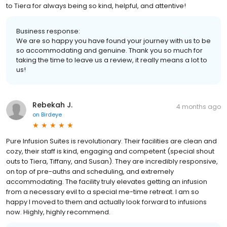
to Tiera for always being so kind, helpful, and attentive!
Business response:
We are so happy you have found your journey with us to be
so accommodating and genuine. Thank you so much for
taking the time to leave us a review, it really means a lot to
us!
Rebekah J.
4 months ago
on
Birdeye
Pure Infusion Suites is revolutionary. Their facilities are clean and
cozy, their staff is kind, engaging and competent (special shout
outs to Tiera, Tiffany, and Susan). They are incredibly responsive,
on top of pre-auths and scheduling, and extremely
accommodating. The facility truly elevates getting an infusion
from a necessary evil to a special me-time retreat. I am so
happy I moved to them and actually look forward to infusions
now. Highly, highly recommend.