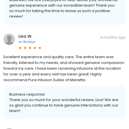
genuine experience with our incredible team! Thank you
so much for taking the time to leave us such a positive
review!
Lisa W.
4 months ago
on
Birdeye
Excellent experience and quality care. The entire team was
friendly, listened to my needs, and showed genuine compassion
toward my care. I have been receiving infusions at this location
for over a year and every visit has been great. Highly
recommend Pure Infusion Suites of Marietta.
Business response:
Thank you so much for your wonderful review, Lisa! We are
so glad you continue to have genuine interactions with our
team!