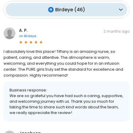
Birdeye
(
46
)
A. P.
2 months ago
on
Birdeye
I absolutely love this place! Tiffany is an amazing nurse, so
patient, caring, and attentive. The atmosphere is warm,
welcoming, and everything you could hope for in an infusion
center. The PURE girls truly set the standard for excellence and
compassion. Highly recommend!
Business response:
We are so grateful you have had such a caring, supportive,
and welcoming journey with us. Thank you so much for
taking the time to share such kind words about the team,
we really appreciate the review!