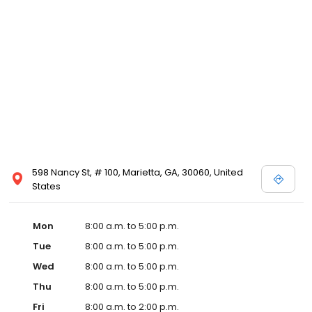
598 Nancy St, # 100, Marietta, GA, 30060, United
States
Mon
8:00 a.m. to 5:00 p.m.
Tue
8:00 a.m. to 5:00 p.m.
Wed
8:00 a.m. to 5:00 p.m.
Thu
8:00 a.m. to 5:00 p.m.
Fri
8:00 a.m. to 2:00 p.m.