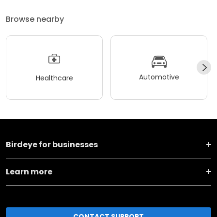
Browse nearby
Automotive
Healthcare
Birdeye for businesses
Learn more
CONTACT SUPPORT