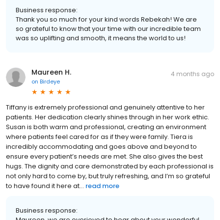
Business response:
Thank you so much for your kind words Rebekah! We are
so grateful to know that your time with our incredible team
was so uplifting and smooth, it means the world to us!
Maureen H.
4 months ago
on
Birdeye
Tiffany is extremely professional and genuinely attentive to her
patients. Her dedication clearly shines through in her work ethic.
Susan is both warm and professional, creating an environment
where patients feel cared for as if they were family. Tiera is
incredibly accommodating and goes above and beyond to
ensure every patient’s needs are met. She also gives the best
hugs. The dignity and care demonstrated by each professional is
not only hard to come by, but truly refreshing, and I’m so grateful
to have found it here at...
read more
Business response:
Maureen, we are overjoyed to hear about your wonderful,