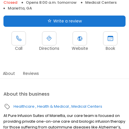
Closed
Opens 8:00 a.m. tomorrow
Medical Centers
Marietta, GA
Write a review
Call
Directions
Website
Book
About
Reviews
About this business
Healthcare
Health & Medical
Medical Centers
At Pure Infusion Suites of Marietta, our care team is focused on
providing private one-on-one care and biologic infusion therapy
for those suffering from autoimmune diseases like Alzheimer’s,