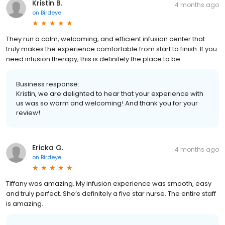
Kristin B.
4 months ago
on
Birdeye
They run a calm, welcoming, and efficient infusion center that
truly makes the experience comfortable from start to finish. If you
need infusion therapy, this is definitely the place to be.
Business response:
Kristin, we are delighted to hear that your experience with
us was so warm and welcoming! And thank you for your
review!
Ericka G.
4 months ago
on
Birdeye
Tiffany was amazing. My infusion experience was smooth, easy
and truly perfect. She’s definitely a five star nurse. The entire staff
is amazing.