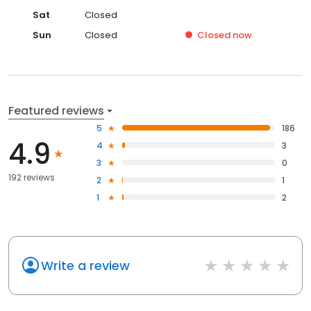
Sat
Closed
Sun
Closed
Closed
now
Featured reviews
5
186
4.9
4
3
3
0
192 reviews
2
1
1
2
Write a review