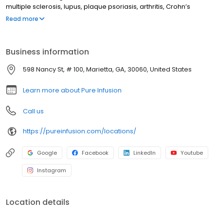
multiple sclerosis, lupus, plaque psoriasis, arthritis, Crohn’s
disease, ulcerative colitis, and other chronic conditions. Our
Read more
motto is patient-obsessed care, which starts with our team
relieving you of the stresses of calling your insurance company
through our pre-authorization process, and alleviating your
Business information
financial burden with co-pay assistance and other financial aid
programs.
598 Nancy St, # 100, Marietta, GA, 30060, United States
Learn more about Pure Infusion
Call us
https://pureinfusion.com/locations/
Google
Facebook
LinkedIn
Youtube
Instagram
Location details