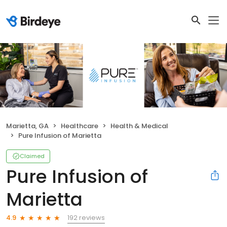
Marietta, GA
Healthcare
Health & Medical
Pure Infusion of Marietta
Claimed
Pure Infusion of
Marietta
192 reviews
4.9