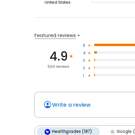
United States
Featured reviews
5
4.9
4
3
504 reviews
2
1
Write a review
Healthgrades (187)
Google (