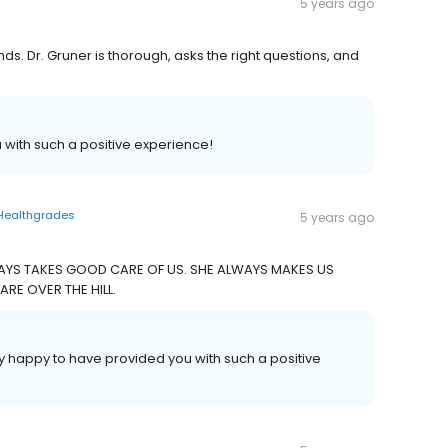
5 years ago
ds. Dr. Gruner is thorough, asks the right questions, and
 with such a positive experience!
Healthgrades
5 years ago
AYS TAKES GOOD CARE OF US. SHE ALWAYS MAKES US
E OVER THE HILL.
y happy to have provided you with such a positive