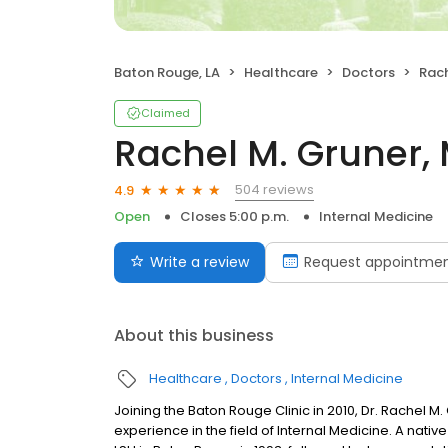
Baton Rouge, LA
Healthcare
Doctors
Rach
Claimed
Rachel M. Gruner,
504 reviews
4.9
Open
Closes 5:00 p.m.
Internal Medicine
Write a review
Request appointme
About this business
Healthcare
Doctors
Internal Medicine
Joining the Baton Rouge Clinic in 2010, Dr. Rachel M
experience in the field of Internal Medicine. A nati