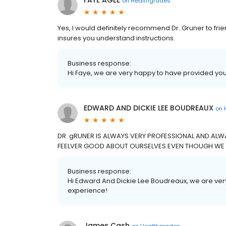
FAYE AGEE
on
Healthgrades
Yes, I would definitely recommend Dr. Gruner to frien
insures you understand instructions.
Business response:
Hi Faye, we are very happy to have provided you
EDWARD AND DICKIE LEE BOUDREAUX
on
DR. gRUNER IS ALWAYS VERY PROFESSIONAL AND ALW
FEELVER GOOD ABOUT OURSELVES EVEN THOUGH WE AR
Business response:
Hi Edward And Dickie Lee Boudreaux, we are ver
experience!
James Cash
on
Healthgrades