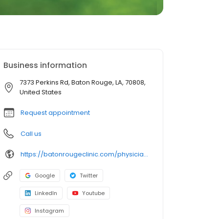
Business information
7373 Perkins Rd, Baton Rouge, LA, 70808,
United States
Request appointment
Call us
https://batonrougeclinic.com/physicians/rachel-m-gruner-md/
Google
Twitter
LinkedIn
Youtube
Instagram