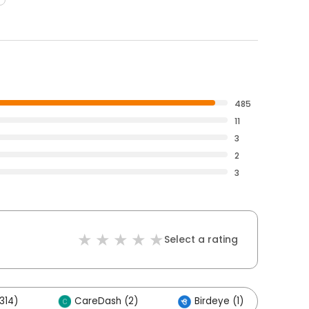
485
11
3
2
3
Select a rating
314)
CareDash (2)
Birdeye (1)