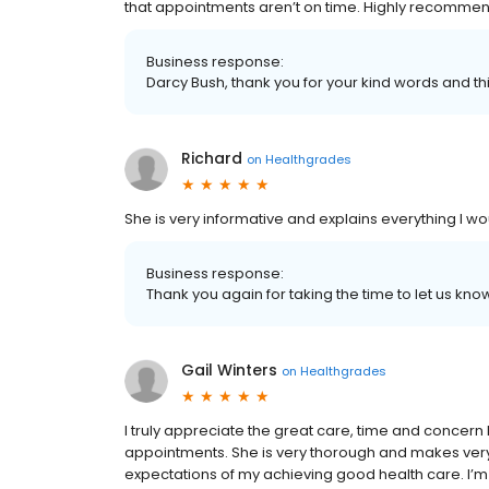
that appointments aren’t on time. Highly recommen
Business response:
Darcy Bush, thank you for your kind words and th
Richard
on
Healthgrades
She is very informative and explains everything 
Business response:
Thank you again for taking the time to let us k
Gail Winters
on
Healthgrades
I truly appreciate the great care, time and concer
appointments. She is very thorough and makes very 
expectations of my achieving good health care. I’m 