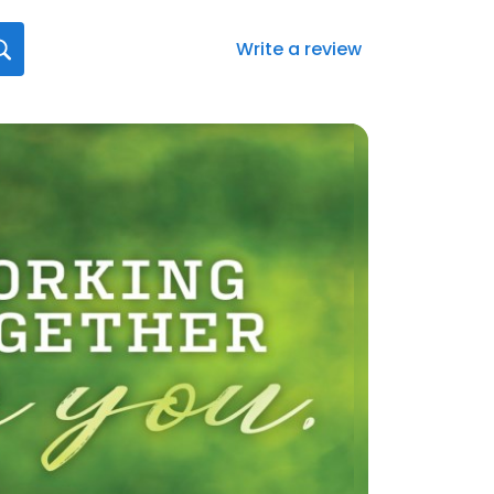
Write a review