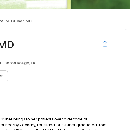
el M. Gruner, MD
 MD
Baton Rouge, LA
nt
. Gruner brings to her patients over a decade of
ve of nearby Zachary, Louisiana, Dr. Gruner graduated from