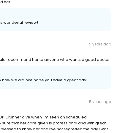
d her!
is wonderful review!
5 years ago
I would recommend her to anyone who wants a good doctor
now how we did. We hope you have a great day!
5 years ago
n Dr. Grunner give when I’m seen on scheduled
sure that her care given is professional and with great
blessed to know her and I’ve not regretted the day I was