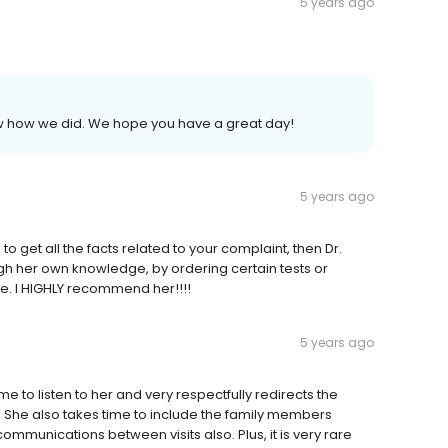
5 years ago
now how we did. We hope you have a great day!
5 years ago
e to get all the facts related to your complaint, then Dr.
ugh her own knowledge, by ordering certain tests or
ise. I HIGHLY recommend her!!!!
5 years ago
e to listen to her and very respectfully redirects the
 She also takes time to include the family members
ommunications between visits also. Plus, it is very rare