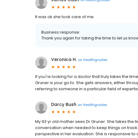
It was ok she took care of me
Business response:
Thank you again for taking the time to let us k
Veronica H.
on
Healthgrades
If you're looking for a doctor that truly takes the tim
Gruner is your go to. She gets answers, either thro
referring to someone in a particular field of expert
Darcy Bush
on
Healthgrades
My 93 yr old mother sees Dr Gruner. She takes the tim
conversation when needed to keep things on track.
perspective in her evaluation. She is responsive to c