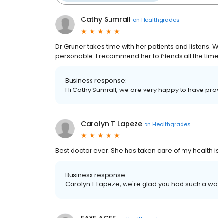
Cathy Sumrall
on
Healthgrades
Dr Gruner takes time with her patients and listens. W
personable. I recommend her to friends all the time
Business response:
Hi Cathy Sumrall, we are very happy to have pro
Carolyn T Lapeze
on
Healthgrades
Best doctor ever. She has taken care of my health is
Business response:
Carolyn T Lapeze, we're glad you had such a wo