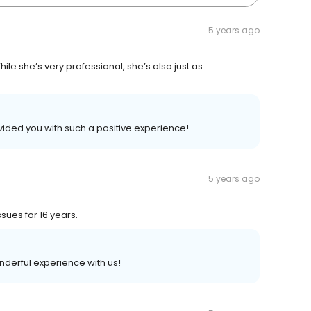
5 years ago
hile she’s very professional, she’s also just as
.
vided you with such a positive experience!
5 years ago
sues for 16 years.
nderful experience with us!