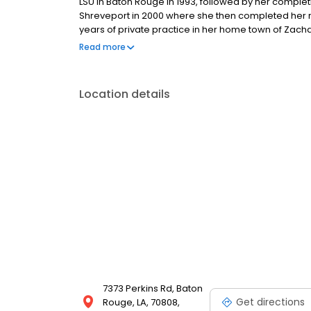
LSU in Baton Rouge in 1993, followed by her complet
Shreveport in 2000 where she then completed her re
years of private practice in her home town of Zac
family of physicians. Board certified in Internal Medic
Read more
Location details
7373 Perkins Rd, Baton
Get directions
Rouge, LA, 70808,