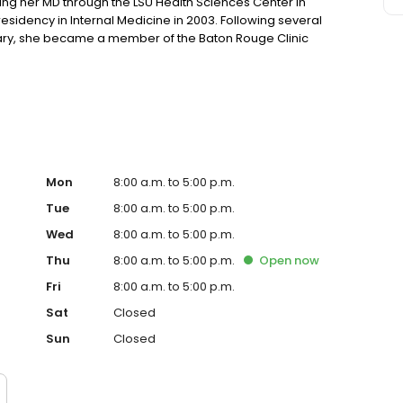
ing her MD through the LSU Health Sciences Center in
sidency in Internal Medicine in 2003. Following several
hary, she became a member of the Baton Rouge Clinic
ine, she is licensed to practice in the state of Louisiana.
Mon
8:00 a.m. to 5:00 p.m.
Tue
8:00 a.m. to 5:00 p.m.
Wed
8:00 a.m. to 5:00 p.m.
Thu
8:00 a.m. to 5:00 p.m.
Open
now
Fri
8:00 a.m. to 5:00 p.m.
Sat
Closed
Sun
Closed