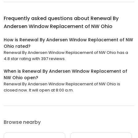
Frequently asked questions about
Renewal By
Andersen Window Replacement of NW Ohio
How is Renewal By Andersen Window Replacement of NW
Ohio rated?
Renewal By Andersen Window Replacement of NW Ohio has a
4.8 star rating with 397 reviews.
When is Renewal By Andersen Window Replacement of
NW Ohio open?
Renewal By Andersen Window Replacement of NW Ohio is
closed now. It will open at 8:00 a.m.
Browse nearby