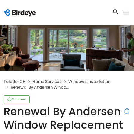
Toledo, OH
Home Services
Windows Installation
Renewal By Andersen Window Replacement of NW Ohio
Claimed
Renewal By Andersen
Window Replacement