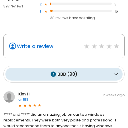
2
3
397 reviews
1
15
38
reviews have
no rating
Write a review
BBB
(
90
)
Kim H
2 weeks ago
on
BBB
***** and ***** did an amazing job on our two windows
replacements. They were both very polite and professional. I
would recommend them to anyone that is having windows