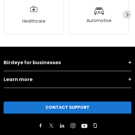
Automotive
Healthcare
Birdeye for businesses
Learn more
CONTACT SUPPORT