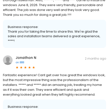
thorough salesman. Also, **** **, ***** and **** came to install the
windows June 8, 2026. They were very friendly, personable and
efficient. The job was done very well and they look very good.
Thank you so much for doing a great job.!!!!
Business response:
Thank you for taking the time to share this. We're glad the
sales and installation teams delivered a great experience,
****!
Jonathon N
2 months ago
on
BBB
Fantastic experience! Cant get over how great the windows look,
but the most impressive thing was the professionalism of the
installers. ***** and ***** did an amazing job, treating my home
as if it was their own. They were efficient and quick and
everything looked great when they left highly recommend.
Business response: