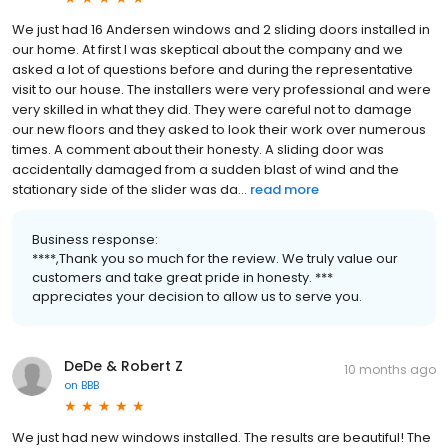
We just had 16 Andersen windows and 2 sliding doors installed in
our home. At first I was skeptical about the company and we
asked a lot of questions before and during the representative
visit to our house. The installers were very professional and were
very skilled in what they did. They were careful not to damage
our new floors and they asked to look their work over numerous
times. A comment about their honesty. A sliding door was
accidentally damaged from a sudden blast of wind and the
stationary side of the slider was da...
read more
Business response:
****,Thank you so much for the review. We truly value our
customers and take great pride in honesty. ***
appreciates your decision to allow us to serve you.
DeDe & Robert Z
10 months ago
on
BBB
We just had new windows installed. The results are beautiful! The