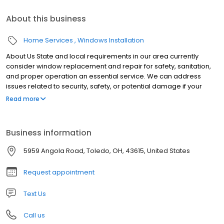
About this business
Home Services
Windows Installation
About Us State and local requirements in our area currently
consider window replacement and repair for safety, sanitation,
and proper operation an essential service. We can address
issues related to security, safety, or potential damage if your
windows don’t lock, open/close, or leak, creating an opportunity
Read more
for mold and rot. The health and safety of our homeowners and
employees are our top priorities. We are following all CDC
guidelines for business and have made adjustments to our
Business information
operations, including offering virtual and no-contact
consultations, to serve you in the safest possible way.
5959 Angola Road, Toledo, OH, 43615, United States
Request appointment
Text Us
Call us