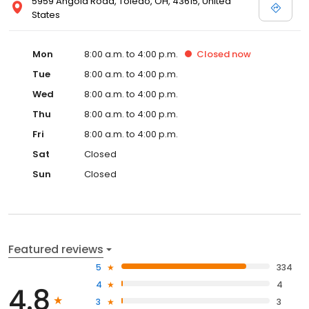
5959 Angola Road, Toledo, OH, 43615, United
States
Mon
8:00 a.m. to 4:00 p.m.
Closed
now
Tue
8:00 a.m. to 4:00 p.m.
Wed
8:00 a.m. to 4:00 p.m.
Thu
8:00 a.m. to 4:00 p.m.
Fri
8:00 a.m. to 4:00 p.m.
Sat
Closed
Sun
Closed
Featured reviews
5
334
4
4
4.8
3
3