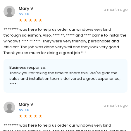
Mary V
a month ago
on
BBB
** ****** was here to help us order our windows very kind
thorough salesman. Also, **** **, ***** and **** came to install the
windows **** ** ****. They were very friendly, personable and
efficient. The job was done very well and they look very good.
Thank you so much for doing a great job.!!!!
Business response:
Thank you for taking the time to share this. We're glad the
sales and installation teams delivered a great experience,
****!
Mary V
a month ago
on
BBB
** ****** was here to help us order our windows very kind