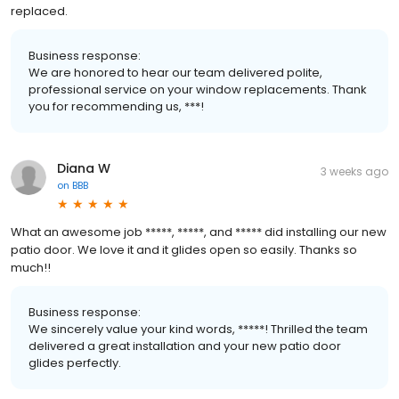
replaced.
Business response:
We are honored to hear our team delivered polite,
professional service on your window replacements. Thank
you for recommending us, ***!
Diana W
3 weeks ago
on
BBB
What an awesome job *****, *****, and ***** did installing our new
patio door. We love it and it glides open so easily. Thanks so
much!!
Business response:
We sincerely value your kind words, *****! Thrilled the team
delivered a great installation and your new patio door
glides perfectly.