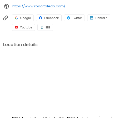
https://www.rbaoftoledo.com/
Google
Facebook
Twitter
LinkedIn
Youtube
BBB
Location details