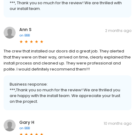
***, Thank you so much for the review! We are thrilled with
our install team.
Ann S
2 months ago
on
BBB
The crew that installed our doors did a great job. They alerted
that they were on their way, arrived on time, clearly explained the
install process and cleaned up. They were professional and
polite. I would definitely recommend them!!!
Business response:
***,Thank you so much for the review! We are thrilled you
are happy with the install team. We appreciate your trust
on the project.
Gary H
10 months ago
on
BBB