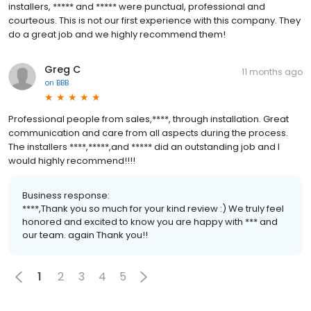
installers, ***** and ***** were punctual, professional and
courteous. This is not our first experience with this company. They
do a great job and we highly recommend them!
Greg C
11 months ago
on
BBB
Professional people from sales,****, through installation. Great
communication and care from all aspects during the process.
The installers ****,*****,and ***** did an outstanding job and I
would highly recommend!!!!
Business response:
****,Thank you so much for your kind review :) We truly feel
honored and excited to know you are happy with *** and
our team. again Thank you!!
1
2
3
4
5