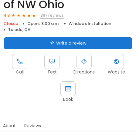
of NW Ohio
397 reviews
4.8
Closed
Opens 8:00 a.m.
Windows Installation
Toledo, OH
Write a review
Call
Text
Directions
Website
Book
About
Reviews