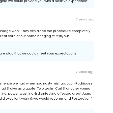
 glad we could provide you with a positive experience!
2 years ago
 damage work. They explained the procedure completely
eat care of our home bringing stuff in/out.
are glad that we could meet your expectations.
2 years ago
xperience we had when had nasty mishap. Juan Rodriguez
ad & give us a quote! Two techs, Carl & another young
ing, power washing & disinfecting affected area! Juan,
, did excellent work & we would recommend Restoration 1