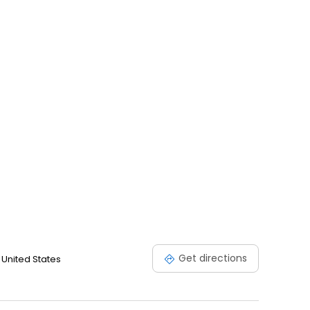
Get directions
 United States