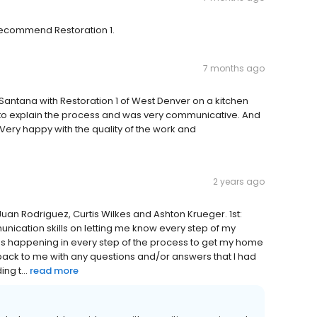
 recommend Restoration 1.
7 months ago
 Santana with Restoration 1 of West Denver on a kitchen
e to explain the process and was very communicative. And
Very happy with the quality of the work and
2 years ago
Juan Rodriguez, Curtis Wilkes and Ashton Krueger. 1st:
nication skills on letting me know every step of my
s happening in every step of the process to get my home
 back to me with any questions and/or answers that I had
ng t...
read more