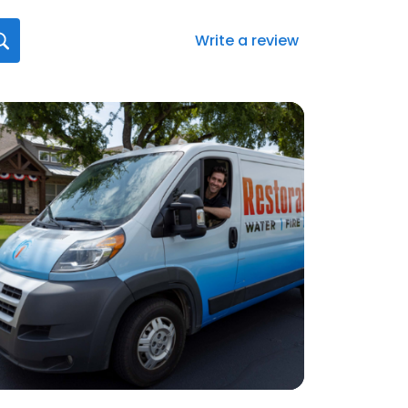
Write a review