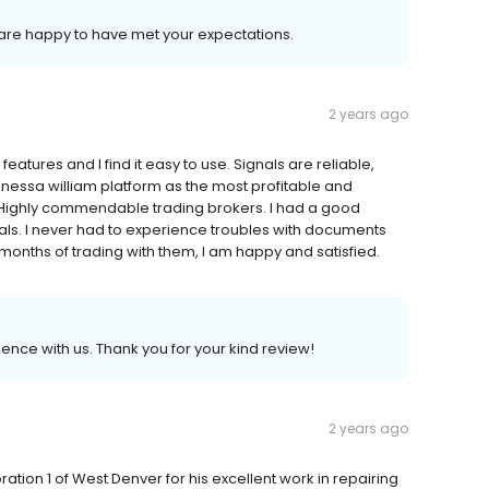
 are happy to have met your expectations.
2 years ago
atures and I find it easy to use. Signals are reliable,
anessa william platform as the most profitable and
. Highly commendable trading brokers. I had a good
als. I never had to experience troubles with documents
months of trading with them, I am happy and satisfied.
ience with us. Thank you for your kind review!
2 years ago
ation 1 of West Denver for his excellent work in repairing