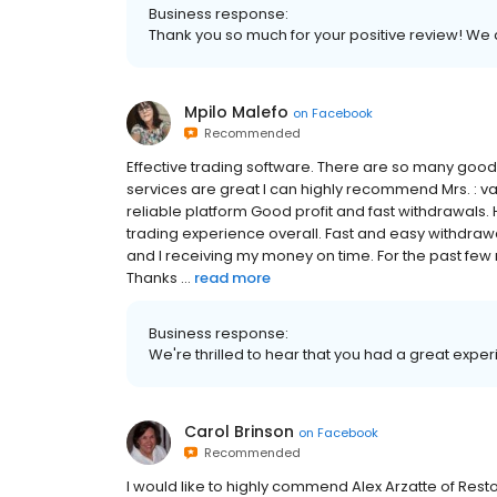
Business response:
Thank you so much for your positive review! We
Mpilo Malefo
on
Facebook
Recommended
Effective trading software. There are so many good fe
services are great I can highly recommend Mrs. : v
reliable platform Good profit and fast withdrawals
trading experience overall. Fast and easy withdraw
and I receiving my money on time. For the past few 
Thanks ...
read more
Business response:
We're thrilled to hear that you had a great exper
Carol Brinson
on
Facebook
Recommended
I would like to highly commend Alex Arzatte of Restor