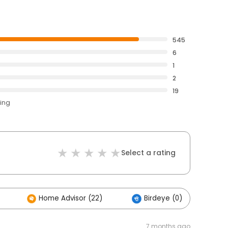
545
6
1
2
19
ting
Select a rating
Home Advisor (22)
Birdeye (0)
7 months ago