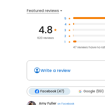
Featured reviews
5
4
4.8
3
2
620 reviews
1
47
reviews have
no ra
Write a review
Facebook (47)
Google (551)
Amy Fuller
on
Facebook