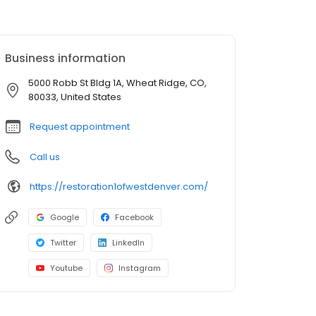
Business information
5000 Robb St Bldg 1A, Wheat Ridge, CO,
80033, United States
Request appointment
Call us
https://restoration1ofwestdenver.com/
Google
Facebook
Twitter
LinkedIn
Youtube
Instagram