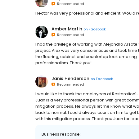
Recommended
Hector was very professional and efficient. Would
Amber Martin
on
Facebook
Recommended
I had the privilege of working with Alejandro Arzate
project. Alex was very conscientious and took tim
the flooring, cabinet and countertop look amazing. 
professionalism. Thank you!
Janis Henderson
on
Facebook
Recommended
I would like to thank the employees at Restoration1 
Juan is a very professional person with great commu
mitigation process. He always let me know what wa
back to normal. I could always count on him to get
with this mitigation process. Thank you Juan for leadi
Business response: