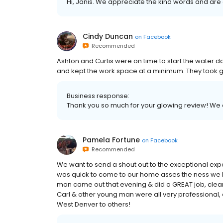
Hi, Janis. We appreciate the kind words and are
Cindy Duncan
on
Facebook
Recommended
Ashton and Curtis were on time to start the water
and kept the work space at a minimum. They took gr
Business response:
Thank you so much for your glowing review! We 
Pamela Fortune
on
Facebook
Recommended
We want to send a shout out to the exceptional e
was quick to come to our home asses the ness we h
man came out that evening & did a GREAT job, clean
Carl & other young man were all very professional
West Denver to others!