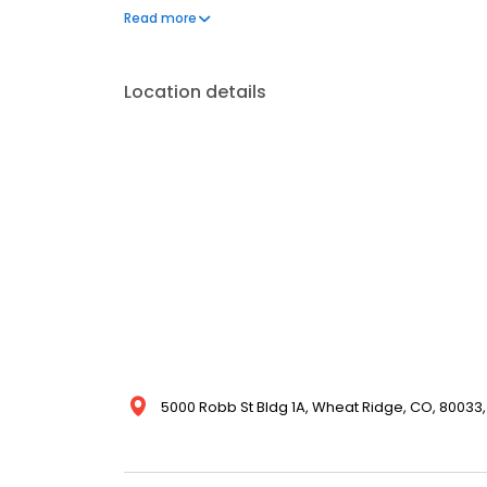
one phone call, your life can get back to normal.
Read more
Location details
5000 Robb St Bldg 1A, Wheat Ridge, CO, 80033,