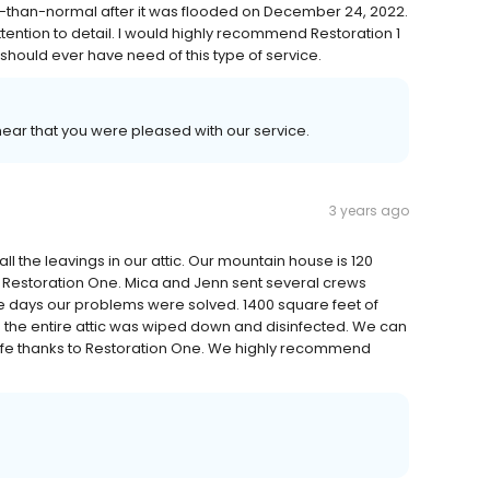
than-normal after it was flooded on December 24, 2022.
ention to detail. I would highly recommend Restoration 1
u should ever have need of this type of service.
 hear that you were pleased with our service.
3 years ago
l the leavings in our attic. Our mountain house is 120
 Restoration One. Mica and Jenn sent several crews
ive days our problems were solved. 1400 square feet of
d the entire attic was wiped down and disinfected. We can
 life thanks to Restoration One. We highly recommend