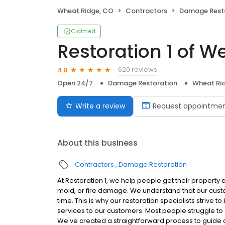
Wheat Ridge, CO
Contractors
Damage Rest
Claimed
Restoration 1 of W
620 reviews
4.8
Open 24/7
Damage Restoration
Wheat Ri
Write a review
Request appointme
About this business
Contractors
Damage Restoration
At Restoration 1, we help people get their property 
mold, or fire damage. We understand that our cust
time. This is why our restoration specialists strive 
services to our customers. Most people struggle to c
We've created a straightforward process to guide o