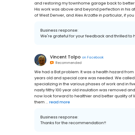
and restoring my townhome garage back to better-
His work was above and beyond perfection in his att
of West Denver, and Alex Arzatte in particular, if yo
Business response:
We're grateful for your feedback and thrilled to
Vincent Tolpo
on
Facebook
Recommended
We had a Bat problem. It was a health hazard from al
years old and special care was needed. We called
specializing in the various phases of work and in f
nasty filthy 100 year old insulation was removed an
now look forward to healthier and better quality of
them ...
read more
Business response:
Thanks for the recommendation!!