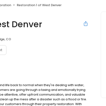
oration
Restoration 1 of West Denver
est Denver
dge, CO
nt
and life back to normal when they're dealing with water,
omers are going through a taxing and emotionally trying
to be attentive, offer upfront communication, and valuable
lean up the mess after a disaster such as a flood or fire.
ur customers through their property restoration. With